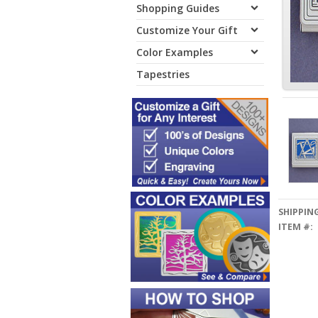
Shopping Guides
Customize Your Gift
Color Examples
Tapestries
SHIPPING
ITEM #: