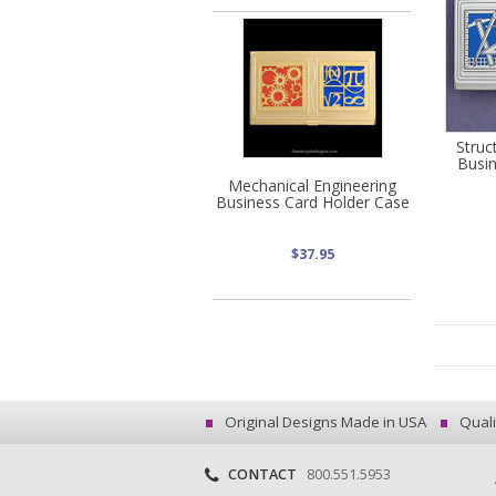
Struc
Busi
Mechanical Engineering
Business Card Holder Case
$37.95
Original Designs Made in USA
Quali
CONTACT
800.551.5953