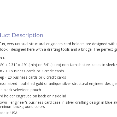
uct Description
un, very unusual structural engineers card holders are designed with t
look - designed here with a drafting tools and a bridge. The perfect gif
res
69" x 2.31" x .19" (thin) or .34" (deep) non-tarnish steel cases in sleek 
in - 10 business cards or 3 credit cards
ep - 20 business cards or 6 credit cards
rsonalized - polished gold or antique silver structural engineer design
ee black velveteen pouch
rd holder engraved on back or inside lid
own - engineer's business card case in silver drafting design in blue a
uminum background colors
de in USA