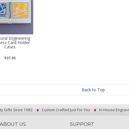
tural Engineering
ness Card Holder
Cases
$37.95
Back to Top
ty Gifts Since 1982
Custom Crafted Just For You
In-House Engrav
ABOUT US
SUPPORT