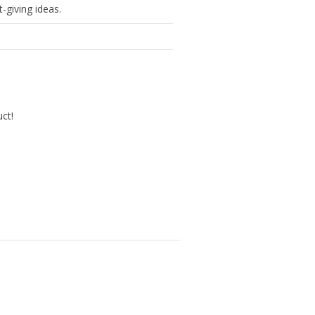
-giving ideas.
uct!