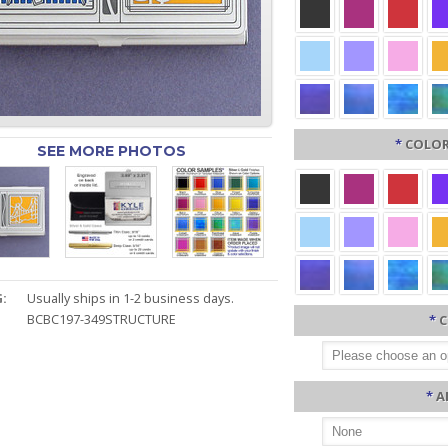
*
COLOR
SEE MORE PHOTOS
:
Usually ships in 1-2 business days.
BCBC197-349STRUCTURE
*
C
*
A