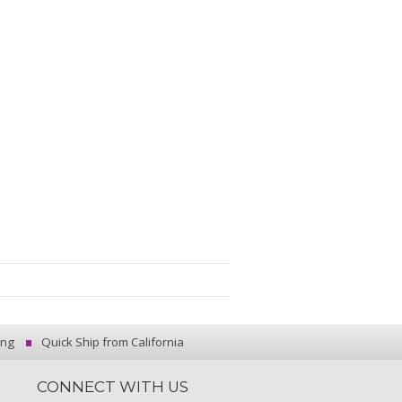
ing
Quick Ship from California
CONNECT WITH US