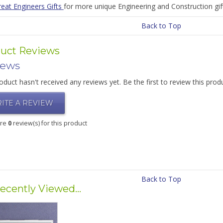
reat Engineers Gifts
for more unique Engineering and Construction gift
Back to Top
uct Reviews
iews
oduct hasn't received any reviews yet. Be the first to review this prod
ITE A REVIEW
are
0
review(s) for this product
Back to Top
ecently Viewed...