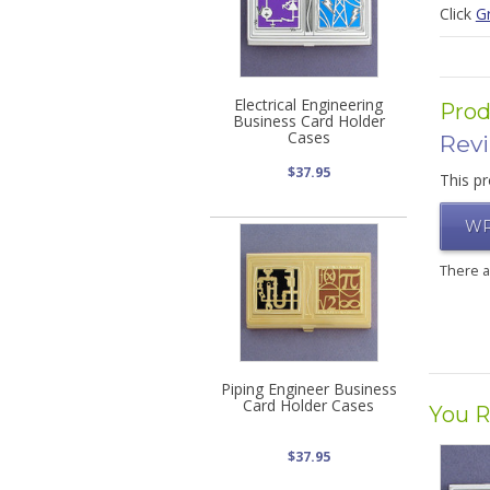
Click
G
Electrical Engineering
Prod
Business Card Holder
Cases
Rev
$37.95
This pr
WR
There 
Piping Engineer Business
Card Holder Cases
You R
$37.95