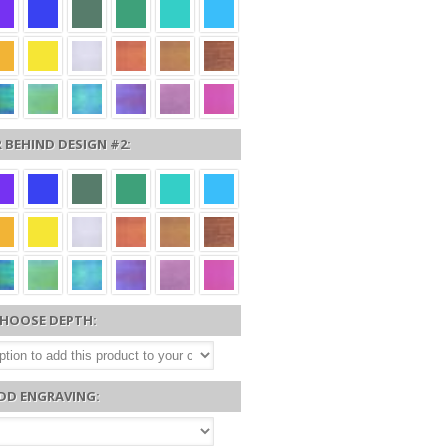
 BEHIND DESIGN #2:
HOOSE DEPTH:
DD ENGRAVING: