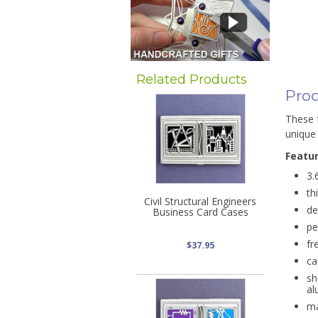
Related Products
Prod
These f
unique 
Featu
3.
th
Civil Structural Engineers
de
Business Card Cases
pe
fr
$37.95
ca
sh
al
ma