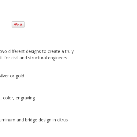
wo different designs to create a truly
t for civil and structural engineers.
silver or gold
s, color, engraving
luminum and bridge design in citrus