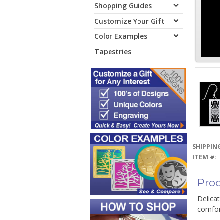
Shopping Guides
Customize Your Gift
Color Examples
Tapestries
SHIPPING
ITEM #:
Prod
Delicat
comfort