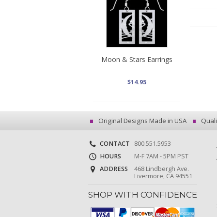
Moon & Stars Earrings
$14.95
Original Designs Made in USA
Quali
CONTACT
800.551.5953
HOURS
M-F 7AM - 5PM PST
ADDRESS
468 Lindbergh Ave.
Livermore, CA 94551
SHOP WITH CONFIDENCE