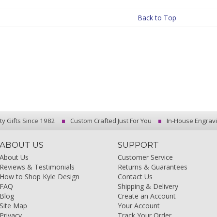
Back to Top
ty Gifts Since 1982
Custom Crafted Just For You
In-House Engrav
ABOUT US
SUPPORT
About Us
Customer Service
Reviews & Testimonials
Returns & Guarantees
How to Shop Kyle Design
Contact Us
FAQ
Shipping & Delivery
Blog
Create an Account
Site Map
Your Account
Privacy
Track Your Order