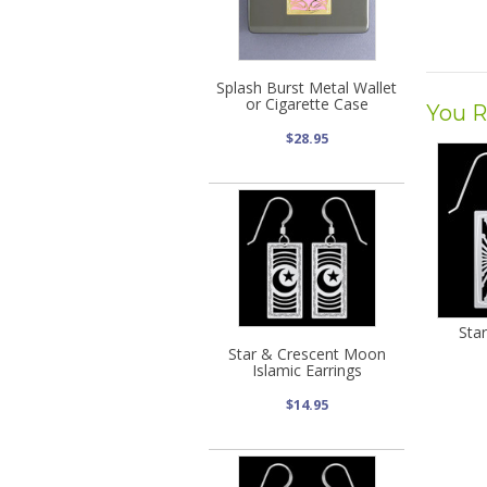
Splash Burst Metal Wallet
or Cigarette Case
You R
$28.95
Star
Star & Crescent Moon
Islamic Earrings
$14.95