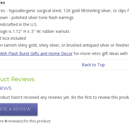
res
res - hypoallergenic surgical steel, 12K gold fill/sterling silver, or clip
own - polished silver tone flash earrings
ndcrafted in the U.S.
sign is 1.12" H x .5" W; rubber earnuts
ft box included
n-tarnish shiny gold, shiny silver, or brushed antiqued silver or finishe
ylish Flash Burst Gifts and Home Decor
for more retro gift ideas with 
Back to Top
uct Reviews
iews
oduct hasn't received any reviews yet. Be the first to review this prod
ITE A REVIEW
are
0
review(s) for this product