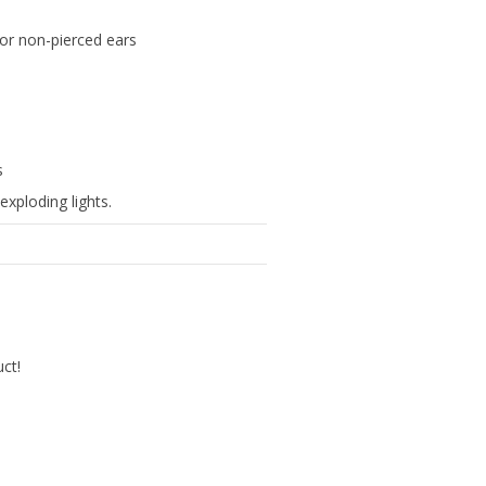
s for non-pierced ears
s
exploding lights.
uct!