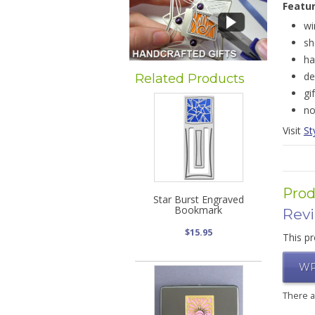
Featu
wi
sh
ha
de
Related Products
gi
no
Visit
St
Prod
Star Burst Engraved
Bookmark
Rev
$15.95
This pr
WR
There 