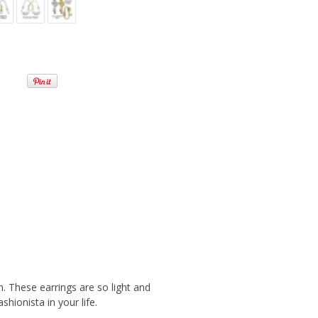
n. These earrings are so light and
shionista in your life.