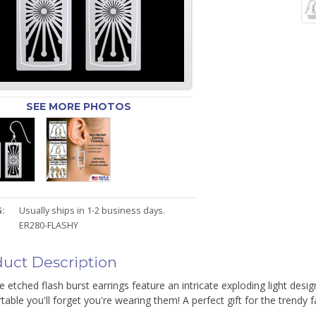
SEE MORE PHOTOS
:
Usually ships in 1-2 business days.
ER280-FLASHY
uct Description
e etched flash burst earrings feature an intricate exploding light desig
able you'll forget you're wearing them! A perfect gift for the trendy fa