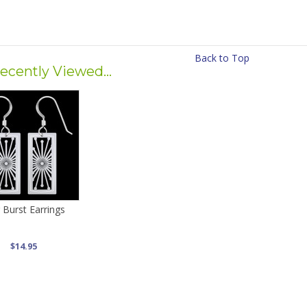
Back to Top
ecently Viewed...
 Burst Earrings
$14.95