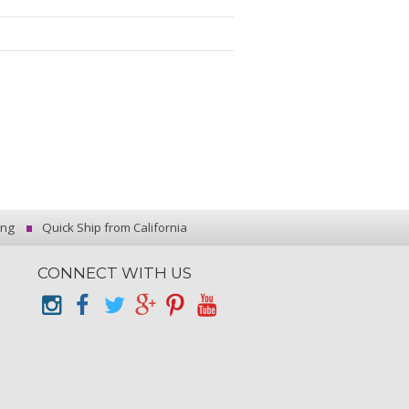
ing
Quick Ship from California
CONNECT WITH US