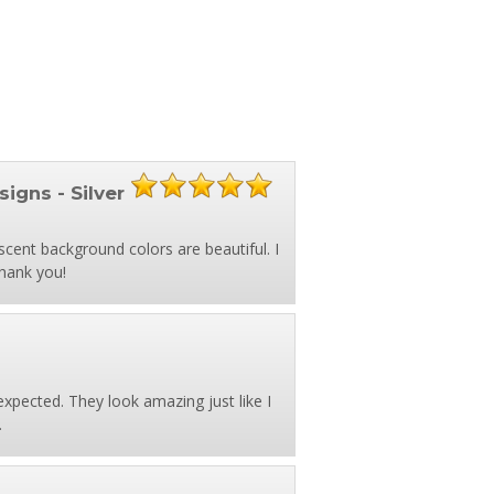
signs - Silver
scent background colors are beautiful. I
Thank you!
expected. They look amazing just like I
.