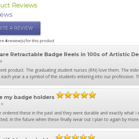
uct Reviews
iews
ITE A REVIEW
are
4
review(s) for this product
are Retractable Badge Reels in 100s of Artistic De
st
lent product. The graduating student nurses (RN) love them. The iride
 each year a a symbol of the students entering into our profession. 
e my badge holders
 V.
e ordered these in the past and they were durable and exactly what I 
ted. In the future when these finally wear out I plan to again by more