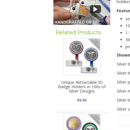
holder
Featu
se
10
Related Products
1-
36
pr
Show
Silver 
Silver 
Silver 
Unique Retractable ID
Badge Holders in 100s of
Silver Designs
Silver 
Silver 
$9.95
Silver