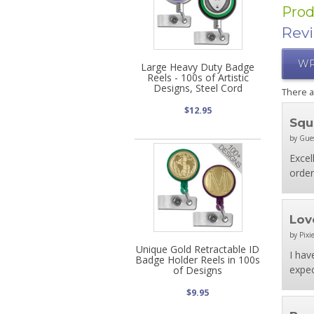
Prod
Rev
WR
Large Heavy Duty Badge
Reels - 100s of Artistic
Designs, Steel Cord
There 
$12.95
Squ
by Gue
Excel
order
Lov
by Pixie
Unique Gold Retractable ID
I hav
Badge Holder Reels in 100s
expec
of Designs
$9.95