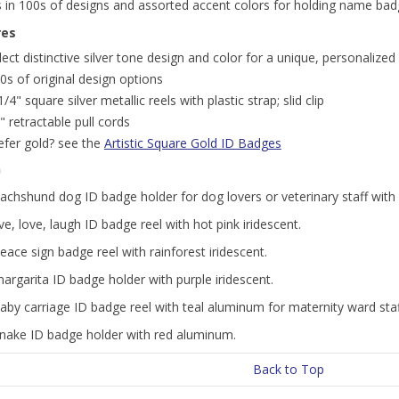
s in 100s of designs and assorted accent colors for holding name bad
res
lect distinctive silver tone design and color for a unique, personaliz
0s of original design options
1/4" square silver metallic reels with plastic strap; slid clip
" retractable pull cords
efer gold? see the
Artistic Square Gold ID Badges
n
dachshund dog ID badge holder for dog lovers or veterinary staff wit
live, love, laugh ID badge reel with hot pink iridescent.
peace sign badge reel with rainforest iridescent.
margarita ID badge holder with purple iridescent.
baby carriage ID badge reel with teal aluminum for maternity ward staf
 snake ID badge holder with red aluminum.
Back to Top