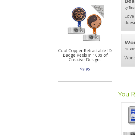
Bea
by Tina
Love 
doesn
Won
by Beth
Cool Copper Retractable ID
Badge Reels in 100s of
Wond
Creative Designs
$9.95
You R