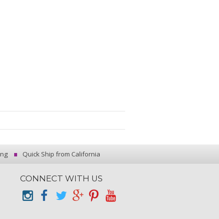
ing
Quick Ship from California
CONNECT WITH US