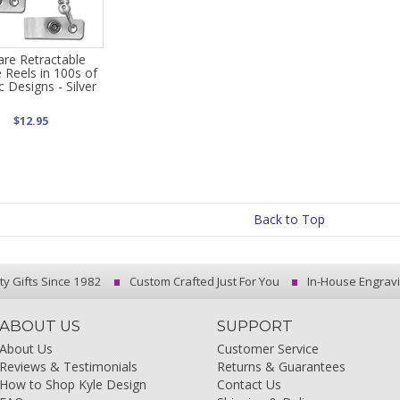
are Retractable
 Reels in 100s of
ic Designs - Silver
$12.95
Back to Top
ty Gifts Since 1982
Custom Crafted Just For You
In-House Engrav
ABOUT US
SUPPORT
About Us
Customer Service
Reviews & Testimonials
Returns & Guarantees
How to Shop Kyle Design
Contact Us