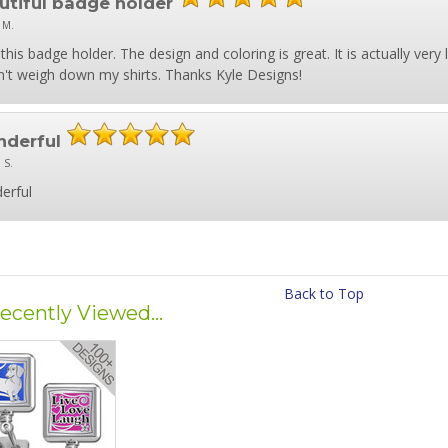
utiful badge holder
 M.
this badge holder. The design and coloring is great. It is actually very l
't weigh down my shirts. Thanks Kyle Designs!
derful
 S.
erful
Back to Top
ecently Viewed...