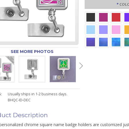
*
COLO
SEE MORE PHOTOS
:
Usually ships in 1-2 business days.
BHQC-ID-DEC
uct Description
personalized chrome square name badge holders are customized just 