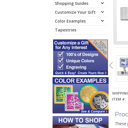
Shopping Guides
Customize Your Gift
Color Examples
Tapestries
SHIPPING
ITEM #:
Prod
These 