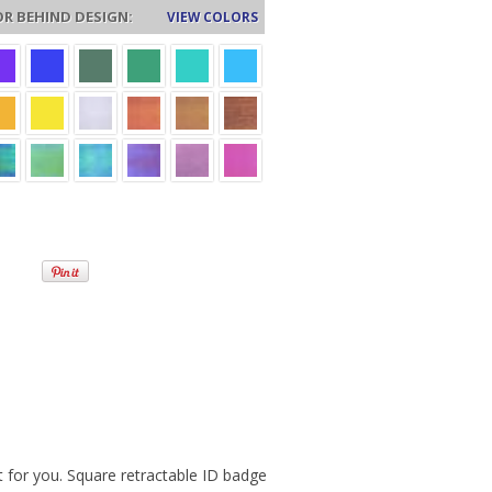
R BEHIND DESIGN:
VIEW COLORS
for you. Square retractable ID badge