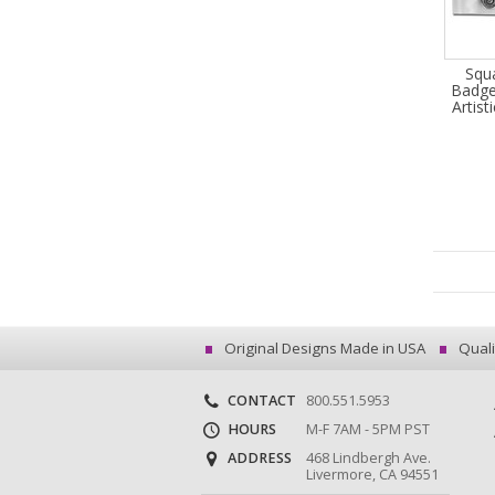
Squ
Badge
Artist
Original Designs Made in USA
Quali
CONTACT
800.551.5953
HOURS
M-F 7AM - 5PM PST
ADDRESS
468 Lindbergh Ave.
Livermore, CA 94551