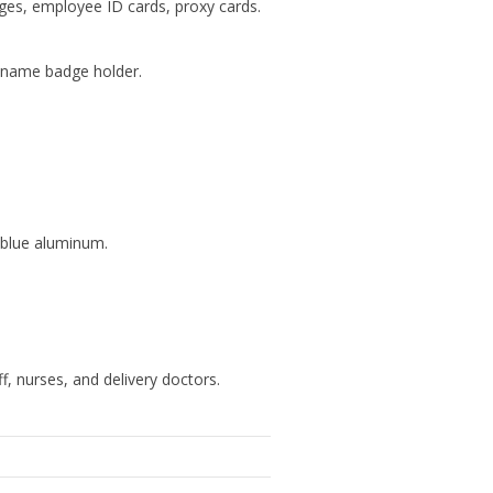
ges, employee ID cards, proxy cards.
ed name badge holder.
h blue aluminum.
f, nurses, and delivery doctors.