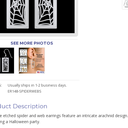
SEE MORE PHOTOS
:
Usually ships in 1-2 business days.
ER148-SPIDERWEBS
uct Description
e etched spider and web earrings feature an intricate arachnid design
ing a Halloween party.