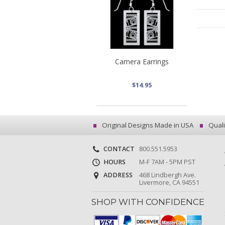
Camera Earrings
$14.95
Original Designs Made in USA
Quali
CONTACT
800.551.5953
HOURS
M-F 7AM - 5PM PST
ADDRESS
468 Lindbergh Ave.
Livermore, CA 94551
SHOP WITH CONFIDENCE