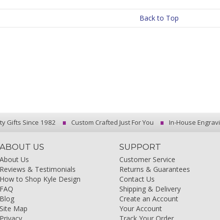
Back to Top
ty Gifts Since 1982
Custom Crafted Just For You
In-House Engrav
ABOUT US
SUPPORT
About Us
Customer Service
Reviews & Testimonials
Returns & Guarantees
How to Shop Kyle Design
Contact Us
FAQ
Shipping & Delivery
Blog
Create an Account
Site Map
Your Account
Privacy
Track Your Order