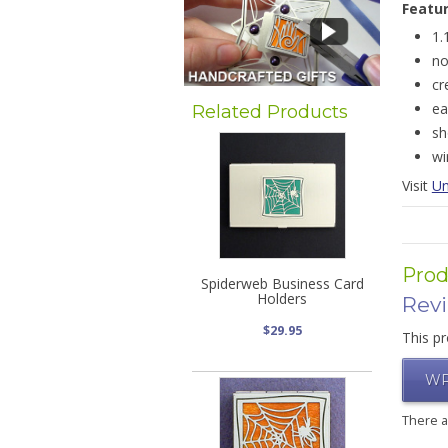
Featu
1.
no
cr
ea
Related Products
sh
wi
Visit
Un
Prod
Spiderweb Business Card
Holders
Rev
$29.95
This pr
WR
There 