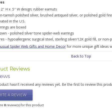
res
12" H x .5" W design; rubber earnuts
n-tarnish polished silver, brushed antiqued silver, or polished gold fin
eated in the U.S.
rrings are boxed
own - polished silver tone spider-web earrings
res - hypoallergenic surgical steel, sterling silver/12K gold fill, or non-p
usual Spider Web Gifts and Home Decor
for more unique gift ideas w
Back to Top
uct Reviews
iews
oduct hasn't received any reviews yet. Be the first to review this prod
ITE A REVIEW
are
0
review(s) for this product