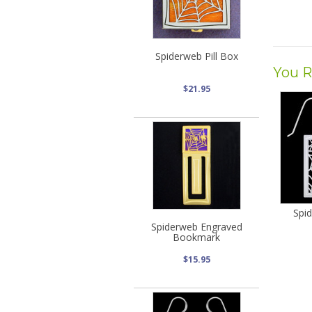
Spiderweb Pill Box
You R
$21.95
Spi
Spiderweb Engraved
Bookmark
$15.95