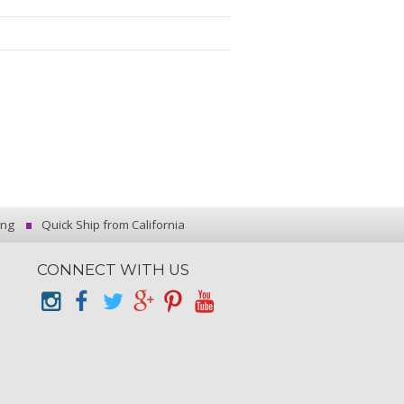
ing
Quick Ship from California
CONNECT WITH US