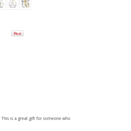
. This is a great gift for someone who