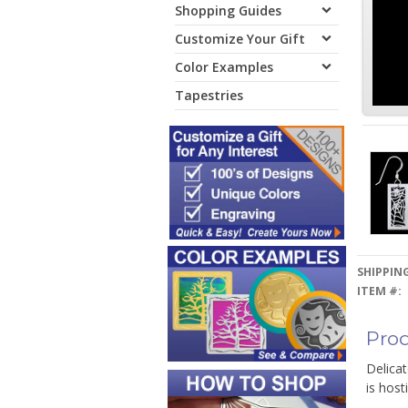
Shopping Guides
Customize Your Gift
Color Examples
Tapestries
SHIPPING
ITEM #:
Prod
Delicat
is host