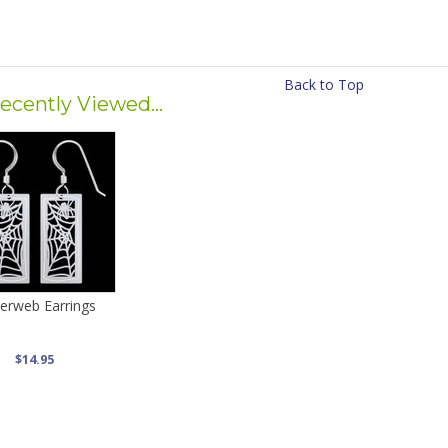
Back to Top
ecently Viewed...
derweb Earrings
$14.95