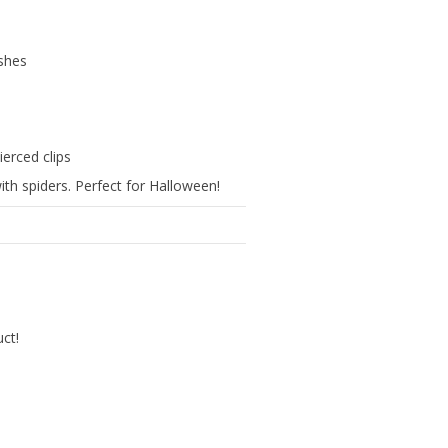
ishes
ierced clips
ith spiders. Perfect for Halloween!
uct!