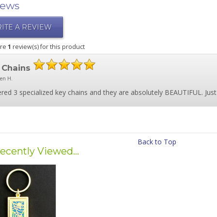
iews
ITE A REVIEW
are
1
review(s) for this product
 Chains
ten H.
ered 3 specialized key chains and they are absolutely BEAUTIFUL. Just a
Back to Top
ecently Viewed...