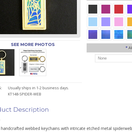
SEE MORE PHOTOS
*
A
:
Usually ships in 1-2 business days.
KT148-SPIDER-WEB
uct Description
n
 handcrafted webbed keychains with intricate etched metal spiderweb 