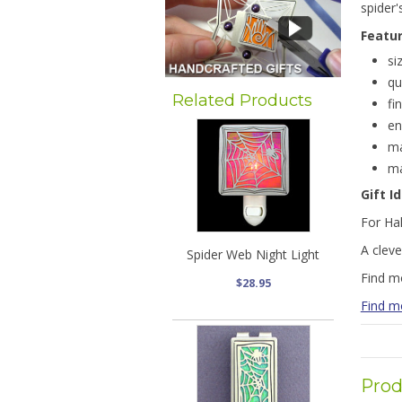
spider'
Featu
si
qu
Related Products
fi
en
ma
ma
Gift I
For Ha
A cleve
Spider Web Night Light
Find m
$28.95
Find 
Prod