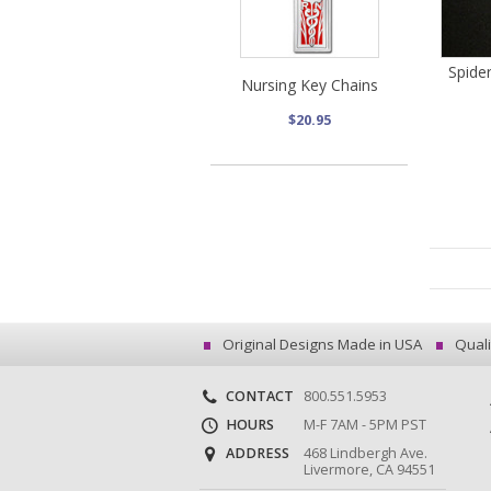
Spide
Nursing Key Chains
$20.95
Original Designs Made in USA
Quali
CONTACT
800.551.5953
HOURS
M-F 7AM - 5PM PST
ADDRESS
468 Lindbergh Ave.
Livermore, CA 94551