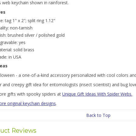
s web keychain shown in rainforest.
res
ze: tag 1" x 2"; split ring 1.12"
ality: non-tarnish
nish: brushed silver / polished gold
gravable: yes
terial: solid brass
de: in USA
deas
lloween - a one-of-a-kind accessory personalized with cool colors an
r and creepy gift idea for entomologists (insect scientist) and bug lov
ore gifts with spooky spiders at
Unique Gift Ideas With Spider Webs.
more
original keychain designs
.
Back to Top
uct Reviews