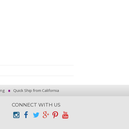
ing
Quick Ship from California
CONNECT WITH US