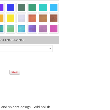
DD ENGRAVING:
and spiders design. Gold polish