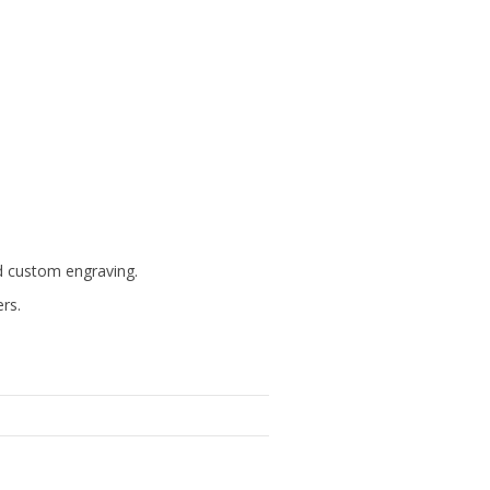
d custom engraving.
ers.