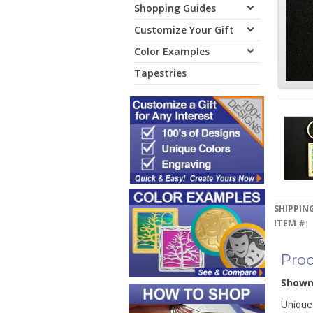
Shopping Guides
Customize Your Gift
Color Examples
Tapestries
SHIPPING
ITEM #:
Prod
Show
Unique