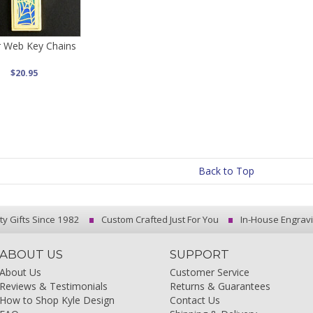
r Web Key Chains
$20.95
Back to Top
ty Gifts Since 1982
Custom Crafted Just For You
In-House Engrav
ABOUT US
SUPPORT
About Us
Customer Service
Reviews & Testimonials
Returns & Guarantees
How to Shop Kyle Design
Contact Us