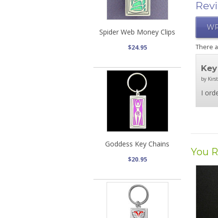
Rev
WR
Spider Web Money Clips
There 
$24.95
Key
by Kirs
I ord
Goddess Key Chains
You R
$20.95