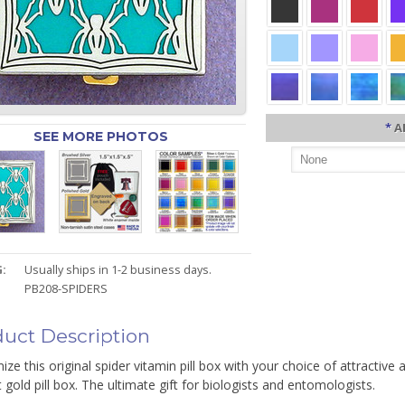
*
A
SEE MORE PHOTOS
:
Usually ships in 1-2 business days.
PB208-SPIDERS
uct Description
ze this original spider vitamin pill box with your choice of attractive 
 gold pill box. The ultimate gift for biologists and entomologists.