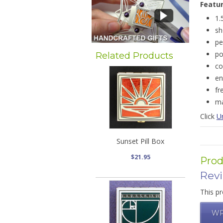
Featu
1.
sh
pe
po
Related Products
co
en
fr
ma
Click
Un
Sunset Pill Box
$21.95
Prod
Rev
This pr
WR