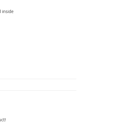
l inside
uct!