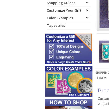
Shopping Guides
Customize Your Gift
Color Examples
Tapestries
SHIPPING
ITEM #:
Prod
Customi
elegant