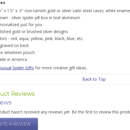
res
5" x 1.5" x .5" non-tarnish gold or silver satin steel cases; white ename
own - silver spider pill box in teal aluminum
rsonalized just for you
lished gold or brushed silver designs
lors - red, aqua, yellow, pink, black, blue, etc.
graved on back
ee velveteen pouch
de in America
usual Spider Gifts
for more creative gift ideas.
Back to Top
uct Reviews
iews
oduct hasn't received any reviews yet. Be the first to review this prod
ITE A REVIEW