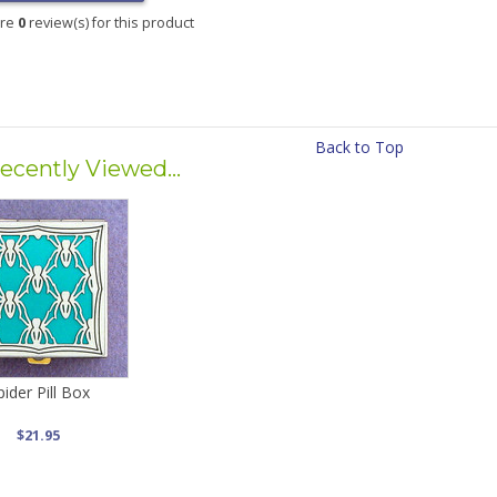
are
0
review(s) for this product
Back to Top
ecently Viewed...
pider Pill Box
$21.95