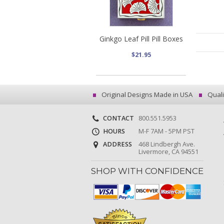
Ginkgo Leaf Pill Pill Boxes
$21.95
Original Designs Made in USA
Quali
CONTACT
800.551.5953
HOURS
M-F 7AM - 5PM PST
ADDRESS
468 Lindbergh Ave.
Livermore, CA 94551
SHOP WITH CONFIDENCE