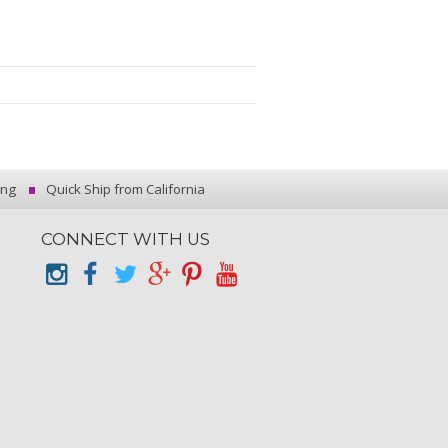
ing
Quick Ship from California
CONNECT WITH US