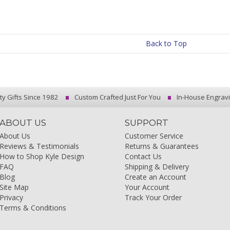
Back to Top
ty Gifts Since 1982
Custom Crafted Just For You
In-House Engrav
ABOUT US
SUPPORT
About Us
Customer Service
Reviews & Testimonials
Returns & Guarantees
How to Shop Kyle Design
Contact Us
FAQ
Shipping & Delivery
Blog
Create an Account
Site Map
Your Account
Privacy
Track Your Order
Terms & Conditions