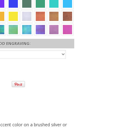
DD ENGRAVING:
accent color on a brushed silver or