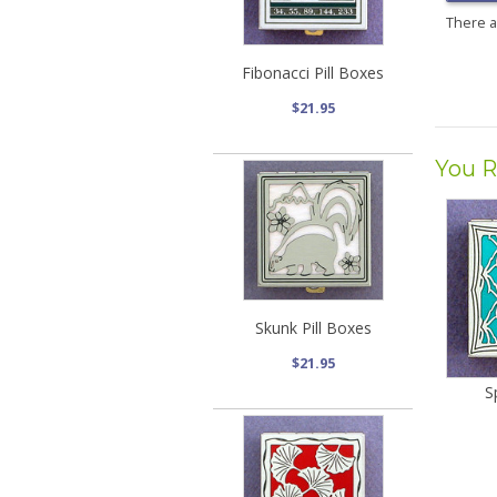
There 
Fibonacci Pill Boxes
$21.95
You R
Skunk Pill Boxes
$21.95
S