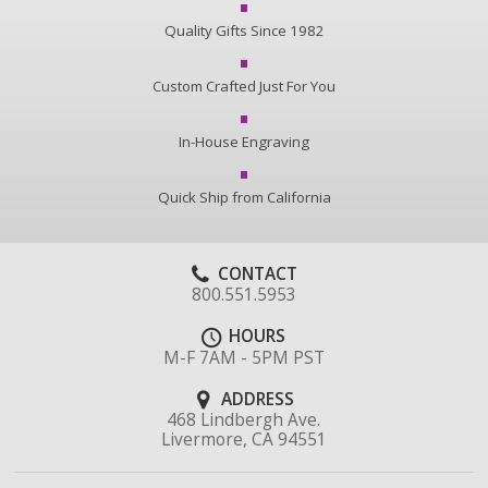
Quality Gifts Since 1982
Custom Crafted Just For You
In-House Engraving
Quick Ship from California
CONTACT
800.551.5953
HOURS
M-F 7AM - 5PM PST
ADDRESS
468 Lindbergh Ave.
Livermore, CA 94551