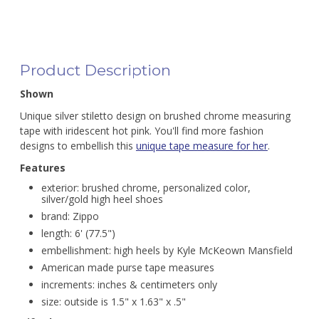
Product Description
Shown
Unique silver stiletto design on brushed chrome measuring
tape with iridescent hot pink. You'll find more fashion
designs to embellish this
unique tape measure for her
.
Features
exterior: brushed chrome, personalized color,
silver/gold high heel shoes
brand: Zippo
length: 6' (77.5")
embellishment: high heels by Kyle McKeown Mansfield
American made purse tape measures
increments: inches & centimeters only
size: outside is 1.5" x 1.63" x .5"