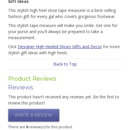
Gift Ideas
This stylish high heel shoe tape measurer is a best-selling
fashion gift for every gal who covets gorgeous footwear.
This stylish tape measure will make you smile. Get one for
your purse and you'll always be prepared to take a
measurement.
Click
Designer High Heeled Shoes Gifts and Decor
for more
stylish gift ideas with high heels.
Back to Top
Product Reviews
Reviews
This product hasn't received any reviews yet. Be the first to
review this product!
WRITE A REVIEW
There are
0
review(s) for this product