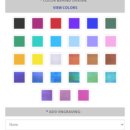
*
COLOR BEHIND DESIGN:
VIEW COLORS
*
ADD ENGRAVING: