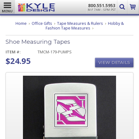
800.551.5953
M-F 7AM - 5PM PST
MENU
Home
Office Gifts
Tape Measures & Rulers
Hobby &
Shoe
Fashion Tape Measures
Measuring
Tapes
Shoe Measuring Tapes
ITEM #:
TMCM-179-PUMPS
$24.95
VIEW DETAILS