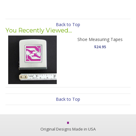
Back to Top
You Recently Viewed...
Shoe Measuring Tapes
$24.95
Back to Top
Original Designs Made in USA