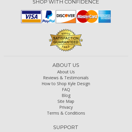
SHOP WITH CONFIDENCE
ABOUT US
About Us
Reviews & Testimonials
How to Shop Kyle Design
FAQ
Blog
Site Map
Privacy
Terms & Conditions
SUPPORT