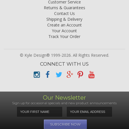
Customer Service
Returns & Guarantees
Contact Us
Shipping & Delivery
Create an Account
Your Account
Track Your Order
© Kyle Design® 1999-2026. All Rights Reserved.
CONNECT WITH US
Our Newsletter
Sign up for occasional specials and new product announcements