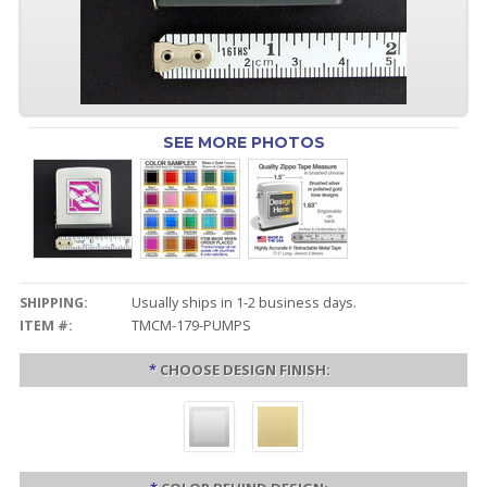
SEE MORE PHOTOS
SHIPPING:
Usually ships in 1-2 business days.
ITEM #:
TMCM-179-PUMPS
*
CHOOSE DESIGN FINISH: