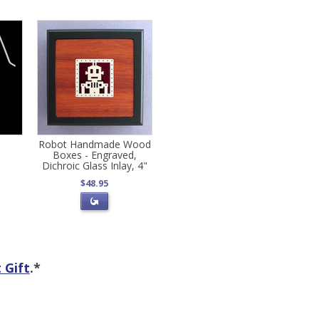
Robot Handmade Wood
Boxes - Engraved,
Dichroic Glass Inlay, 4"
$48.95
 Gift
.*