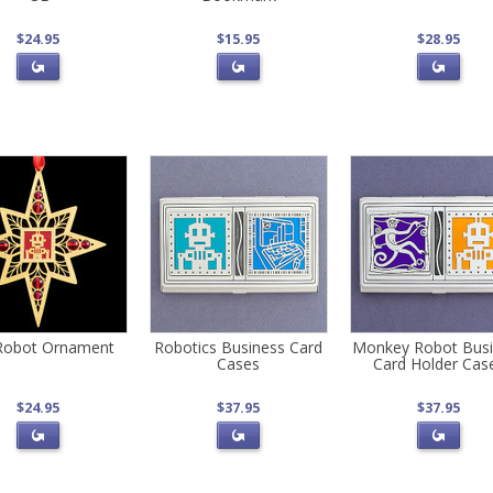
$24.95
$15.95
$28.95
Robot Ornament
Robotics Business Card
Monkey Robot Busi
Cases
Card Holder Cas
$24.95
$37.95
$37.95