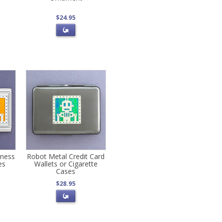
$24.95
ness
Robot Metal Credit Card
es
Wallets or Cigarette
Cases
$28.95