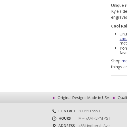
Unique r
Kyle's d
engraved
Cool Ro
Unu
car
meta
Iron
favo
Shop
mo
things a
Original Designs Made in USA
Quali
CONTACT
800.551.5953
HOURS
M-F 7AM - 5PM PST
ADDRESS
468 Lindbergh Ave.