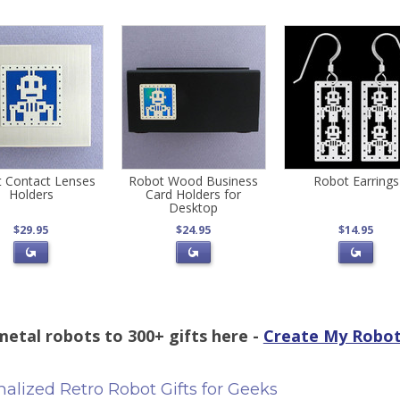
 Contact Lenses
Robot Wood Business
Robot Earrings
Holders
Card Holders for
Desktop
$29.95
$24.95
$14.95
etal robots to 300+ gifts here -
Create My Robot
alized Retro Robot Gifts for Geeks