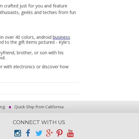
m crafted just for you and feature
enthusiasts, geeks and techies from fun
in over 40 colors, android
business
 to the gift items pictured - Kyle's
yfriend, brother, or son with his
ut.
r with electronics or discover how
ing
Quick Ship from California
CONNECT WITH US