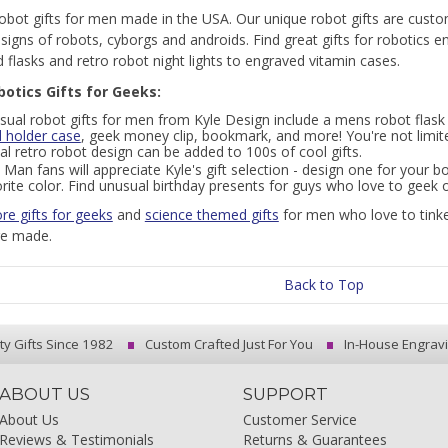
obot gifts for men made in the USA. Our unique robot gifts are custo
esigns of robots, cyborgs and androids. Find great gifts for robotics 
 flasks and retro robot night lights to engraved vitamin cases.
botics Gifts for Geeks:
sual robot gifts for men from Kyle Design include a mens robot flask 
d holder case
, geek money clip, bookmark, and more! You're not limited
l retro robot design can be added to 100s of cool gifts.
 Man fans will appreciate Kyle's gift selection - design one for your bo
rite color. Find unusual birthday presents for guys who love to geek o
re gifts for geeks
and
science themed gifts
for men who love to tinke
re made.
Back to Top
ty Gifts Since 1982
Custom Crafted Just For You
In-House Engrav
ABOUT US
SUPPORT
About Us
Customer Service
Reviews & Testimonials
Returns & Guarantees