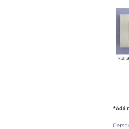
Robot
*Add m
Person