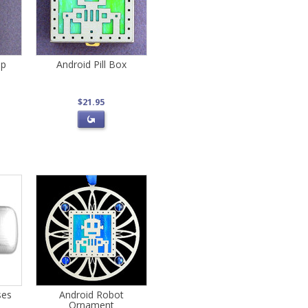
ip
Android Pill Box
$21.95
ses
Android Robot
Ornament