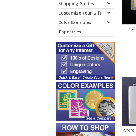
Shopping Guides
Customize Your Gift
Color Examples
Rob
Tapestries
Androi