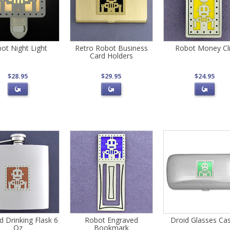
ot Night Light
Retro Robot Business
Robot Money Cl
Card Holders
$28.95
$29.95
$24.95
d Drinking Flask 6
Robot Engraved
Droid Glasses Ca
Oz
Bookmark