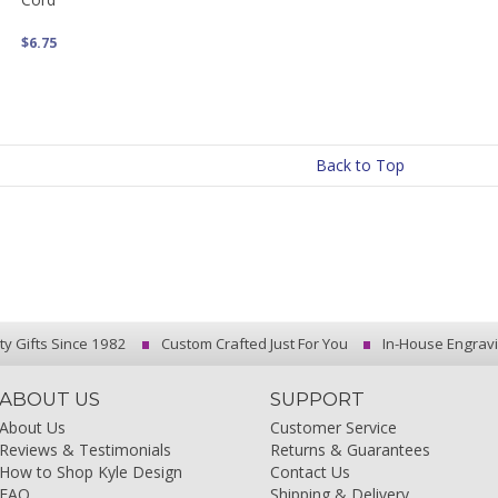
$6.75
Back to Top
ty Gifts Since 1982
Custom Crafted Just For You
In-House Engrav
ABOUT US
SUPPORT
About Us
Customer Service
Reviews & Testimonials
Returns & Guarantees
How to Shop Kyle Design
Contact Us
FAQ
Shipping & Delivery