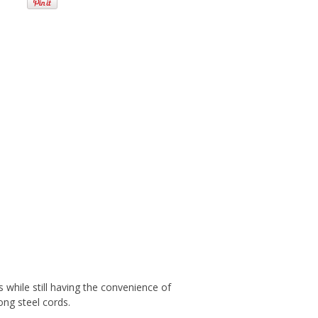
 while still having the convenience of
ong steel cords.