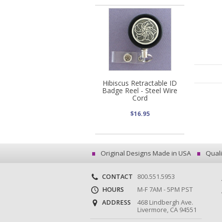
Hibiscus Retractable ID
Badge Reel - Steel Wire
Cord
$16.95
Original Designs Made in USA
Quali
CONTACT
800.551.5953
HOURS
M-F 7AM - 5PM PST
ADDRESS
468 Lindbergh Ave.
Livermore, CA 94551