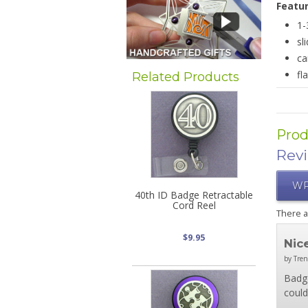
Featu
1-
sl
ca
fl
Related Products
Prod
Rev
WR
40th ID Badge Retractable
Cord Reel
There 
$9.95
Nic
by Tren
Badge
could