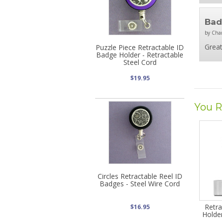
Bad
by Char
Great
Puzzle Piece Retractable ID
Badge Holder - Retractable
Steel Cord
$19.95
You R
Circles Retractable Reel ID
Badges - Steel Wire Cord
Retr
$16.95
Holder