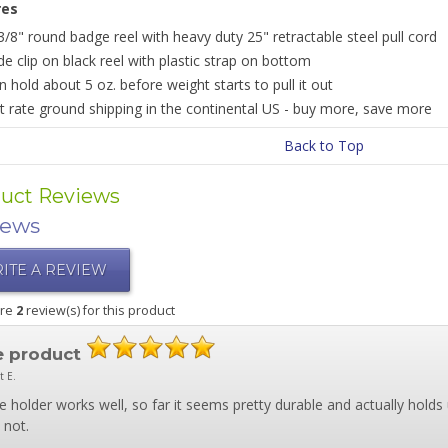
res
3/8" round badge reel with heavy duty 25" retractable steel pull cord
ide clip on black reel with plastic strap on bottom
n hold about 5 oz. before weight starts to pull it out
at rate ground shipping in the continental US - buy more, save more
Back to Top
uct Reviews
iews
ITE A REVIEW
are
2
review(s) for this product
e product
t E.
 holder works well, so far it seems pretty durable and actually holds
 not.