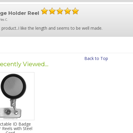
ge Holder Reel
les C.
 product..I like the length and seems to be well made.
Back to Top
ecently Viewed...
actable ID Badge
 Reels with Steel
Cord