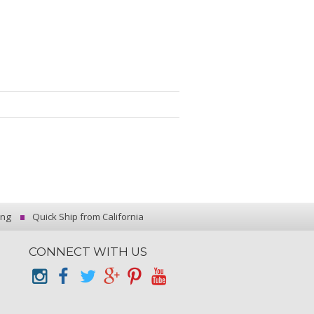
ing
Quick Ship from California
CONNECT WITH US