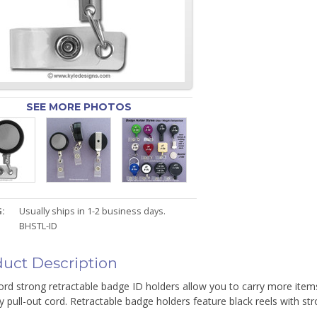
SEE MORE PHOTOS
:
Usually ships in 1-2 business days.
BHSTL-ID
uct Description
ord strong retractable badge ID holders allow you to carry more items
y pull-out cord. Retractable badge holders feature black reels with str