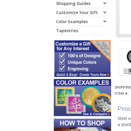
Shopping Guides
Customize Your Gift
Color Examples
Tapestries
SHIPPING
ITEM #:
Prod
Steel c
a sturd