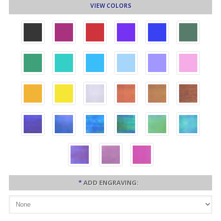
VIEW COLORS
*
ADD ENGRAVING: