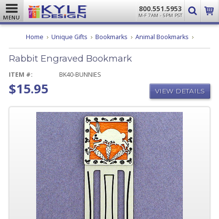
800.551.5953
M-F 7AM - 5PM PST
MENU
Rabbit
Home
Unique Gifts
Bookmarks
Animal Bookmarks
Engrave
Bookmar
Rabbit Engraved Bookmark
ITEM #:
BK40-BUNNIES
$15.95
VIEW DETAILS