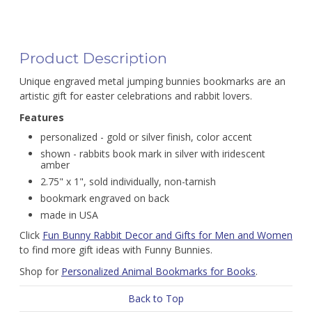
Product Description
Unique engraved metal jumping bunnies bookmarks are an
artistic gift for easter celebrations and rabbit lovers.
Features
personalized - gold or silver finish, color accent
shown - rabbits book mark in silver with iridescent
amber
2.75" x 1", sold individually, non-tarnish
bookmark engraved on back
made in USA
Click
Fun Bunny Rabbit Decor and Gifts for Men and Women
to find more gift ideas with Funny Bunnies.
Shop for
Personalized Animal Bookmarks for Books
.
Back to Top