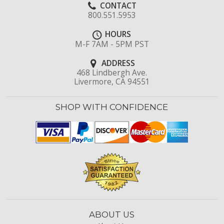
CONTACT
800.551.5953
HOURS
M-F 7AM - 5PM PST
ADDRESS
468 Lindbergh Ave.
Livermore, CA 94551
SHOP WITH CONFIDENCE
ABOUT US