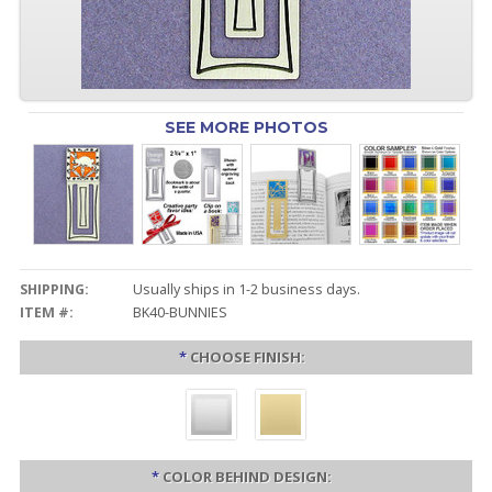
SEE MORE PHOTOS
SHIPPING:
Usually ships in 1-2 business days.
ITEM #:
BK40-BUNNIES
*
CHOOSE FINISH:
*
COLOR BEHIND DESIGN: