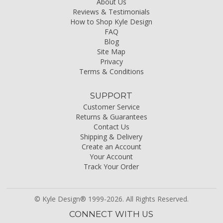
About Us
Reviews & Testimonials
How to Shop Kyle Design
FAQ
Blog
Site Map
Privacy
Terms & Conditions
SUPPORT
Customer Service
Returns & Guarantees
Contact Us
Shipping & Delivery
Create an Account
Your Account
Track Your Order
© Kyle Design® 1999-2026. All Rights Reserved.
CONNECT WITH US