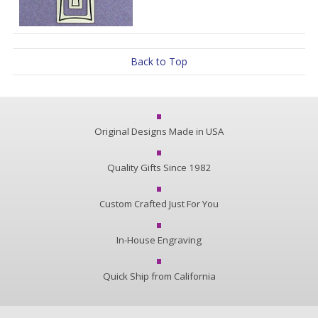
Back to Top
Original Designs Made in USA
Quality Gifts Since 1982
Custom Crafted Just For You
In-House Engraving
Quick Ship from California