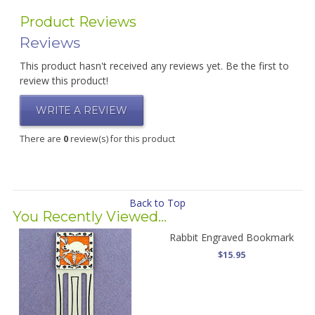
Product Reviews
Reviews
This product hasn't received any reviews yet. Be the first to
review this product!
WRITE A REVIEW
There are
0
review(s) for this product
Back to Top
You Recently Viewed...
Rabbit Engraved Bookmark
$15.95