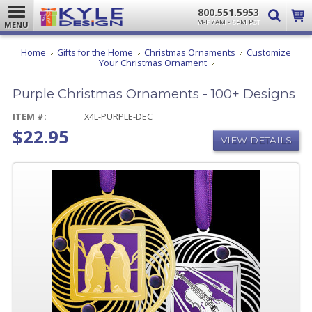
800.551.5953
M-F 7AM - 5PM PST
MENU
Home
Gifts for the Home
Christmas Ornaments
Customize
Purple
Your Christmas Ornament
Christmas
Ornaments
Purple Christmas Ornaments - 100+ Designs
-
100+
Designs
ITEM #:
X4L-PURPLE-DEC
$22.95
VIEW DETAILS