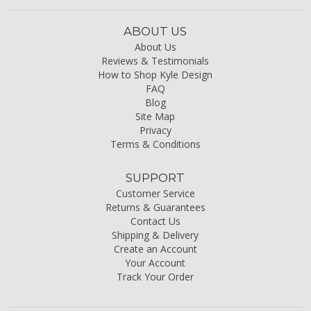
ABOUT US
About Us
Reviews & Testimonials
How to Shop Kyle Design
FAQ
Blog
Site Map
Privacy
Terms & Conditions
SUPPORT
Customer Service
Returns & Guarantees
Contact Us
Shipping & Delivery
Create an Account
Your Account
Track Your Order