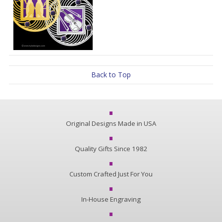
Back to Top
Original Designs Made in USA
Quality Gifts Since 1982
Custom Crafted Just For You
In-House Engraving