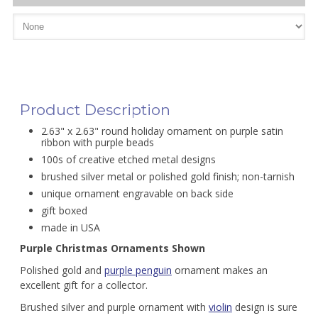
Product Description
2.63" x 2.63" round holiday ornament on purple satin
ribbon with purple beads
100s of creative etched metal designs
brushed silver metal or polished gold finish; non-tarnish
unique ornament engravable on back side
gift boxed
made in USA
Purple Christmas Ornaments Shown
Polished gold and
purple penguin
ornament makes an
excellent gift for a collector.
Brushed silver and purple ornament with
violin
design is sure