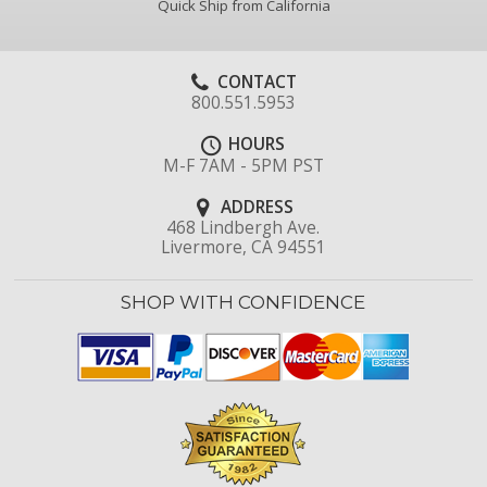
Quick Ship from California
CONTACT
800.551.5953
HOURS
M-F 7AM - 5PM PST
ADDRESS
468 Lindbergh Ave.
Livermore, CA 94551
SHOP WITH CONFIDENCE