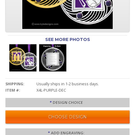
SEE MORE PHOTOS
SHIPPING:
Usually ships in 1-2 business days.
ITEM #:
X4L-PURPLE-DEC
*
DESIGN CHOICE
CHOOSE DESIGN
*
ADD ENGRAVING: