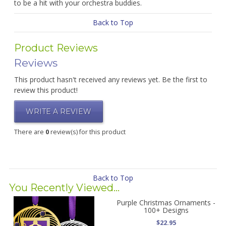
to be a hit with your orchestra buddies.
Back to Top
Product Reviews
Reviews
This product hasn't received any reviews yet. Be the first to
review this product!
WRITE A REVIEW
There are
0
review(s) for this product
Back to Top
You Recently Viewed...
Purple Christmas Ornaments -
100+ Designs
$22.95