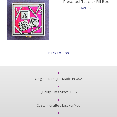
Preschool Teacher Pill Box
$21.95
Back to Top
Original Designs Made in USA
Quality Gifts Since 1982
Custom Crafted Just For You