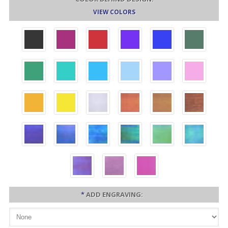
VIEW COLORS
*
ADD ENGRAVING: