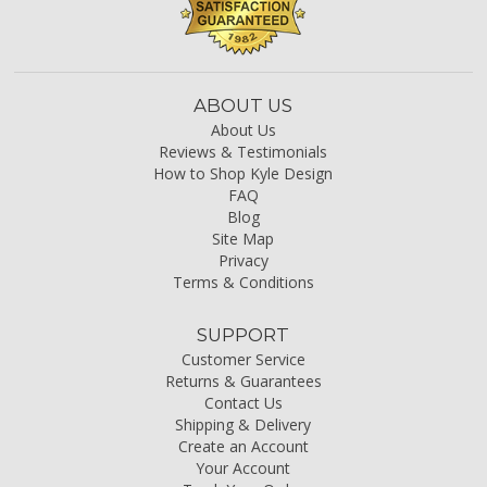
ABOUT US
About Us
Reviews & Testimonials
How to Shop Kyle Design
FAQ
Blog
Site Map
Privacy
Terms & Conditions
SUPPORT
Customer Service
Returns & Guarantees
Contact Us
Shipping & Delivery
Create an Account
Your Account