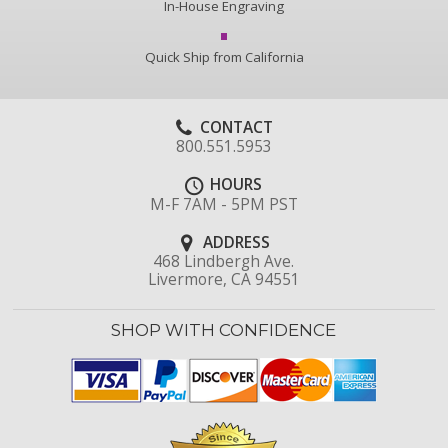
In-House Engraving
Quick Ship from California
CONTACT
800.551.5953
HOURS
M-F 7AM - 5PM PST
ADDRESS
468 Lindbergh Ave.
Livermore, CA 94551
SHOP WITH CONFIDENCE