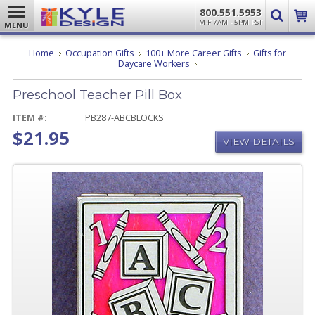
800.551.5953
M-F 7AM - 5PM PST
MENU
Home
Occupation Gifts
100+ More Career Gifts
Gifts for
Preschool
Daycare Workers
Teacher
Pill
Preschool Teacher Pill Box
Box
ITEM #:
PB287-ABCBLOCKS
$21.95
VIEW DETAILS