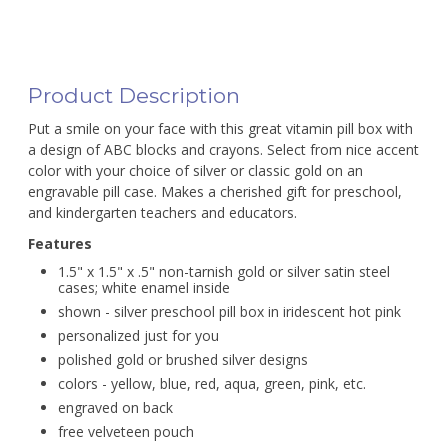
Product Description
Put a smile on your face with this great vitamin pill box with
a design of ABC blocks and crayons. Select from nice accent
color with your choice of silver or classic gold on an
engravable pill case. Makes a cherished gift for preschool,
and kindergarten teachers and educators.
Features
1.5" x 1.5" x .5" non-tarnish gold or silver satin steel
cases; white enamel inside
shown - silver preschool pill box in iridescent hot pink
personalized just for you
polished gold or brushed silver designs
colors - yellow, blue, red, aqua, green, pink, etc.
engraved on back
free velveteen pouch