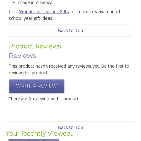
made in America
Click
Wonderful Teacher Gifts
for more creative end of
school year gift ideas.
Back to Top
Product Reviews
Reviews
This product hasn't received any reviews yet. Be the first to
review this product!
WRITE A REVIEW
There are
0
review(s) for this product
Back to Top
You Recently Viewed...