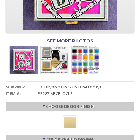
SEE MORE PHOTOS
SHIPPING:
Usually ships in 1-2 business days.
ITEM #:
PB287-ABCBLOCKS
*
CHOOSE DESIGN FINISH:
*
COLOR BEHIND DESIGN: