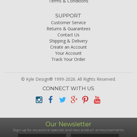
Terms & Conditions
SUPPORT
Customer Service
Returns & Guarantees
Contact Us
Shipping & Delivery
Create an Account
Your Account
Track Your Order
© Kyle Design® 1999-2026. All Rights Reserved.
CONNECT WITH US
Our Newsletter
Sign up for occasional specials and new product announcements