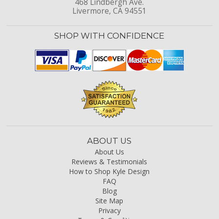
468 Lindbergh Ave.
Livermore, CA 94551
SHOP WITH CONFIDENCE
ABOUT US
About Us
Reviews & Testimonials
How to Shop Kyle Design
FAQ
Blog
Site Map
Privacy