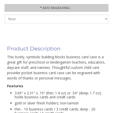
*
ADD ENGRAVING:
Product Description
This lovely, symbolic building blocks business card case is a
great gift for preschool or kindergarten teachers, educators,
daycare staff, and nannies. Thoughtful custom child care
provider pocket business card case can be engraved with
words of thanks or personal messages.
Features
3.69" x 2.31" x .19" (thin; 1.4 oz) or .34" (deep; 1.7 oz);
holds business cards and credit cards
gold or silver finish holders; non-tarnish
thin - 10 business cards / 3 credit cards; deep - 20