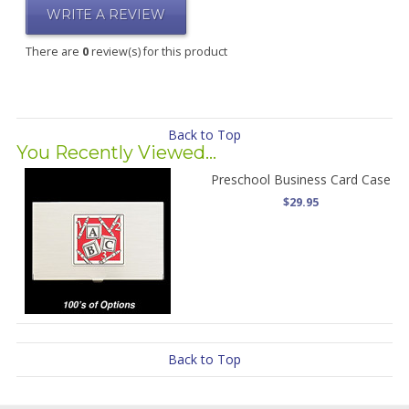
WRITE A REVIEW
There are
0
review(s) for this product
Back to Top
You Recently Viewed...
Preschool Business Card Case
$29.95
Back to Top