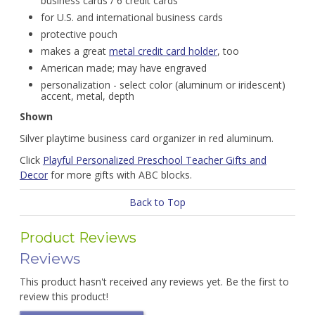
business cards / 6 credit cards
for U.S. and international business cards
protective pouch
makes a great
metal credit card holder
, too
American made; may have engraved
personalization - select color (aluminum or iridescent)
accent, metal, depth
Shown
Silver playtime business card organizer in red aluminum.
Click
Playful Personalized Preschool Teacher Gifts and
Decor
for more gifts with ABC blocks.
Back to Top
Product Reviews
Reviews
This product hasn't received any reviews yet. Be the first to
review this product!