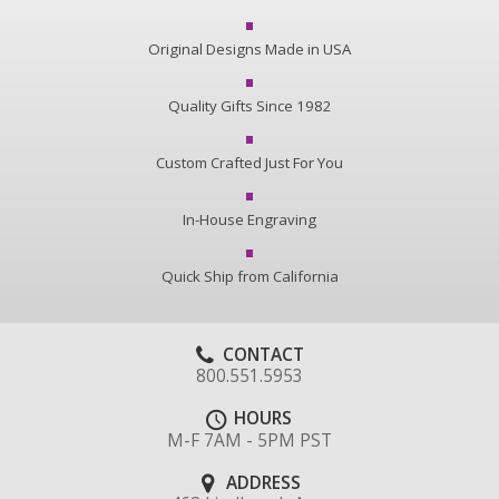
Original Designs Made in USA
Quality Gifts Since 1982
Custom Crafted Just For You
In-House Engraving
Quick Ship from California
CONTACT
800.551.5953
HOURS
M-F 7AM - 5PM PST
ADDRESS