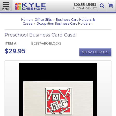
800.551.5953
M-F 7AM - 5PM PST
MENU
Home
Office Gifts
Business Card Holders &
Preschool
Cases
Occupation Business Card Holders
Business
Card
Preschool Business Card Case
Case
ITEM #:
BC287-ABC-BLOCKS
$29.95
VIEW DETAILS