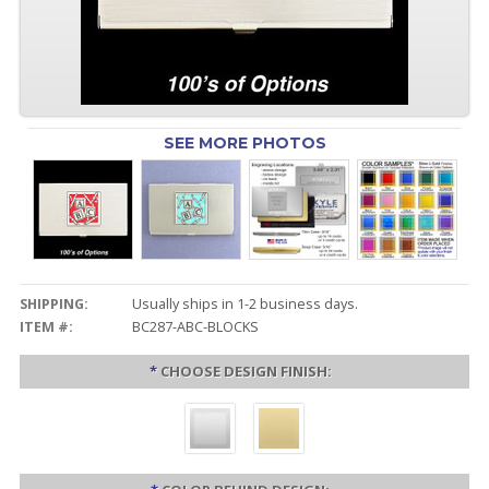
SEE MORE PHOTOS
SHIPPING:
Usually ships in 1-2 business days.
ITEM #:
BC287-ABC-BLOCKS
*
CHOOSE DESIGN FINISH: