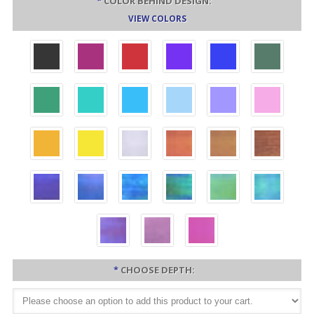
*
COLOR BEHIND DESIGN:
VIEW COLORS
*
CHOOSE DEPTH: