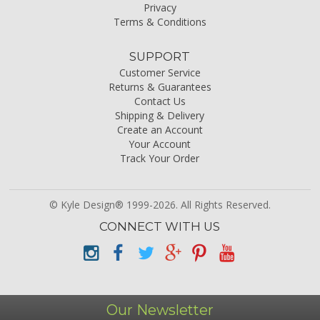
Privacy
Terms & Conditions
SUPPORT
Customer Service
Returns & Guarantees
Contact Us
Shipping & Delivery
Create an Account
Your Account
Track Your Order
© Kyle Design® 1999-2026. All Rights Reserved.
CONNECT WITH US
Our Newsletter