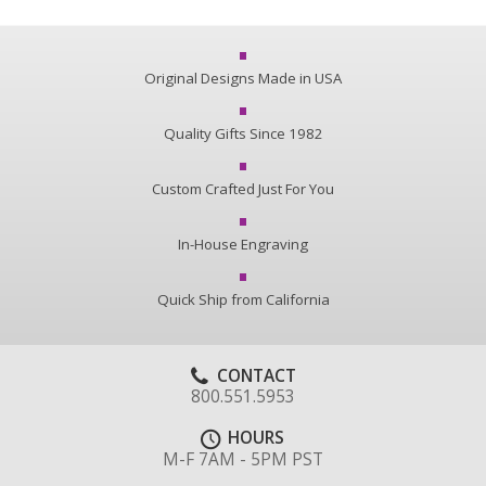
Original Designs Made in USA
Quality Gifts Since 1982
Custom Crafted Just For You
In-House Engraving
Quick Ship from California
CONTACT
800.551.5953
HOURS
M-F 7AM - 5PM PST