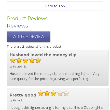
Back to Top
Product Reviews
Reviews
WRITE A REVIEW
There are
2
review(s) for this product
Husband loved the money clip
by Maureen D.
Husband loved the money clip and matching lighter. Very
nice quality for the price. Engraving was perfect. :)
Pretty good
by Kenya S.
I bought this lighter as a gift for my dad. It is a Zippo lighter