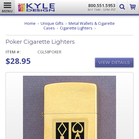
800.551.5953
M-F 7AM - 5PM PST
MENU
Home
Unique Gifts
Metal Wallets & Cigarette
Poker
Cases
Cigarette Lighters
Cigarette
Lighters
Poker Cigarette Lighters
ITEM #:
CGL58POKER
$28.95
VIEW DETAILS