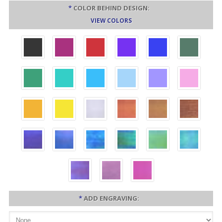
*
COLOR BEHIND DESIGN:
VIEW COLORS
*
ADD ENGRAVING: