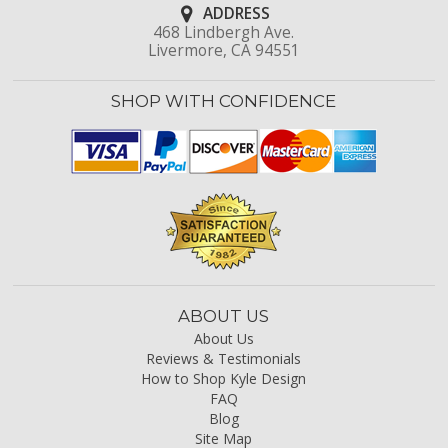
ADDRESS
468 Lindbergh Ave.
Livermore, CA 94551
SHOP WITH CONFIDENCE
ABOUT US
About Us
Reviews & Testimonials
How to Shop Kyle Design
FAQ
Blog
Site Map