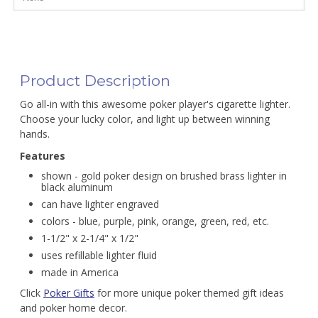
Product Description
Go all-in with this awesome poker player's cigarette lighter.
Choose your lucky color, and light up between winning
hands.
Features
shown - gold poker design on brushed brass lighter in
black aluminum
can have lighter engraved
colors - blue, purple, pink, orange, green, red, etc.
1-1/2" x 2-1/4" x 1/2"
uses refillable lighter fluid
made in America
Click
Poker Gifts
for more unique poker themed gift ideas
and poker home decor.