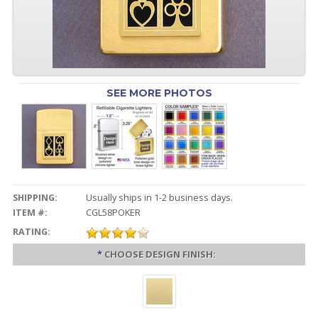
SEE MORE PHOTOS
SHIPPING:
Usually ships in 1-2 business days.
ITEM #:
CGL58POKER
RATING:
*
CHOOSE DESIGN FINISH: