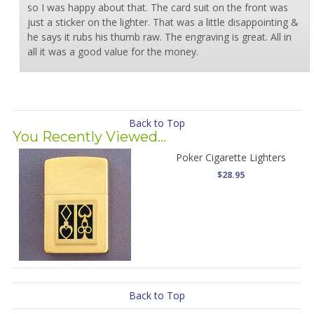
so I was happy about that. The card suit on the front was
just a sticker on the lighter. That was a little disappointing &
he says it rubs his thumb raw. The engraving is great. All in
all it was a good value for the money.
Back to Top
You Recently Viewed...
Poker Cigarette Lighters
$28.95
Back to Top