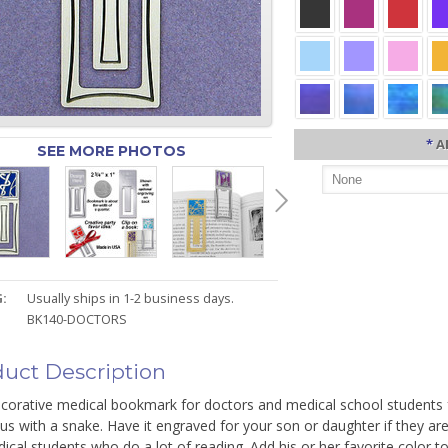
*
A
SEE MORE PHOTOS
:
Usually ships in 1-2 business days.
BK140-DOCTORS
uct Description
corative medical bookmark for doctors and medical school students fe
s with a snake. Have it engraved for your son or daughter if they are
ical students who do a lot of reading. Add his or her favorite color 