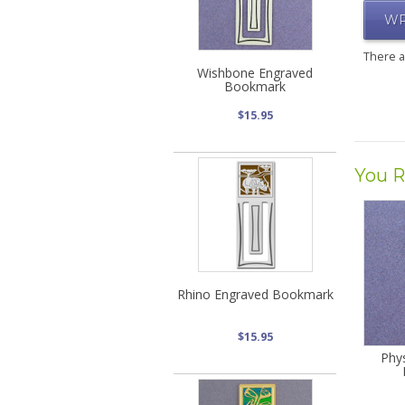
WR
There 
Wishbone Engraved
Bookmark
$15.95
You R
Rhino Engraved Bookmark
$15.95
Phy