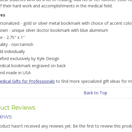
 their hard work and accomplishments in the medical field.
res
rsonalized - gold or silver metal bookmark with choice of accent colo
own - unique silver doctor bookmark with blue aluminum
ze - 2.75" x 1"
ality - non-tarnish
ld individually
afted exclusively by Kyle Design
dical bookmark engraved on back
nd-made in USA
dical Gifts for Professionals
to find more specialized gift ideas for m
Back to Top
uct Reviews
iews
oduct hasn't received any reviews yet. Be the first to review this prod