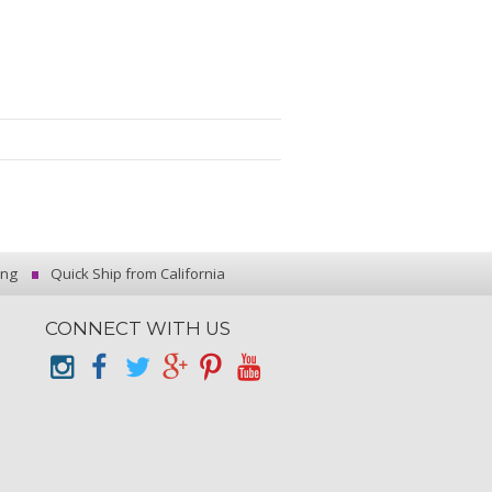
ing
Quick Ship from California
CONNECT WITH US