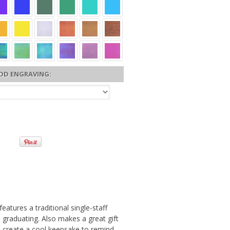
DD ENGRAVING:
atures a traditional single-staff
 graduating. Also makes a great gift
to create a cool keepsake to remind