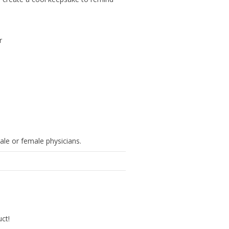
r
ale or female physicians.
uct!