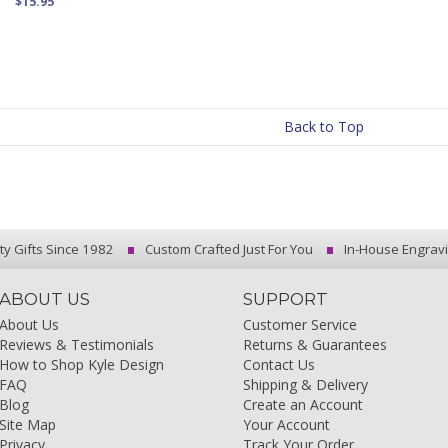
$15.95
Back to Top
ty Gifts Since 1982
Custom Crafted Just For You
In-House Engrav
ABOUT US
SUPPORT
About Us
Customer Service
Reviews & Testimonials
Returns & Guarantees
How to Shop Kyle Design
Contact Us
FAQ
Shipping & Delivery
Blog
Create an Account
Site Map
Your Account
Privacy
Track Your Order