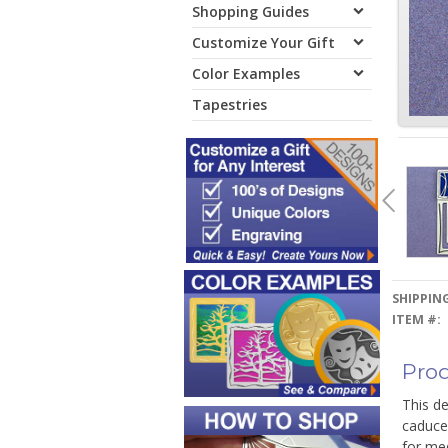
Shopping Guides
Customize Your Gift
Color Examples
Tapestries
SHIPPING
ITEM #:
Prod
This de
caduceu
for med