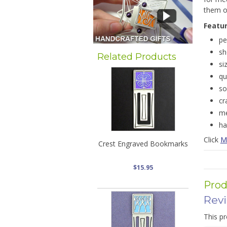
them of
Featu
pe
sh
Related Products
si
qu
so
cr
me
ha
Click
Me
Crest Engraved Bookmarks
$15.95
Prod
Rev
This pr