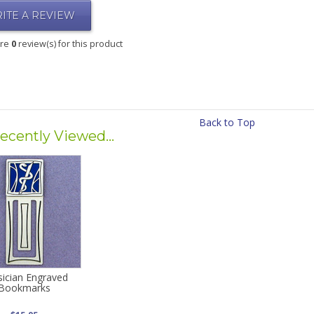
ITE A REVIEW
are
0
review(s) for this product
Back to Top
ecently Viewed...
sician Engraved
Bookmarks