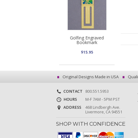
Golfing Engraved
Bookmark
$15.95
Original Designs Made in USA
Quali
CONTACT
800.551.5953
HOURS
M-F 7AM - 5PM PST
ADDRESS
468 Lindbergh Ave.
Livermore, CA 94551
SHOP WITH CONFIDENCE