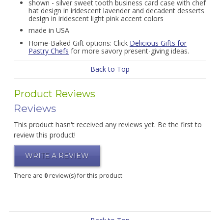
shown - silver sweet tooth business card case with chef
hat design in iridescent lavender and decadent desserts
design in iridescent light pink accent colors
made in USA
Home-Baked Gift options: Click
Delicious Gifts for
Pastry Chefs
for more savory present-giving ideas.
Back to Top
Product Reviews
Reviews
This product hasn't received any reviews yet. Be the first to
review this product!
WRITE A REVIEW
There are
0
review(s) for this product