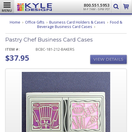
800.551.5953
M-F 7AM - 5PM PST
MENU
Home
Office Gifts
Business Card Holders & Cases
Food &
Pastry
Beverage Business Card Cases
Chef
Business
Pastry Chef Business Card Cases
Card
Cases
ITEM #:
BCBC-181-212-BAKERS
$37.95
VIEW DETAILS