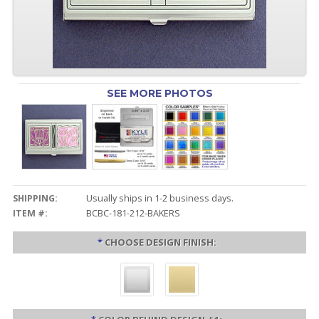
SEE MORE PHOTOS
SHIPPING:
Usually ships in 1-2 business days.
ITEM #:
BCBC-181-212-BAKERS
*
CHOOSE DESIGN FINISH: