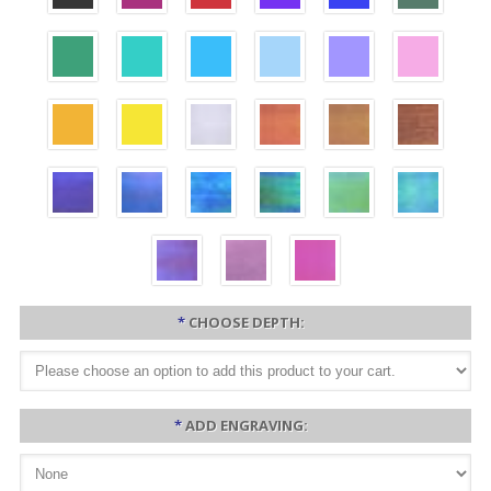
*
CHOOSE DEPTH:
*
ADD ENGRAVING: