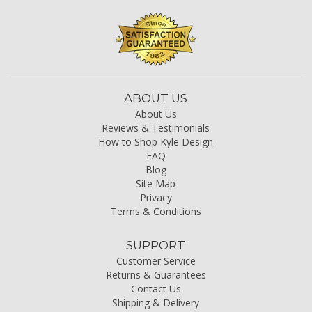
ABOUT US
About Us
Reviews & Testimonials
How to Shop Kyle Design
FAQ
Blog
Site Map
Privacy
Terms & Conditions
SUPPORT
Customer Service
Returns & Guarantees
Contact Us
Shipping & Delivery