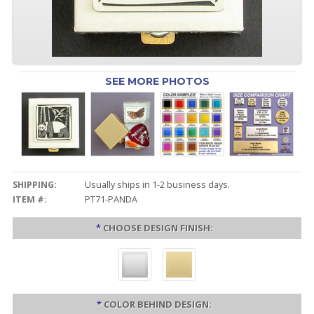
SEE MORE PHOTOS
SHIPPING:
Usually ships in 1-2 business days.
ITEM #:
PT71-PANDA
*
CHOOSE DESIGN FINISH:
*
COLOR BEHIND DESIGN: