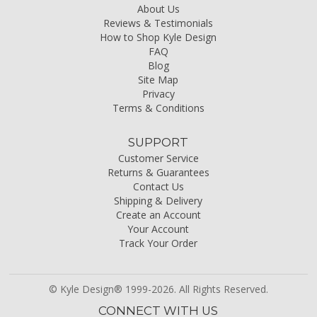
About Us
Reviews & Testimonials
How to Shop Kyle Design
FAQ
Blog
Site Map
Privacy
Terms & Conditions
SUPPORT
Customer Service
Returns & Guarantees
Contact Us
Shipping & Delivery
Create an Account
Your Account
Track Your Order
© Kyle Design® 1999-2026. All Rights Reserved.
CONNECT WITH US