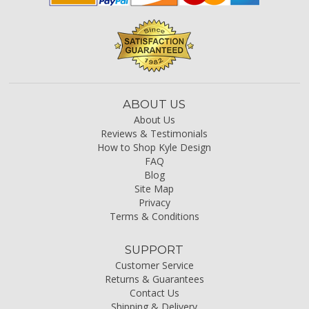
ABOUT US
About Us
Reviews & Testimonials
How to Shop Kyle Design
FAQ
Blog
Site Map
Privacy
Terms & Conditions
SUPPORT
Customer Service
Returns & Guarantees
Contact Us
Shipping & Delivery