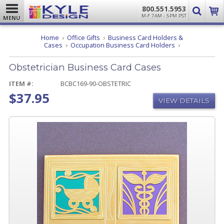
800.551.5953
M-F 7AM - 5PM PST
MENU
Home
Office Gifts
Business Card Holders &
Obstetrician
Cases
Occupation Business Card Holders
Business
Card
Obstetrician Business Card Cases
Cases
ITEM #:
BCBC169-90-OBSTETRIC
$37.95
VIEW DETAILS