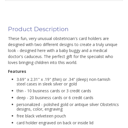
Product Description
These fun, very unusual obstetrician's card holders are
designed with two different designs to create a truly unique
look - designed here with a baby buggy and a medical
doctor's caduceus. The perfect gift for the specialist who
loves bringing children into this world.
Features
3.69" x 2.31" x .19" (thin) or .34" (deep) non-tarnish
steel cases in sleek silver or gold
thin - 10 business cards or 3 credit cards
deep - 20 business cards or 6 credit cards
personalized - polished gold or antique silver Obstetrics
designs, color, engraving
free black velveteen pouch
card holder engraved on back or inside lid