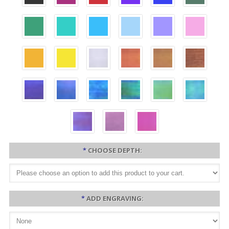
*
CHOOSE DEPTH:
*
ADD ENGRAVING: