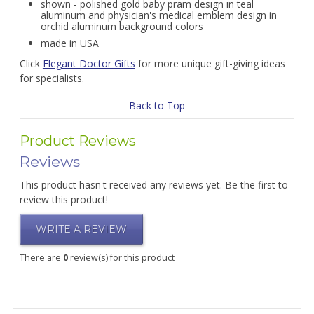
shown - polished gold baby pram design in teal
aluminum and physician's medical emblem design in
orchid aluminum background colors
made in USA
Click
Elegant Doctor Gifts
for more unique gift-giving ideas
for specialists.
Back to Top
Product Reviews
Reviews
This product hasn't received any reviews yet. Be the first to
review this product!
WRITE A REVIEW
There are
0
review(s) for this product