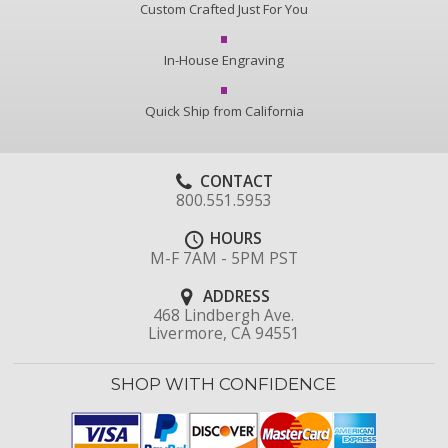
Custom Crafted Just For You
In-House Engraving
Quick Ship from California
CONTACT
800.551.5953
HOURS
M-F 7AM - 5PM PST
ADDRESS
468 Lindbergh Ave.
Livermore, CA 94551
SHOP WITH CONFIDENCE