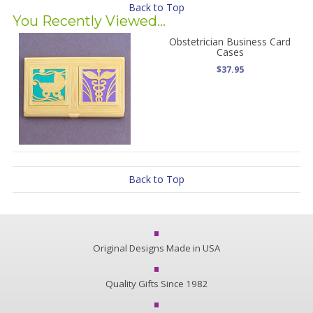
Back to Top
You Recently Viewed...
Obstetrician Business Card
Cases
$37.95
Back to Top
Original Designs Made in USA
Quality Gifts Since 1982