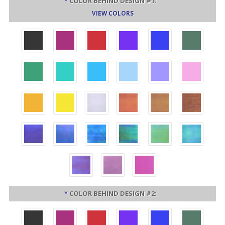
*
COLOR BEHIND DESIGN #1:
VIEW COLORS
*
COLOR BEHIND DESIGN #2: