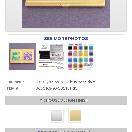
SEE MORE PHOTOS
SHIPPING:
Usually ships in 1-2 business days.
ITEM #:
BCBC169-90-OBSTETRIC
*
CHOOSE DESIGN FINISH: