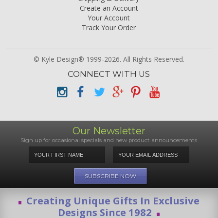
Create an Account
Your Account
Track Your Order
© Kyle Design® 1999-2026. All Rights Reserved.
CONNECT WITH US
Our Newsletter
Sign up for occasional specials and new product announcements
Creating Unique Gifts In Exclusive
Designs Since 1982