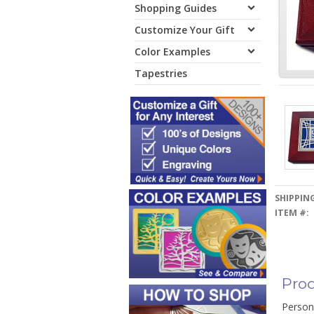
Shopping Guides
Customize Your Gift
Color Examples
Tapestries
SHIPPING
ITEM #:
Prod
Person