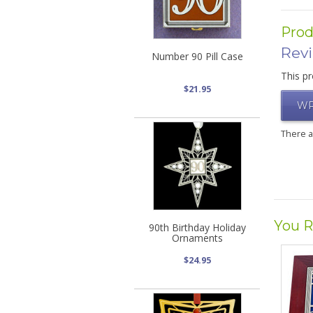
Prod
Rev
Number 90 Pill Case
This pr
$21.95
WR
There 
You R
90th Birthday Holiday
Ornaments
$24.95