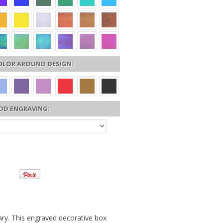
OLOR AROUND DESIGN:
DD ENGRAVING:
ary. This engraved decorative box