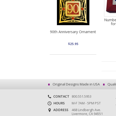
Numbe
for
90th Anniversary Ornament
$25.95
Original Designs Made in USA
Quali
CONTACT
800.551.5953
HOURS
M-F 7AM - 5PM PST
ADDRESS
468 Lindbergh Ave.
Livermore, CA 94551