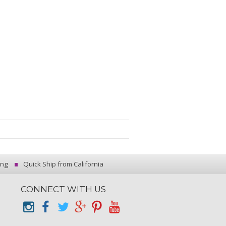
ing
Quick Ship from California
CONNECT WITH US