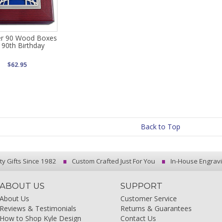
r 90 Wood Boxes
 90th Birthday
$62.95
Back to Top
ty Gifts Since 1982
Custom Crafted Just For You
In-House Engrav
ABOUT US
SUPPORT
About Us
Customer Service
Reviews & Testimonials
Returns & Guarantees
How to Shop Kyle Design
Contact Us