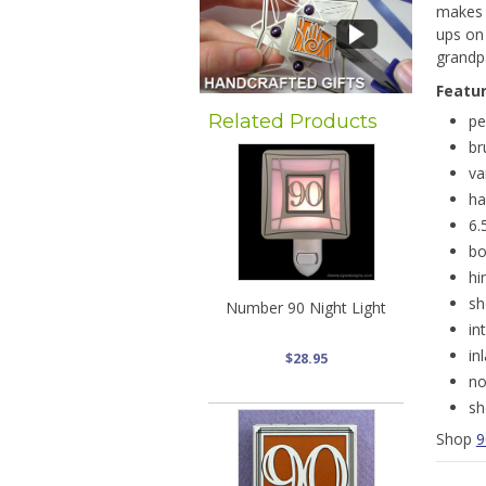
makes a
ups on 
grandpa
Featu
Related Products
pe
br
va
ha
6.
bo
hi
sh
Number 90 Night Light
in
in
$28.95
no
sh
Shop
9