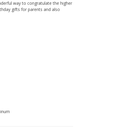
nderful way to congratulate the higher
thday gifts for parents and also
uminum