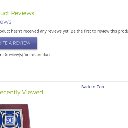
uct Reviews
iews
oduct hasn't received any reviews yet. Be the first to review this prod
ITE A REVIEW
are
0
review(s) for this product
Back to Top
ecently Viewed...