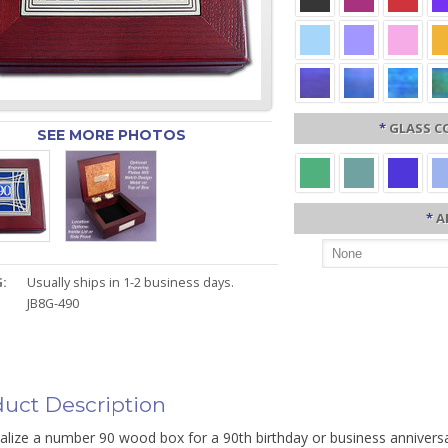
*
GLASS C
SEE MORE PHOTOS
*
A
:
Usually ships in 1-2 business days.
JB8G-490
uct Description
alize a number 90 wood box for a 90th birthday or business annivers