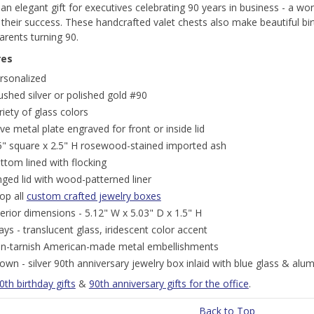
n elegant gift for executives celebrating 90 years in business - a wo
their success. These handcrafted valet chests also make beautiful bir
rents turning 90.
res
rsonalized
ushed silver or polished gold #90
riety of glass colors
ve metal plate engraved for front or inside lid
5" square x 2.5" H rosewood-stained imported ash
ttom lined with flocking
nged lid with wood-patterned liner
op all
custom crafted jewelry boxes
terior dimensions - 5.12" W x 5.03" D x 1.5" H
lays - translucent glass, iridescent color accent
n-tarnish American-made metal embellishments
own - silver 90th anniversary jewelry box inlaid with blue glass & al
0th birthday gifts
&
90th anniversary gifts for the office
.
Back to Top