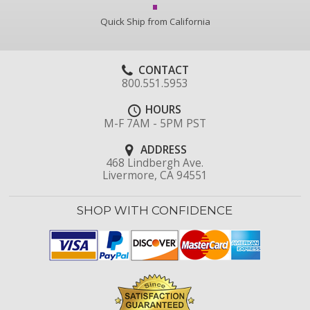
Quick Ship from California
CONTACT
800.551.5953
HOURS
M-F 7AM - 5PM PST
ADDRESS
468 Lindbergh Ave.
Livermore, CA 94551
SHOP WITH CONFIDENCE