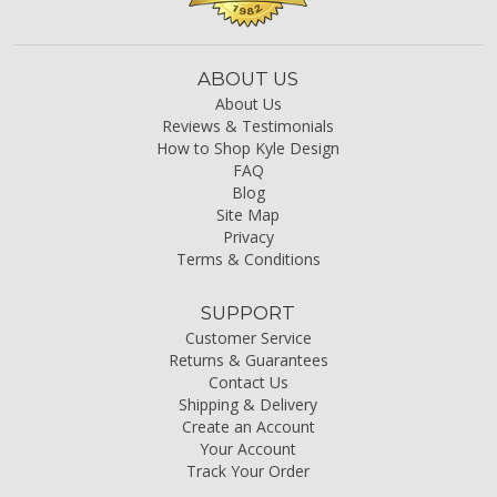
ABOUT US
About Us
Reviews & Testimonials
How to Shop Kyle Design
FAQ
Blog
Site Map
Privacy
Terms & Conditions
SUPPORT
Customer Service
Returns & Guarantees
Contact Us
Shipping & Delivery
Create an Account
Your Account
Track Your Order