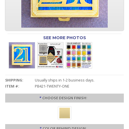
SEE MORE PHOTOS
SHIPPING:
Usually ships in 1-2 business days.
ITEM #:
PB421-TWENTY-ONE
*
CHOOSE DESIGN FINISH:
*
COLOR BEHIND DESIGN: