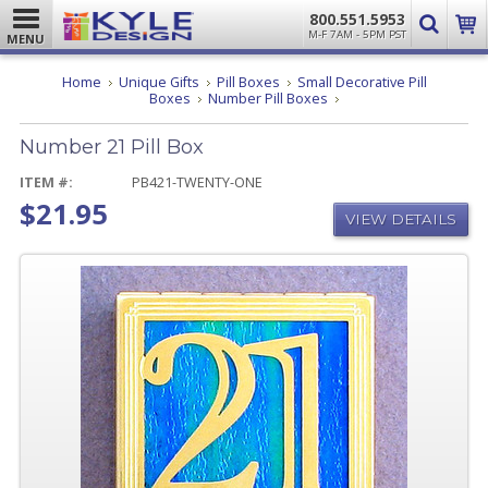
800.551.5953
M-F 7AM - 5PM PST
MENU
Home
Unique Gifts
Pill Boxes
Small Decorative Pill
Number
Boxes
Number Pill Boxes
21
Pill
Number 21 Pill Box
Box
ITEM #:
PB421-TWENTY-ONE
$21.95
VIEW DETAILS