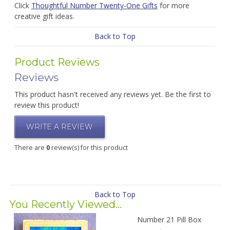
Click
Thoughtful Number Twenty-One Gifts
for more
creative gift ideas.
Back to Top
Product Reviews
Reviews
This product hasn't received any reviews yet. Be the first to
review this product!
WRITE A REVIEW
There are
0
review(s) for this product
Back to Top
You Recently Viewed...
Number 21 Pill Box