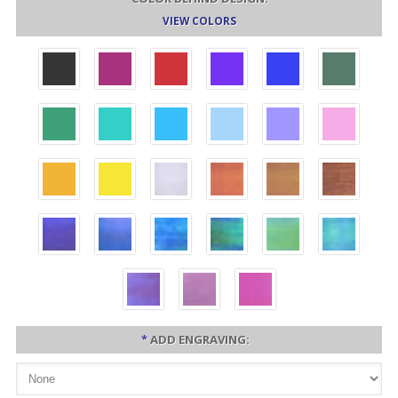
VIEW COLORS
*
ADD ENGRAVING: