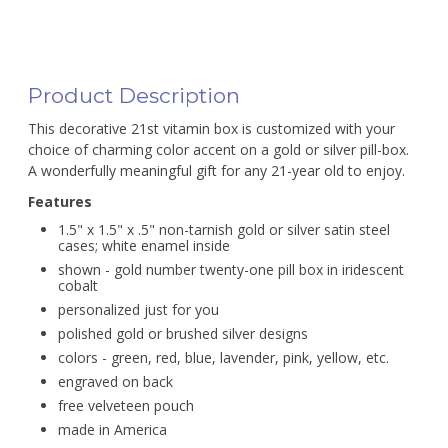
Product Description
This decorative 21st vitamin box is customized with your
choice of charming color accent on a gold or silver pill-box.
A wonderfully meaningful gift for any 21-year old to enjoy.
Features
1.5" x 1.5" x .5" non-tarnish gold or silver satin steel
cases; white enamel inside
shown - gold number twenty-one pill box in iridescent
cobalt
personalized just for you
polished gold or brushed silver designs
colors - green, red, blue, lavender, pink, yellow, etc.
engraved on back
free velveteen pouch
made in America