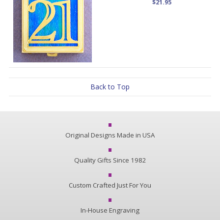
$21.95
Back to Top
Original Designs Made in USA
Quality Gifts Since 1982
Custom Crafted Just For You
In-House Engraving