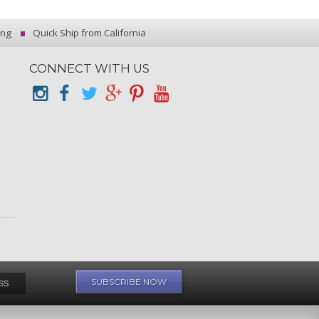
ing
Quick Ship from California
CONNECT WITH US