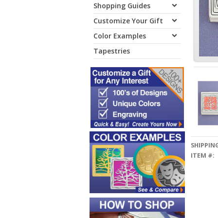
Shopping Guides
Customize Your Gift
Color Examples
Tapestries
SHIPPING
ITEM #: