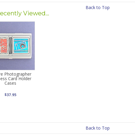
Back to Top
ecently Viewed...
re Photographer
ness Card Holder
Cases
$37.95
Back to Top