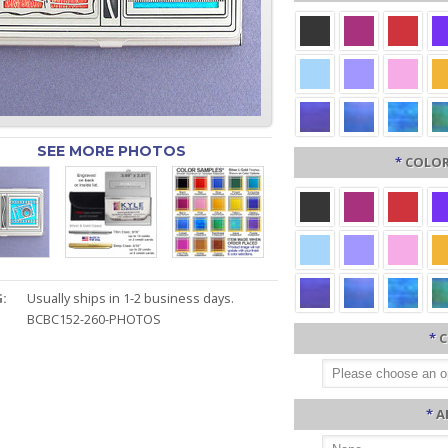
SEE MORE PHOTOS
*
COLOR
:
Usually ships in 1-2 business days.
BCBC152-260-PHOTOS
*
C
*
A