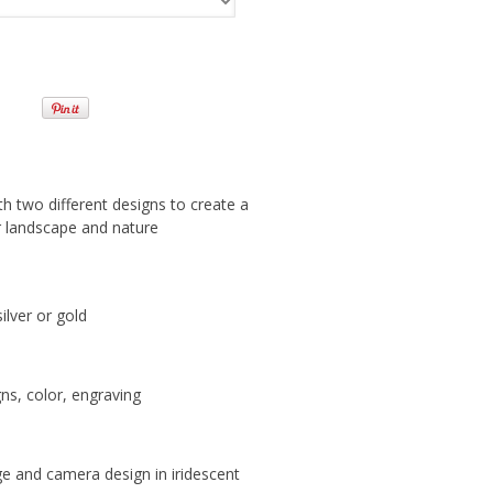
h two different designs to create a
or landscape and nature
silver or gold
ns, color, engraving
nge and camera design in iridescent