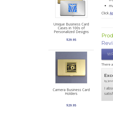
ma
Click
Ar
Unique Business Card
Cases in 100s of
Personalized Designs
Prod
$29.95
Rev
WR
There 
Exc
by Jenn
I abs
Camera Business Card
Holders
satis
$29.95