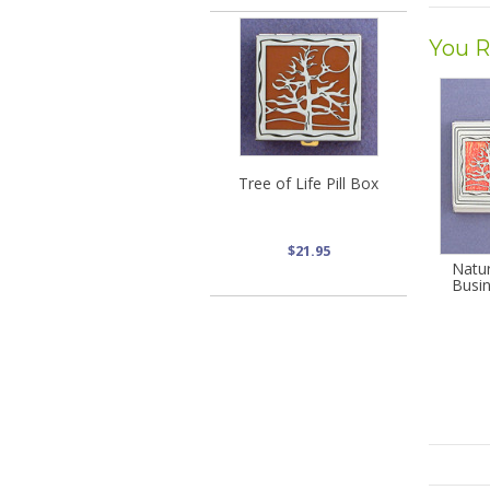
You R
Tree of Life Pill Box
$21.95
Natu
Busi