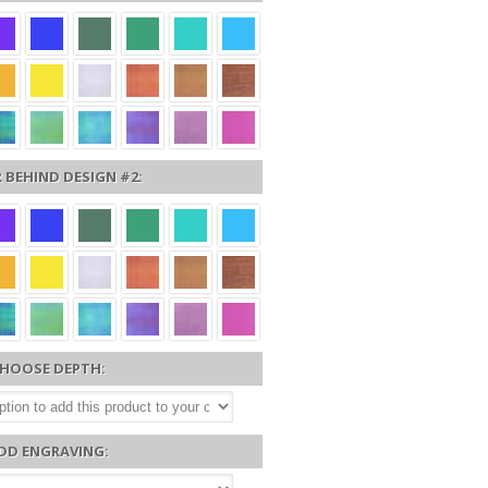
 BEHIND DESIGN #2:
HOOSE DEPTH:
DD ENGRAVING: