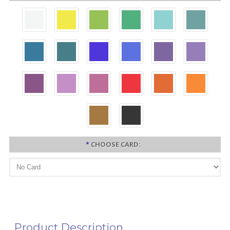
*
CHOOSE CARD:
Product Description