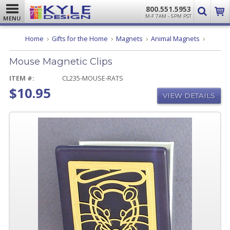
800.551.5953
M-F 7AM - 5PM PST
MENU
Mouse
Home
Gifts for the Home
Magnets
Animal Magnets
Magneti
Clips
Mouse Magnetic Clips
ITEM #:
CL235-MOUSE-RATS
$10.95
VIEW DETAILS