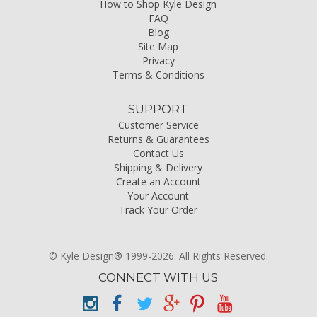
How to Shop Kyle Design
FAQ
Blog
Site Map
Privacy
Terms & Conditions
SUPPORT
Customer Service
Returns & Guarantees
Contact Us
Shipping & Delivery
Create an Account
Your Account
Track Your Order
© Kyle Design® 1999-2026. All Rights Reserved.
CONNECT WITH US