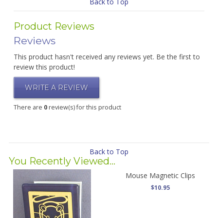
Back to Top
Product Reviews
Reviews
This product hasn't received any reviews yet. Be the first to
review this product!
WRITE A REVIEW
There are
0
review(s) for this product
Back to Top
You Recently Viewed...
Mouse Magnetic Clips
$10.95