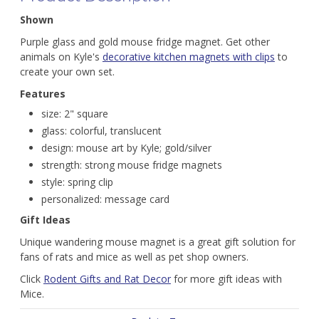
Shown
Purple glass and gold mouse fridge magnet. Get other
animals on Kyle's
decorative kitchen magnets with clips
to
create your own set.
Features
size: 2" square
glass: colorful, translucent
design: mouse art by Kyle; gold/silver
strength: strong mouse fridge magnets
style: spring clip
personalized: message card
Gift Ideas
Unique wandering mouse magnet is a great gift solution for
fans of rats and mice as well as pet shop owners.
Click
Rodent Gifts and Rat Decor
for more gift ideas with
Mice.