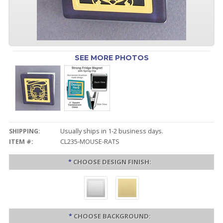
SEE MORE PHOTOS
SHIPPING:
Usually ships in 1-2 business days.
ITEM #:
CL235-MOUSE-RATS
*
CHOOSE DESIGN FINISH:
*
CHOOSE BACKGROUND: