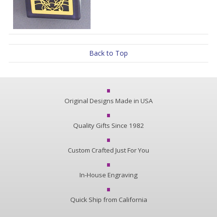
Back to Top
Original Designs Made in USA
Quality Gifts Since 1982
Custom Crafted Just For You
In-House Engraving
Quick Ship from California