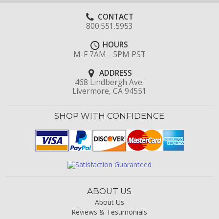
CONTACT
800.551.5953
HOURS
M-F 7AM - 5PM PST
ADDRESS
468 Lindbergh Ave.
Livermore, CA 94551
SHOP WITH CONFIDENCE
ABOUT US
About Us
Reviews & Testimonials