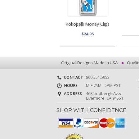
Kokopelli Money Clips
$24.95
Original Designs Made in USA
Qualit
CONTACT
800.551.5953
HOURS
M-F 7AM - 5PM PST
ADDRESS
468 Lindbergh Ave.
Livermore, CA 94551
SHOP WITH CONFIDENCE