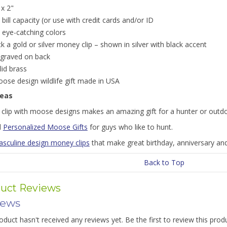
 x 2"
 bill capacity (or use with credit cards and/or ID
 eye-catching colors
ck a gold or silver money clip – shown in silver with black accent
graved on back
lid brass
ose design wildlife gift made in USA
deas
clip with moose designs makes an amazing gift for a hunter or out
l
Personalized Moose Gifts
for guys who like to hunt.
sculine design money clips
that make great birthday, anniversary and
Back to Top
uct Reviews
iews
oduct hasn't received any reviews yet. Be the first to review this prod