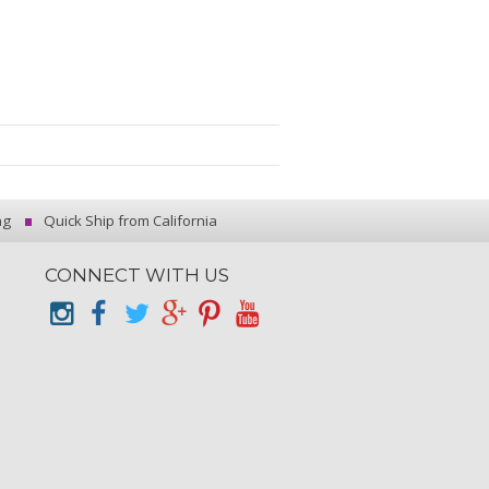
ng
Quick Ship from California
CONNECT WITH US