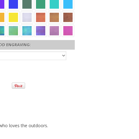
DD ENGRAVING:
 who loves the outdoors.