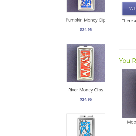
WR
Pumpkin Money Clip
There 
$24.95
You R
River Money Clips
$24.95
Moo