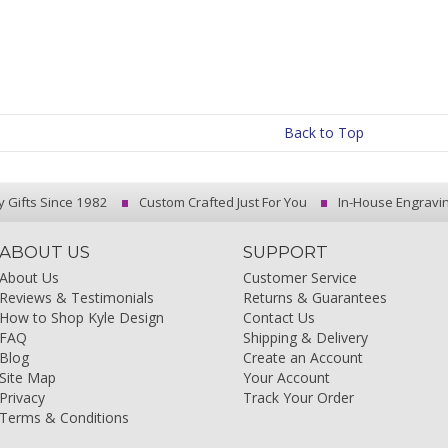
Back to Top
y Gifts Since 1982
Custom Crafted Just For You
In-House Engravi
ABOUT US
SUPPORT
About Us
Customer Service
Reviews & Testimonials
Returns & Guarantees
How to Shop Kyle Design
Contact Us
FAQ
Shipping & Delivery
Blog
Create an Account
Site Map
Your Account
Privacy
Track Your Order
Terms & Conditions