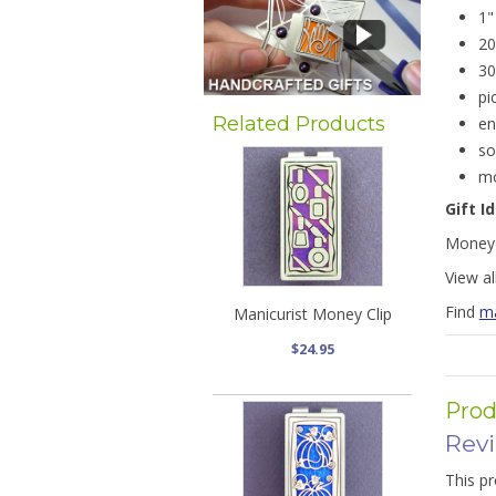
1"
20
30
pi
Related Products
en
so
mo
Gift I
Money 
View al
Find
ma
Manicurist Money Clip
$24.95
Prod
Rev
This pr