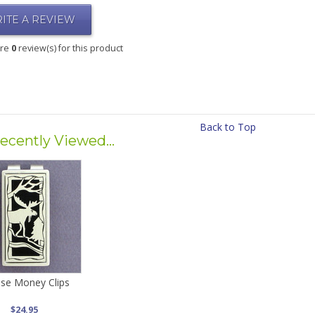
ITE A REVIEW
are
0
review(s) for this product
Back to Top
ecently Viewed...
se Money Clips
$24.95