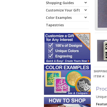
Shopping Guides
Customize Your Gift
Color Examples
Tapestries
SHIPPING
ITEM #:
Prod
Unique
Featu