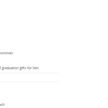
doorsman.
 graduation gifts for him.
uct!