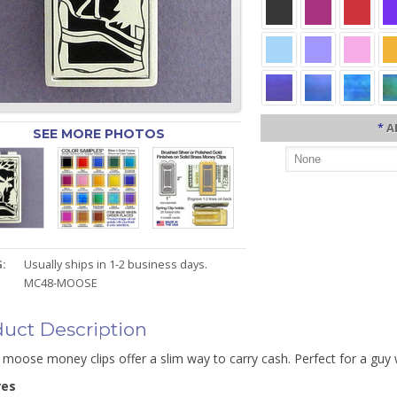
*
A
SEE MORE PHOTOS
:
Usually ships in 1-2 business days.
MC48-MOOSE
uct Description
 moose money clips offer a slim way to carry cash. Perfect for a guy
res