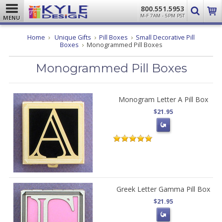
800.551.5953
M-F 7AM - 5PM PST
MENU
Home
Unique Gifts
Pill Boxes
Small Decorative Pill
Boxes
Monogrammed Pill Boxes
Monogrammed Pill Boxes
Monogram Letter A Pill Box
$21.95
Greek Letter Gamma Pill Box
$21.95