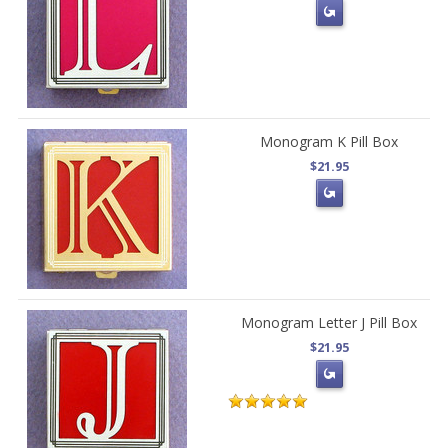
Monogram K Pill Box
$21.95
Monogram Letter J Pill Box
$21.95