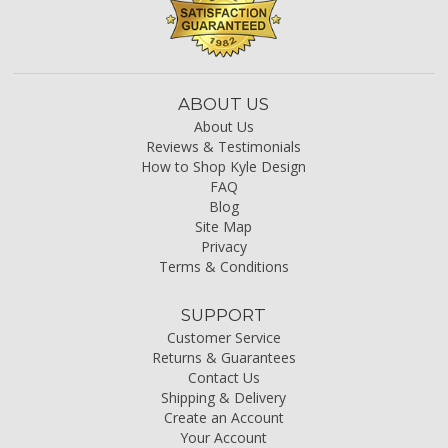
ABOUT US
About Us
Reviews & Testimonials
How to Shop Kyle Design
FAQ
Blog
Site Map
Privacy
Terms & Conditions
SUPPORT
Customer Service
Returns & Guarantees
Contact Us
Shipping & Delivery
Create an Account
Your Account