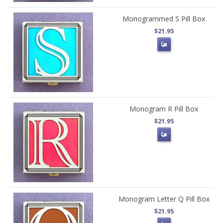
Monogrammed S Pill Box
$21.95
Monogram R Pill Box
$21.95
Monogram Letter Q Pill Box
$21.95