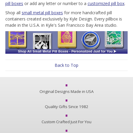
pill boxes
or add any letter or number to a
customized pill box
.
Shop all
small metal pill boxes
for more handcrafted pill
containers created exclusively by Kyle Design. Every pillbox is
made in the U.S.A. in Kyle's San Francisco Bay Area studio.
Back to Top
Original Designs Made in USA
Quality Gifts Since 1982
Custom Crafted Just For You