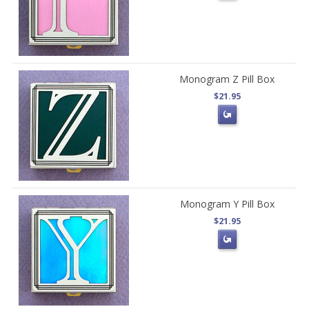
Monogram Z Pill Box
$21.95
Monogram Y Pill Box
$21.95