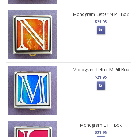
Monogram Letter N Pill Box
$21.95
Monogram Letter M Pill Box
$21.95
Monogram L Pill Box
$21.95