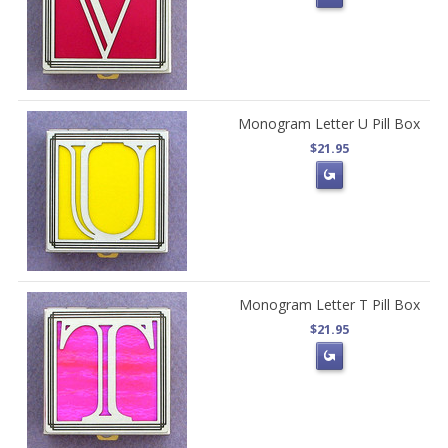
Monogram Letter U Pill Box
$21.95
Monogram Letter T Pill Box
$21.95