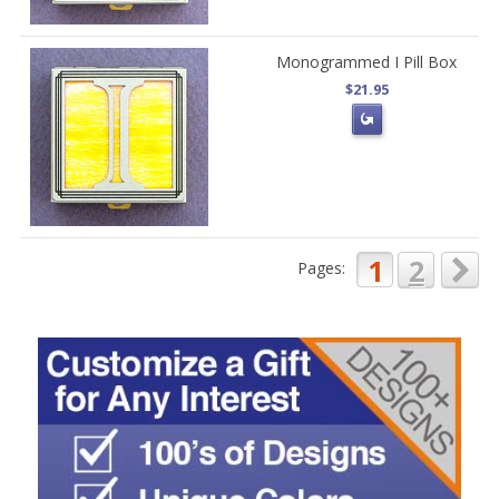
Monogrammed I Pill Box
$21.95
1
2
Pages: