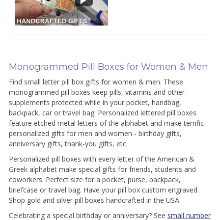
Monogrammed Pill Boxes for Women & Men
Find small letter pill box gifts for women & men. These
monogrammed pill boxes keep pills, vitamins and other
supplements protected while in your pocket, handbag,
backpack, car or travel bag. Personalized lettered pill boxes
feature etched metal letters of the alphabet and make terrific
personalized gifts for men and women - birthday gifts,
anniversary gifts, thank-you gifts, etc.
Personalized pill boxes with every letter of the American &
Greek alphabet make special gifts for friends, students and
coworkers. Perfect size for a pocket, purse, backpack,
briefcase or travel bag. Have your pill box custom engraved.
Shop gold and silver pill boxes handcrafted in the USA.
Celebrating a special birthday or anniversary? See
small number