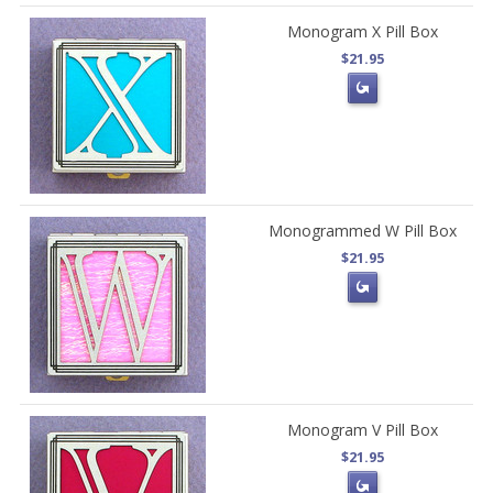
Monogram X Pill Box
$21.95
Monogrammed W Pill Box
$21.95
Monogram V Pill Box
$21.95