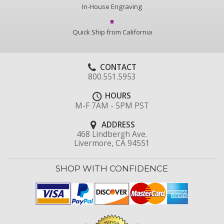
In-House Engraving
Quick Ship from California
CONTACT
800.551.5953
HOURS
M-F 7AM - 5PM PST
ADDRESS
468 Lindbergh Ave.
Livermore, CA 94551
SHOP WITH CONFIDENCE