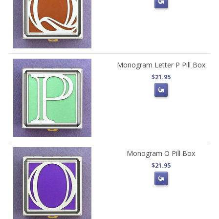
Monogram Letter P Pill Box
$21.95
Monogram O Pill Box
$21.95