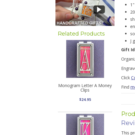
1"
20
sh
en
Related Products
so
J 
Gift I
Organiz
Engrave
Click
Co
Monogram Letter A Money
Find
mo
Clips
$24.95
Prod
Rev
This pr