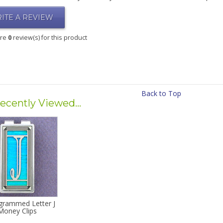
ITE A REVIEW
are
0
review(s) for this product
Back to Top
ecently Viewed...
rammed Letter J
Money Clips