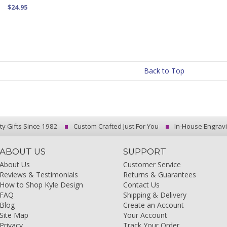
$24.95
Back to Top
ty Gifts Since 1982
Custom Crafted Just For You
In-House Engrav
ABOUT US
SUPPORT
About Us
Customer Service
Reviews & Testimonials
Returns & Guarantees
How to Shop Kyle Design
Contact Us
FAQ
Shipping & Delivery
Blog
Create an Account
Site Map
Your Account
Privacy
Track Your Order