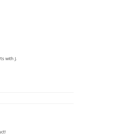
ts with J.
uct!