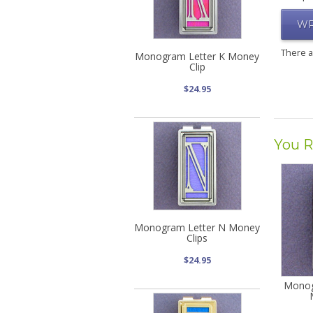
WR
There 
Monogram Letter K Money
Clip
$24.95
You R
Monogram Letter N Money
Clips
$24.95
Monog