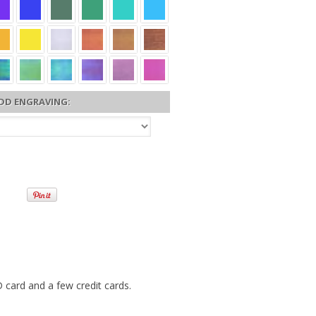
DD ENGRAVING:
 card and a few credit cards.