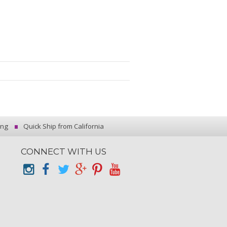
ing
Quick Ship from California
CONNECT WITH US