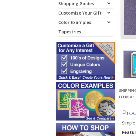
Shopping Guides
Customize Your Gift
Color Examples
Tapestries
SHIPPING
ITEM #:
Prod
Simple 
Featu