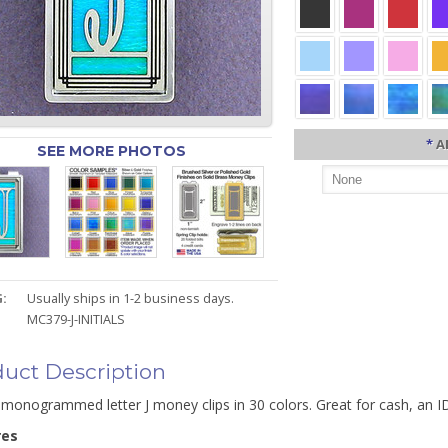
*
A
SEE MORE PHOTOS
:
Usually ships in 1-2 business days.
MC379-J-INITIALS
uct Description
monogrammed letter J money clips in 30 colors. Great for cash, an ID
res