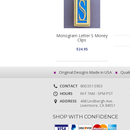
Monogram Letter S Money
Clips
$24.95
Original Designs Made in USA
Quali
CONTACT
800.551.5953
HOURS
M-F 7AM - 5PM PST
ADDRESS
468 Lindbergh Ave.
Livermore, CA 94551
SHOP WITH CONFIDENCE