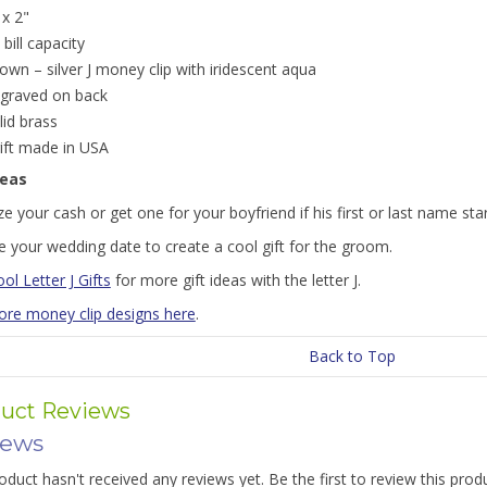
 x 2"
 bill capacity
own – silver J money clip with iridescent aqua
graved on back
lid brass
gift made in USA
deas
e your cash or get one for your boyfriend if his first or last name star
 your wedding date to create a cool gift for the groom.
ol Letter J Gifts
for more gift ideas with the letter J.
re money clip designs here
.
Back to Top
uct Reviews
iews
oduct hasn't received any reviews yet. Be the first to review this prod