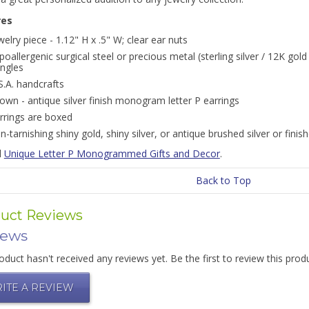
res
welry piece - 1.12" H x .5" W; clear ear nuts
poallergenic surgical steel or precious metal (sterling silver / 12K gold
ngles
S.A. handcrafts
own - antique silver finish monogram letter P earrings
rrings are boxed
n-tarnishing shiny gold, shiny silver, or antique brushed silver or finis
l
Unique Letter P Monogrammed Gifts and Decor
.
Back to Top
uct Reviews
iews
oduct hasn't received any reviews yet. Be the first to review this prod
ITE A REVIEW