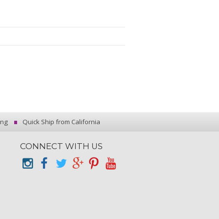
ing
Quick Ship from California
CONNECT WITH US