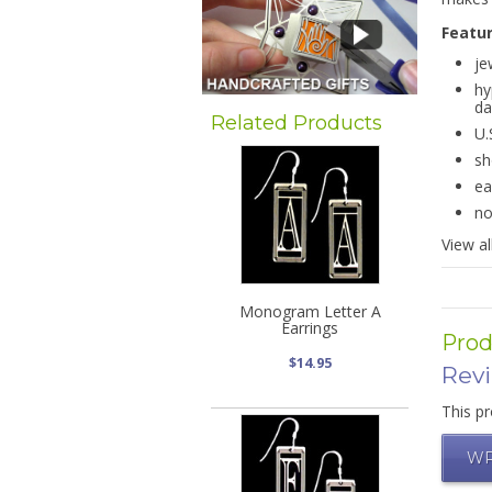
Featu
je
hy
da
Related Products
U.
sh
ea
no
View al
Monogram Letter A
Earrings
Prod
$14.95
Rev
This pr
WR