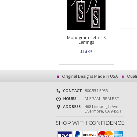
Monogram Letter S
Earrings
$14.95
Original Designs Made in USA
Quali
CONTACT
800.551.5953
HOURS
M-F 7AM - 5PM PST
ADDRESS
468 Lindbergh Ave.
Livermore, CA 94551
SHOP WITH CONFIDENCE