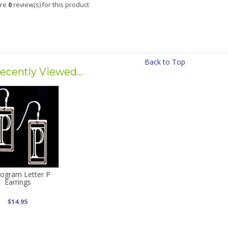
are
0
review(s) for this product
Back to Top
ecently Viewed...
ogram Letter P
Earrings
$14.95