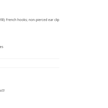
 fill) French hooks; non-pierced ear clip
hes
uct!