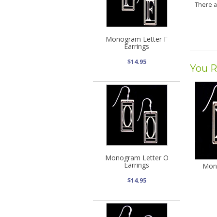
There 
Monogram Letter F
Earrings
$14.95
You R
Monogram Letter O
Earrings
Mon
$14.95