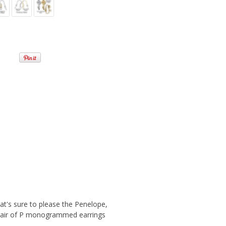
at's sure to please the Penelope,
sy pair of P monogrammed earrings