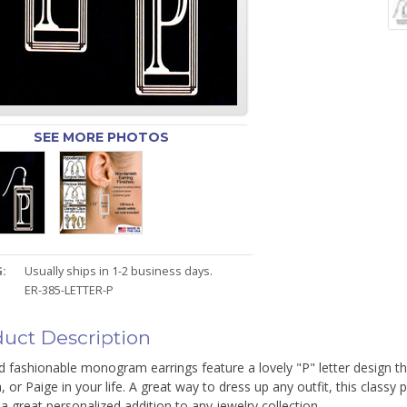
SEE MORE PHOTOS
:
Usually ships in 1-2 business days.
ER-385-LETTER-P
uct Description
 fashionable monogram earrings feature a lovely "P" letter design th
a, or Paige in your life. A great way to dress up any outfit, this clas
 great personalized addition to any jewelry collection.