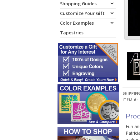
Shopping Guides
Customize Your Gift
Color Examples
Tapestries
SHIPPING
ITEM #:
Prod
Fun and
Patrici
makes a