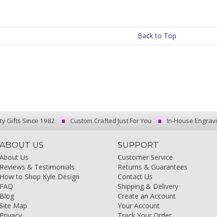
Back to Top
ty Gifts Since 1982
Custom Crafted Just For You
In-House Engrav
ABOUT US
SUPPORT
About Us
Customer Service
Reviews & Testimonials
Returns & Guarantees
How to Shop Kyle Design
Contact Us
FAQ
Shipping & Delivery
Blog
Create an Account
Site Map
Your Account
Privacy
Track Your Order