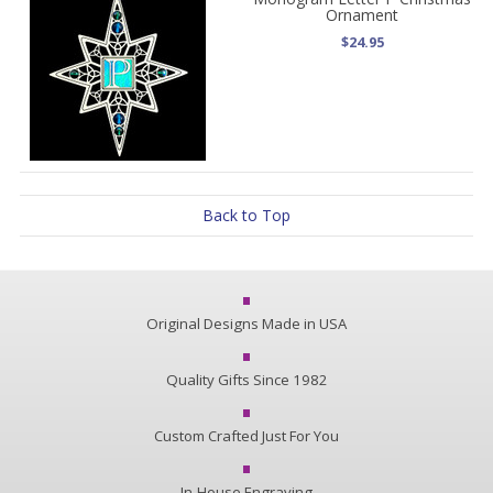
Ornament
$24.95
Back to Top
Original Designs Made in USA
Quality Gifts Since 1982
Custom Crafted Just For You
In-House Engraving