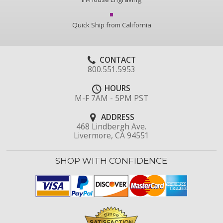
Quick Ship from California
CONTACT
800.551.5953
HOURS
M-F 7AM - 5PM PST
ADDRESS
468 Lindbergh Ave.
Livermore, CA 94551
SHOP WITH CONFIDENCE