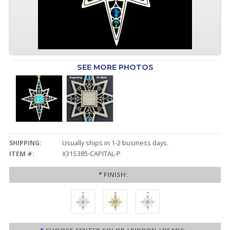
SEE MORE PHOTOS
SHIPPING:
Usually ships in 1-2 business days.
ITEM #:
X31S385-CAPITAL-P
*
FINISH: