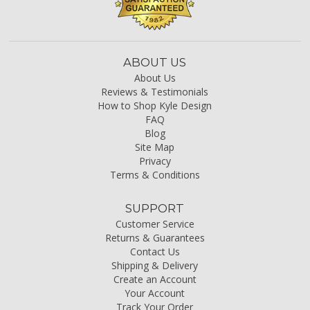
ABOUT US
About Us
Reviews & Testimonials
How to Shop Kyle Design
FAQ
Blog
Site Map
Privacy
Terms & Conditions
SUPPORT
Customer Service
Returns & Guarantees
Contact Us
Shipping & Delivery
Create an Account
Your Account
Track Your Order