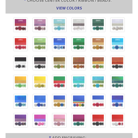
*
CHOOSE CENTER COLOR / RIBBON / BEADS:
VIEW COLORS
*
ADD ENGRAVING: