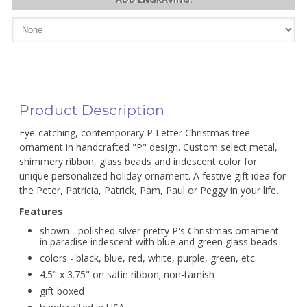
Product Description
Eye-catching, contemporary P Letter Christmas tree
ornament in handcrafted "P" design. Custom select metal,
shimmery ribbon, glass beads and iridescent color for
unique personalized holiday ornament. A festive gift idea for
the Peter, Patricia, Patrick, Pam, Paul or Peggy in your life.
Features
shown - polished silver pretty P's Christmas ornament
in paradise iridescent with blue and green glass beads
colors - black, blue, red, white, purple, green, etc.
4.5" x 3.75" on satin ribbon; non-tarnish
gift boxed