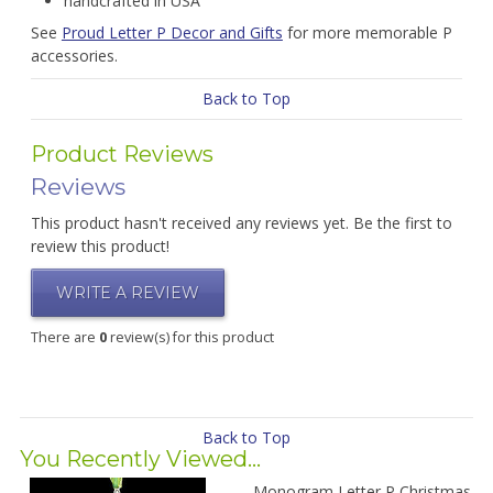
handcrafted in USA
See
Proud Letter P Decor and Gifts
for more memorable P
accessories.
Back to Top
Product Reviews
Reviews
This product hasn't received any reviews yet. Be the first to
review this product!
WRITE A REVIEW
There are
0
review(s) for this product
Back to Top
You Recently Viewed...
Monogram Letter P Christmas