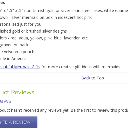
res
5" x 1.5" x .5" non-tarnish gold or silver satin steel cases; white ename
own - silver mermaid pill box in iridescent hot pink
rsonalized just for you
lished gold or brushed silver designs
lors - red, aqua, yellow, pink, blue, lavender, etc.
graved on back
ee velveteen pouch
de in America
eautiful Mermaid Gifts
for more creative gift ideas with mermaids.
Back to Top
uct Reviews
iews
oduct hasn't received any reviews yet. Be the first to review this prod
ITE A REVIEW