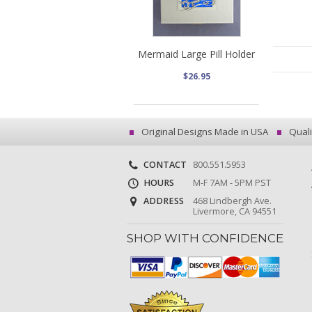
Mermaid Large Pill Holder
$26.95
Original Designs Made in USA
Quali
CONTACT
800.551.5953
HOURS
M-F 7AM - 5PM PST
ADDRESS
468 Lindbergh Ave.
Livermore, CA 94551
SHOP WITH CONFIDENCE