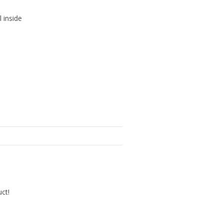
l inside
uct!