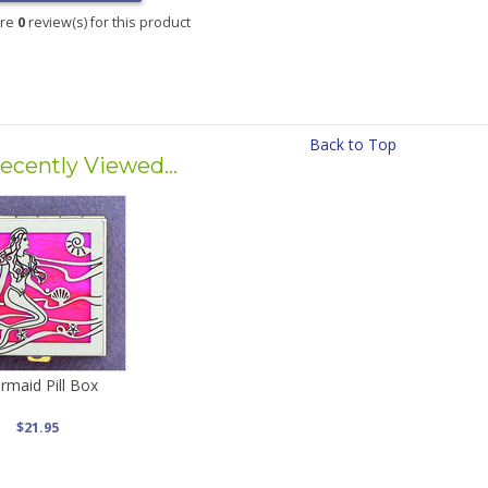
are
0
review(s) for this product
Back to Top
ecently Viewed...
rmaid Pill Box
$21.95