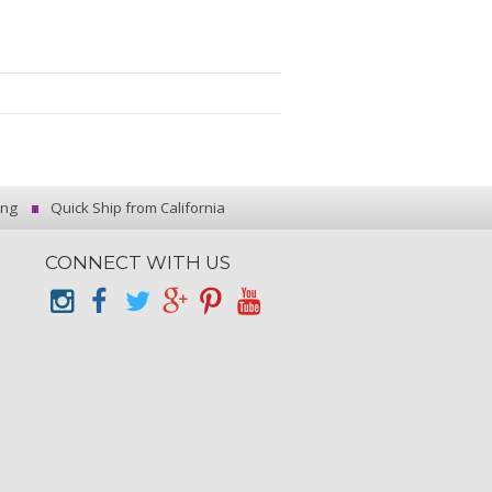
ing
Quick Ship from California
CONNECT WITH US