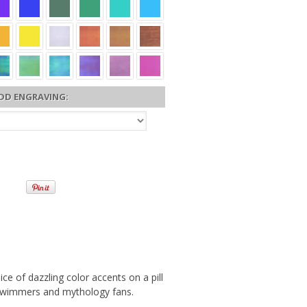
DD ENGRAVING:
e of dazzling color accents on a pill
s, swimmers and mythology fans.