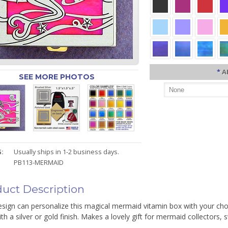
*
A
SEE MORE PHOTOS
:
Usually ships in 1-2 business days.
PB113-MERMAID
uct Description
sign can personalize this magical mermaid vitamin box with your choic
th a silver or gold finish. Makes a lovely gift for mermaid collector