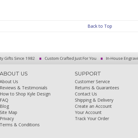
Back to Top
ty Gifts Since 1982
Custom Crafted Just For You
In-House Engrav
ABOUT US
SUPPORT
About Us
Customer Service
Reviews & Testimonials
Returns & Guarantees
How to Shop Kyle Design
Contact Us
FAQ
Shipping & Delivery
Blog
Create an Account
Site Map
Your Account
Privacy
Track Your Order
Terms & Conditions