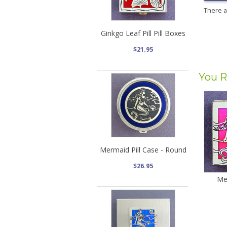
There 
Ginkgo Leaf Pill Pill Boxes
$21.95
You R
Mermaid Pill Case - Round
$26.95
Me