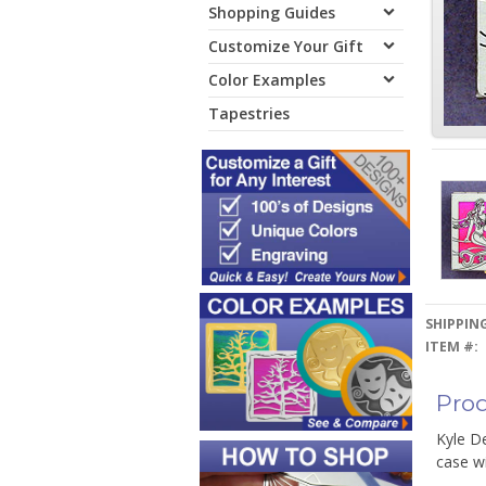
Shopping Guides
Customize Your Gift
Color Examples
Tapestries
SHIPPING
ITEM #:
Prod
Kyle De
case wi