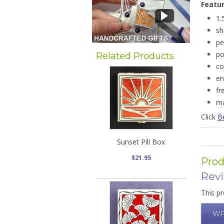
Featu
1.
sh
pe
po
Related Products
co
en
fr
ma
Click
B
Sunset Pill Box
$21.95
Prod
Rev
This pr
WR