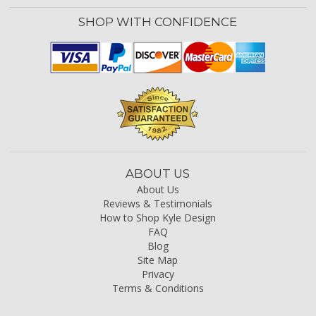
SHOP WITH CONFIDENCE
ABOUT US
About Us
Reviews & Testimonials
How to Shop Kyle Design
FAQ
Blog
Site Map
Privacy
Terms & Conditions