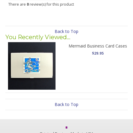
There are
0
review(s) for this product
Back to Top
You Recently Viewed...
Mermaid Business Card Cases
$29.95
Back to Top