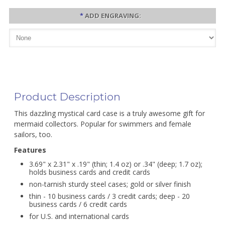
*
ADD ENGRAVING:
Product Description
This dazzling mystical card case is a truly awesome gift for
mermaid collectors. Popular for swimmers and female
sailors, too.
Features
3.69" x 2.31" x .19" (thin; 1.4 oz) or .34" (deep; 1.7 oz);
holds business cards and credit cards
non-tarnish sturdy steel cases; gold or silver finish
thin - 10 business cards / 3 credit cards; deep - 20
business cards / 6 credit cards
for U.S. and international cards