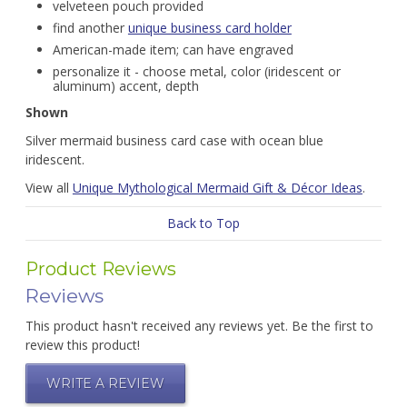
velveteen pouch provided
find another
unique business card holder
American-made item; can have engraved
personalize it - choose metal, color (iridescent or
aluminum) accent, depth
Shown
Silver mermaid business card case with ocean blue
iridescent.
View all
Unique Mythological Mermaid Gift & Décor Ideas
.
Back to Top
Product Reviews
Reviews
This product hasn't received any reviews yet. Be the first to
review this product!
WRITE A REVIEW