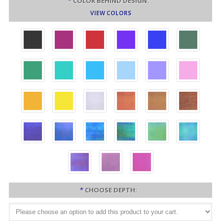
*
COLOR BEHIND DESIGN:
VIEW COLORS
*
CHOOSE DEPTH: