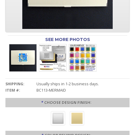
SEE MORE PHOTOS
SHIPPING:
Usually ships in 1-2 business days.
ITEM #:
BC113-MERMAID
*
CHOOSE DESIGN FINISH: