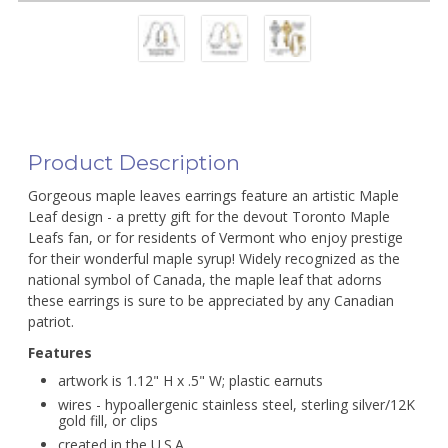
Product Description
Gorgeous maple leaves earrings feature an artistic Maple
Leaf design - a pretty gift for the devout Toronto Maple
Leafs fan, or for residents of Vermont who enjoy prestige
for their wonderful maple syrup! Widely recognized as the
national symbol of Canada, the maple leaf that adorns
these earrings is sure to be appreciated by any Canadian
patriot.
Features
artwork is 1.12" H x .5" W; plastic earnuts
wires - hypoallergenic stainless steel, sterling silver/12K
gold fill, or clips
created in the U.S.A.