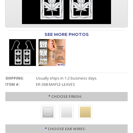
SEE MORE PHOTOS
SHIPPING:
Usually ships in 1-2 business days.
ITEM #:
ER-368-MAPLE-LEAVES
*
CHOOSE FINISH:
*
CHOOSE EAR WIRES: