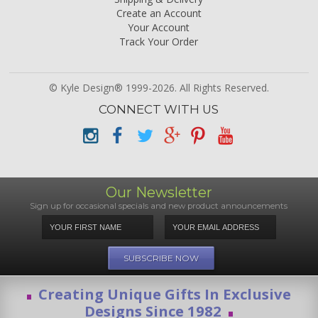
Create an Account
Your Account
Track Your Order
© Kyle Design® 1999-2026. All Rights Reserved.
CONNECT WITH US
Our Newsletter
Sign up for occasional specials and new product announcements
Creating Unique Gifts In Exclusive
Designs Since 1982