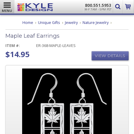
800.551.5953
M-F 7AM - 5PM PST
MENU
Maple
Home
Unique Gifts
Jewelry
Nature Jewelry
Leaf
Earrings
Maple Leaf Earrings
ITEM #:
ER-368-MAPLE-LEAVES
$14.95
VIEW DETAILS