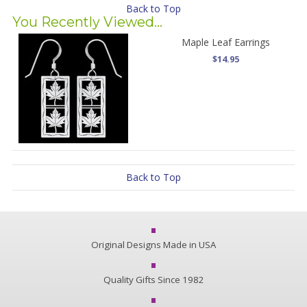
Back to Top
You Recently Viewed...
Maple Leaf Earrings
$14.95
Back to Top
Original Designs Made in USA
Quality Gifts Since 1982