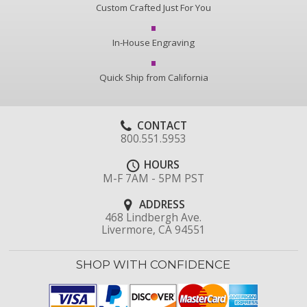
Custom Crafted Just For You
In-House Engraving
Quick Ship from California
CONTACT
800.551.5953
HOURS
M-F 7AM - 5PM PST
ADDRESS
468 Lindbergh Ave.
Livermore, CA 94551
SHOP WITH CONFIDENCE