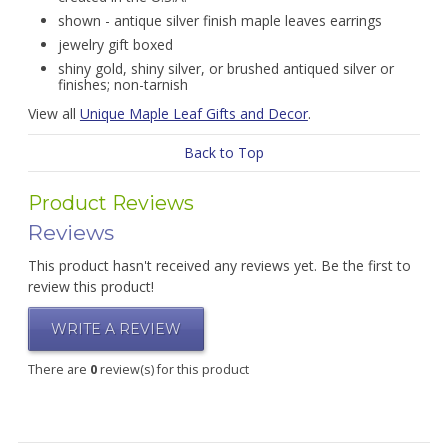
shown - antique silver finish maple leaves earrings
jewelry gift boxed
shiny gold, shiny silver, or brushed antiqued silver or
finishes; non-tarnish
View all
Unique Maple Leaf Gifts and Decor
.
Back to Top
Product Reviews
Reviews
This product hasn't received any reviews yet. Be the first to
review this product!
WRITE A REVIEW
There are
0
review(s) for this product