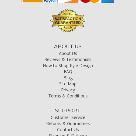
ABOUT US
About Us
Reviews & Testimonials
How to Shop Kyle Design
FAQ
Blog
Site Map
Privacy
Terms & Conditions
SUPPORT
Customer Service
Returns & Guarantees
Contact Us
Shipping & Delivery