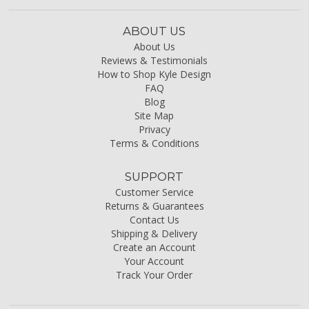
ABOUT US
About Us
Reviews & Testimonials
How to Shop Kyle Design
FAQ
Blog
Site Map
Privacy
Terms & Conditions
SUPPORT
Customer Service
Returns & Guarantees
Contact Us
Shipping & Delivery
Create an Account
Your Account
Track Your Order