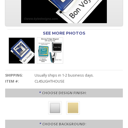
SEE MORE PHOTOS
SHIPPING:
Usually ships in 1-2 business days.
ITEM #:
CL45LIGHTHOUSE
*
CHOOSE DESIGN FINISH:
*
CHOOSE BACKGROUND: