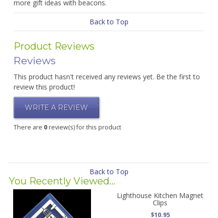
more gift ideas with beacons.
Back to Top
Product Reviews
Reviews
This product hasn't received any reviews yet. Be the first to
review this product!
WRITE A REVIEW
There are
0
review(s) for this product
Back to Top
You Recently Viewed...
Lighthouse Kitchen Magnet
Clips
$10.95