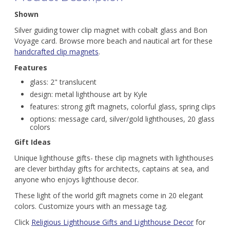
Shown
Silver guiding tower clip magnet with cobalt glass and Bon
Voyage card. Browse more beach and nautical art for these
handcrafted clip magnets
.
Features
glass: 2" translucent
design: metal lighthouse art by Kyle
features: strong gift magnets, colorful glass, spring clips
options: message card, silver/gold lighthouses, 20 glass
colors
Gift Ideas
Unique lighthouse gifts- these clip magnets with lighthouses
are clever birthday gifts for architects, captains at sea, and
anyone who enjoys lighthouse decor.
These light of the world gift magnets come in 20 elegant
colors. Customize yours with an message tag.
Click
Religious Lighthouse Gifts and Lighthouse Decor
for