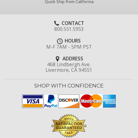
Quick Ship from California
CONTACT
800.551.5953
HOURS
M-F 7AM - 5PM PST
ADDRESS
468 Lindbergh Ave.
Livermore, CA 94551
SHOP WITH CONFIDENCE