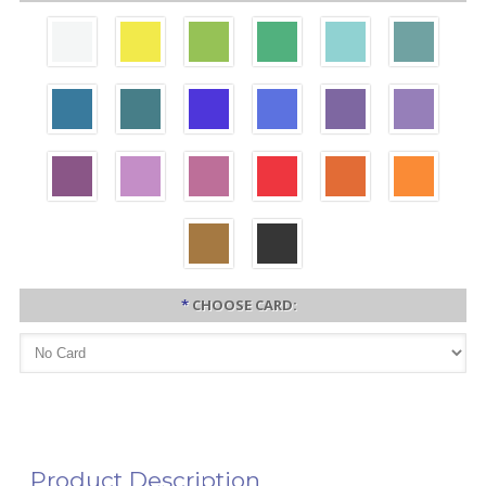
*
CHOOSE CARD:
Product Description