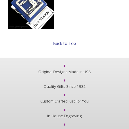
Back to Top
Original Designs Made in USA
Quality Gifts Since 1982
Custom Crafted Just For You
In-House Engraving