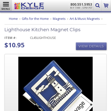
800.551.5953
M-F 7AM - 5PM PST
MENU
Light
Home
Gifts for the Home
Magnets
Art & Music Magnets
Kitch
Magn
Lighthouse Kitchen Magnet Clips
Clips
ITEM #:
CL45LIGHTHOUSE
$10.95
VIEW DETAILS