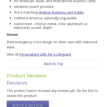
for American, Asian, and international business cards
velveteen pouch provided
find a matching
desktop business card holder
crafted in America; optionally engravable
customized - choose metal, color (aluminum or
iridescent) accent, depth
Shown
Bold emergency cross design on silver case with iridescent
aqua.
View all
Personalized Gifts for a Lifeguard
.
Back to Top
Product Reviews
Reviews
This product hasn't received any reviews yet. Be the first to
review this product!
WRITE A REVIEW