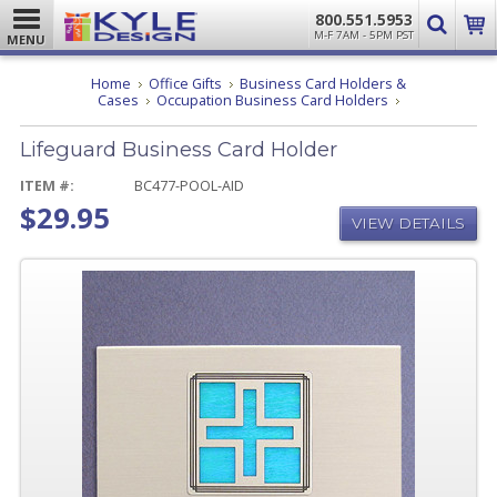
800.551.5953
M-F 7AM - 5PM PST
MENU
Home
Office Gifts
Business Card Holders &
Lifeguard
Cases
Occupation Business Card Holders
Business
Card
Lifeguard Business Card Holder
Holder
ITEM #:
BC477-POOL-AID
$29.95
VIEW DETAILS