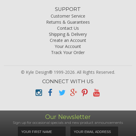
SUPPORT
Customer Service
Returns & Guarantees
Contact Us
Shipping & Delivery
Create an Account
Your Account
Track Your Order
© Kyle Design® 1999-2026. All Rights Reserved.
CONNECT WITH US
Our Newsletter
Sign up for occasional specials and new product announcements