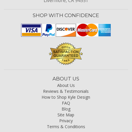
Livermore, CA 94551
SHOP WITH CONFIDENCE
ABOUT US
About Us
Reviews & Testimonials
How to Shop Kyle Design
FAQ
Blog
Site Map
Privacy
Terms & Conditions