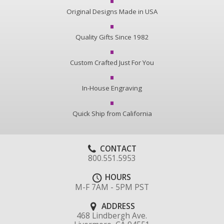
Original Designs Made in USA
Quality Gifts Since 1982
Custom Crafted Just For You
In-House Engraving
Quick Ship from California
CONTACT
800.551.5953
HOURS
M-F 7AM - 5PM PST
ADDRESS
468 Lindbergh Ave.