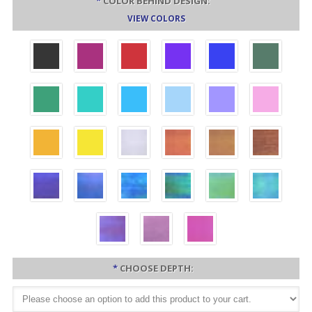
*
COLOR BEHIND DESIGN:
VIEW COLORS
*
CHOOSE DEPTH: