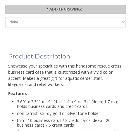
*
ADD ENGRAVING:
Product Description
Showcase your specialties with this handsome rescue cross
business card case that is customized with a vivid color
accent. Makes a great gift for aquatic center staff,
lifeguards, and relief workers.
Features
3.69" x 2.31" x .19" (thin; 1.4 oz) or .34" (deep; 1.7 oz);
holds business cards and credit cards
non-tarnish sturdy gold or silver tone holder
thin - 10 business cards / 3 credit cards; deep - 20
business cards / 6 credit cards