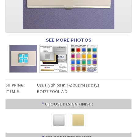
SEE MORE PHOTOS
SHIPPING:
Usually ships in 1-2 business days.
ITEM #:
BC477-POOL-AID
*
CHOOSE DESIGN FINISH: