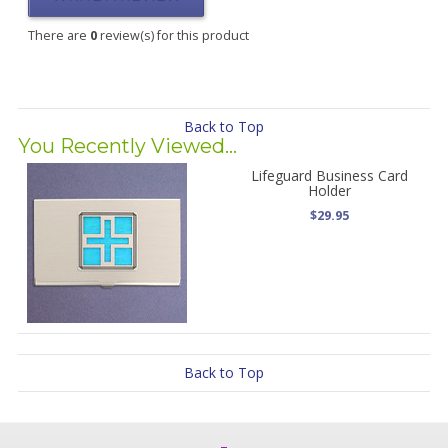
There are
0
review(s) for this product
Back to Top
You Recently Viewed...
Lifeguard Business Card
Holder
$29.95
Back to Top