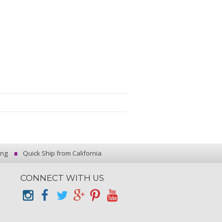
ing
Quick Ship from California
CONNECT WITH US