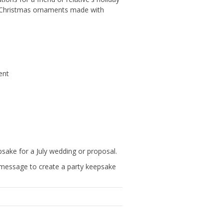
ed Christmas ornaments made with
ent
ake for a July wedding or proposal.
message to create a party keepsake