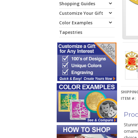
Shopping Guides
Customize Your Gift
Color Examples
Tapestries
SHIPPING
ITEM #:
Prod
Stunnin
ornamen
choice 