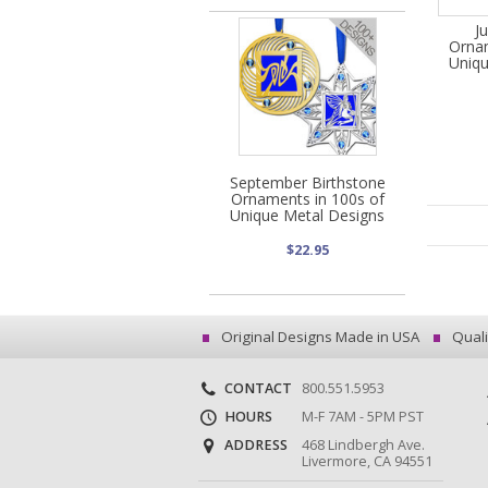
J
Ornam
Uniqu
September Birthstone
Ornaments in 100s of
Unique Metal Designs
$22.95
Original Designs Made in USA
Quali
CONTACT
800.551.5953
HOURS
M-F 7AM - 5PM PST
ADDRESS
468 Lindbergh Ave.
Livermore, CA 94551