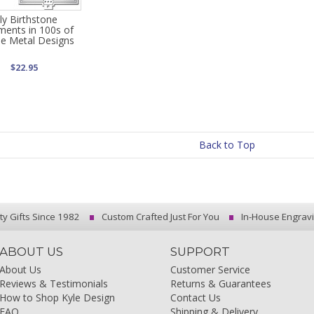
uly Birthstone
ents in 100s of
e Metal Designs
$22.95
Back to Top
ty Gifts Since 1982
Custom Crafted Just For You
In-House Engrav
ABOUT US
SUPPORT
About Us
Customer Service
Reviews & Testimonials
Returns & Guarantees
How to Shop Kyle Design
Contact Us
FAQ
Shipping & Delivery