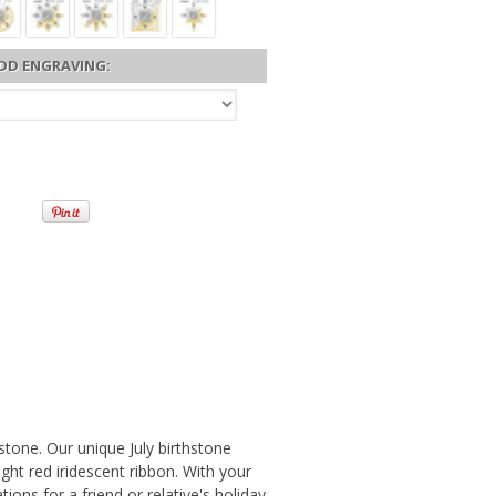
DD ENGRAVING:
mstone. Our unique July birthstone
ht red iridescent ribbon. With your
ions for a friend or relative's holiday