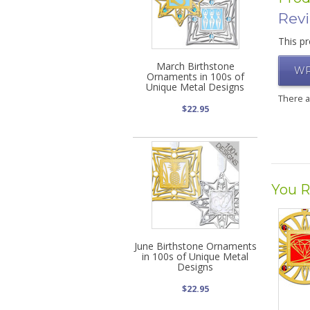
Rev
This pr
March Birthstone
WR
Ornaments in 100s of
Unique Metal Designs
There 
$22.95
You R
June Birthstone Ornaments
in 100s of Unique Metal
Designs
$22.95