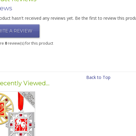
iews
oduct hasn't received any reviews yet. Be the first to review this prod
ITE A REVIEW
are
0
review(s) for this product
Back to Top
ecently Viewed...