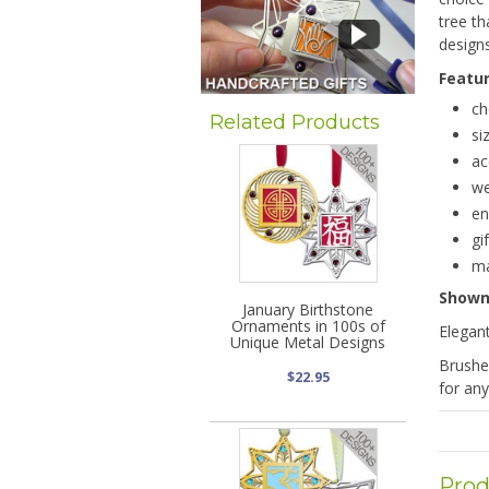
tree t
designs
Featu
ch
Related Products
si
ac
we
en
gi
ma
Show
January Birthstone
Ornaments in 100s of
Elegan
Unique Metal Designs
Brushe
$22.95
for any
Prod