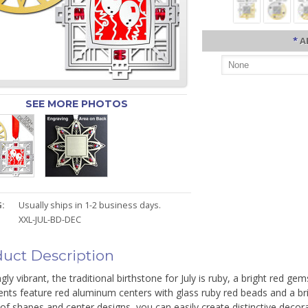
*
A
SEE MORE PHOTOS
:
Usually ships in 1-2 business days.
XXL-JUL-BD-DEC
uct Description
gly vibrant, the traditional birthstone for July is ruby, a bright red ge
ts feature red aluminum centers with glass ruby red beads and a brig
of shapes and center designs, you can easily create distinctive decorat