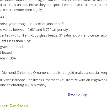
hat are truly unique. Prove they are special with these custom creat
 to suit anyone born in July.
res
oose your design - 100s of original motifs
ze varies between 2.63" and 3.75" tall per style
cented with brilliant Ruby glass beads, 3" satin ribbon, and center acc
ights less than 1 oz
graved on back
ft boxed
de in USA
n
t Diamond Christmas Ornament in polished gold makes a special keeps
d Silver Balloons Christmas Ornament - customize with an engraved 
one celebrating a July birthday.
Back to Top
uct Reviews