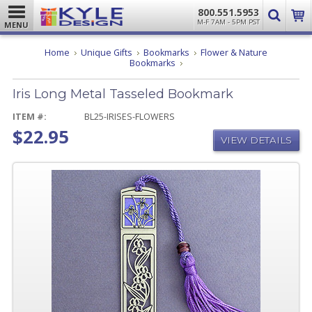
800.551.5953
M-F 7AM - 5PM PST
MENU
Home
Unique Gifts
Bookmarks
Flower & Nature
Iris
Bookmarks
Long
Metal
Iris Long Metal Tasseled Bookmark
Tasseled
Bookmark
ITEM #:
BL25-IRISES-FLOWERS
$22.95
VIEW DETAILS