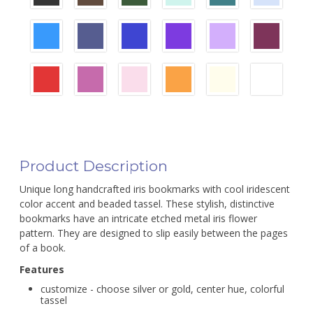
Product Description
Unique long handcrafted iris bookmarks with cool iridescent
color accent and beaded tassel. These stylish, distinctive
bookmarks have an intricate etched metal iris flower
pattern. They are designed to slip easily between the pages
of a book.
Features
customize - choose silver or gold, center hue, colorful
tassel