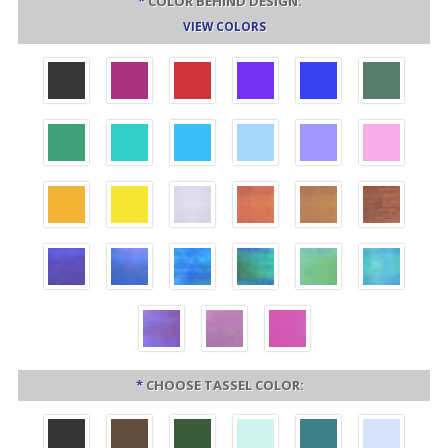
*
COLOR BEHIND DESIGN:
VIEW COLORS
*
CHOOSE TASSEL COLOR: