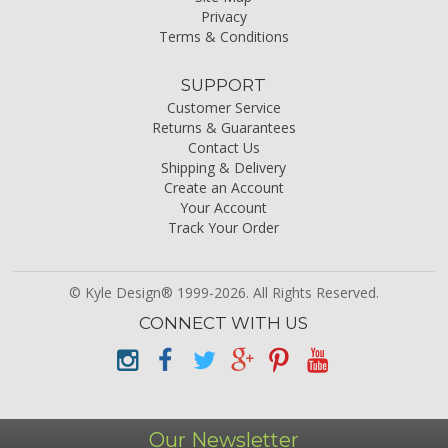
Privacy
Terms & Conditions
SUPPORT
Customer Service
Returns & Guarantees
Contact Us
Shipping & Delivery
Create an Account
Your Account
Track Your Order
© Kyle Design® 1999-2026. All Rights Reserved.
CONNECT WITH US
Our Newsletter