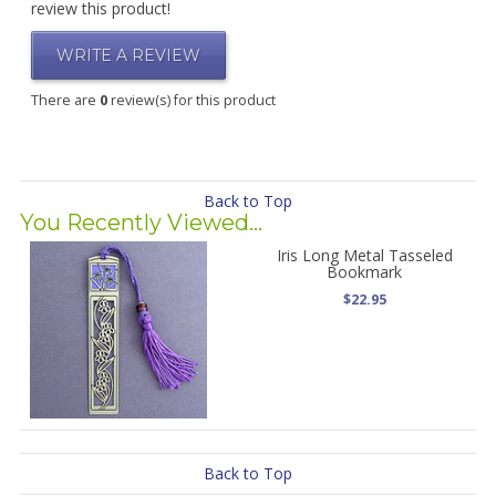
review this product!
WRITE A REVIEW
There are
0
review(s) for this product
Back to Top
You Recently Viewed...
Iris Long Metal Tasseled
Bookmark
$22.95
Back to Top