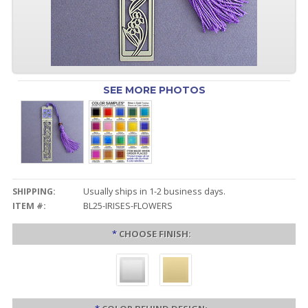
SEE MORE PHOTOS
SHIPPING:
Usually ships in 1-2 business days.
ITEM #:
BL25-IRISES-FLOWERS
*
CHOOSE FINISH: