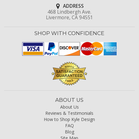
ADDRESS
468 Lindbergh Ave.
Livermore, CA 94551
SHOP WITH CONFIDENCE
ABOUT US
About Us
Reviews & Testimonials
How to Shop Kyle Design
FAQ
Blog
Site Map