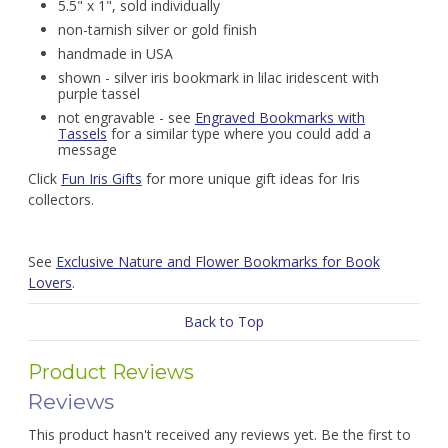
5.5" x 1", sold individually
non-tarnish silver or gold finish
handmade in USA
shown - silver iris bookmark in lilac iridescent with
purple tassel
not engravable - see
Engraved Bookmarks with
Tassels
for a similar type where you could add a
message
Click
Fun Iris Gifts
for more unique gift ideas for Iris
collectors.
See
Exclusive Nature and Flower Bookmarks for Book
Lovers
.
Back to Top
Product Reviews
Reviews
This product hasn't received any reviews yet. Be the first to