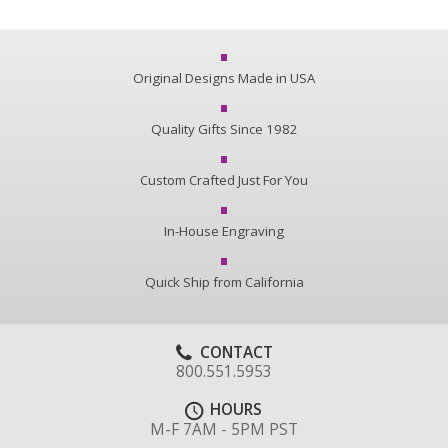
Original Designs Made in USA
Quality Gifts Since 1982
Custom Crafted Just For You
In-House Engraving
Quick Ship from California
CONTACT
800.551.5953
HOURS
M-F 7AM - 5PM PST