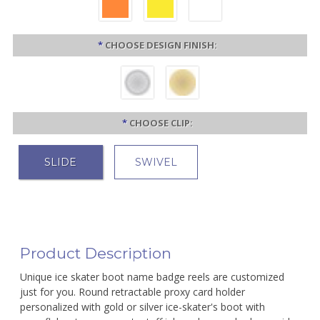
*
CHOOSE DESIGN FINISH:
*
CHOOSE CLIP:
SLIDE
SWIVEL
Product Description
Unique ice skater boot name badge reels are customized
just for you. Round retractable proxy card holder
personalized with gold or silver ice-skater's boot with