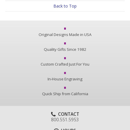
Back to Top
Original Designs Made in USA
Quality Gifts Since 1982
Custom Crafted Just For You
In-House Engraving
Quick Ship from California
CONTACT
800.551.5953