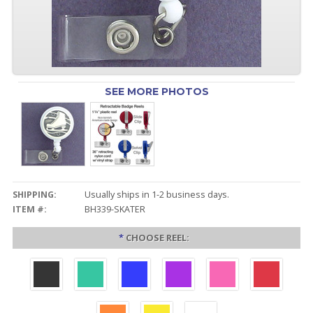
SEE MORE PHOTOS
SHIPPING:
Usually ships in 1-2 business days.
ITEM #:
BH339-SKATER
*
CHOOSE REEL: