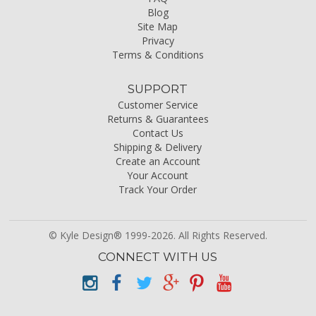
Blog
Site Map
Privacy
Terms & Conditions
SUPPORT
Customer Service
Returns & Guarantees
Contact Us
Shipping & Delivery
Create an Account
Your Account
Track Your Order
© Kyle Design® 1999-2026. All Rights Reserved.
CONNECT WITH US