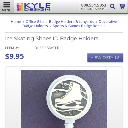
800.551.5953
M-F 7AM - 5PM PST
MENU
Home
Office Gifts
Badge Holders & Lanyards
Decorative
Ice
Badge Holders
Sports & Games Badge Reels
Skating
Shoes
Ice Skating Shoes ID Badge Holders
ID
Badge
Holders
ITEM #:
BH339-SKATER
$9.95
VIEW DETAILS