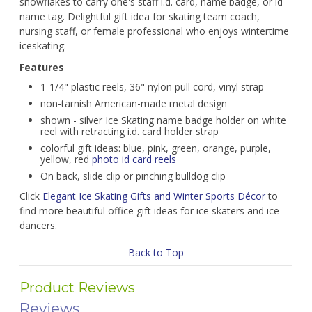
snowflakes to carry one's staff i.d. card, name badge, or id
name tag. Delightful gift idea for skating team coach,
nursing staff, or female professional who enjoys wintertime
iceskating.
Features
1-1/4" plastic reels, 36" nylon pull cord, vinyl strap
non-tarnish American-made metal design
shown - silver Ice Skating name badge holder on white
reel with retracting i.d. card holder strap
colorful gift ideas: blue, pink, green, orange, purple,
yellow, red
photo id card reels
On back, slide clip or pinching bulldog clip
Click
Elegant Ice Skating Gifts and Winter Sports Décor
to
find more beautiful office gift ideas for ice skaters and ice
dancers.
Back to Top
Product Reviews
Reviews