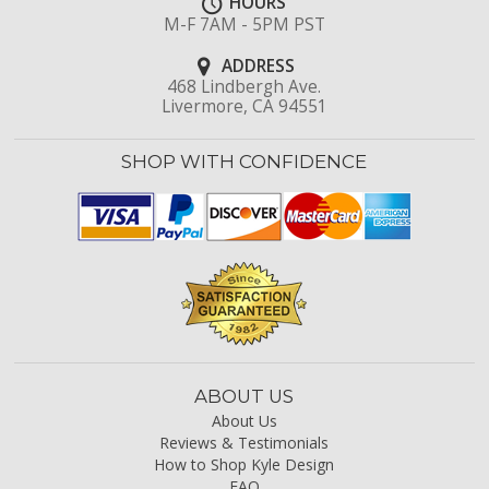
HOURS
M-F 7AM - 5PM PST
ADDRESS
468 Lindbergh Ave.
Livermore, CA 94551
SHOP WITH CONFIDENCE
ABOUT US
About Us
Reviews & Testimonials
How to Shop Kyle Design
FAQ