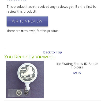
This product hasn't received any reviews yet. Be the first to
review this product!
WRITE A REVIEW
There are
0
review(s) for this product
Back to Top
You Recently Viewed...
Ice Skating Shoes ID Badge
Holders
$9.95