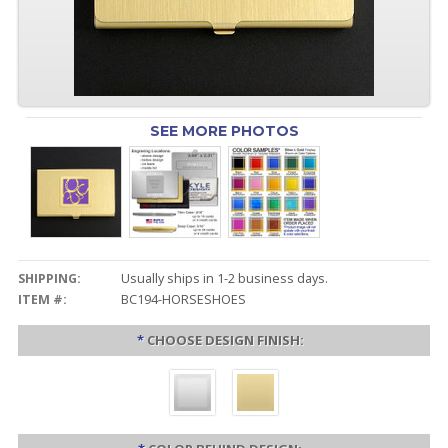
SEE MORE PHOTOS
SHIPPING:
Usually ships in 1-2 business days.
ITEM #:
BC194-HORSESHOES
*
CHOOSE DESIGN FINISH: