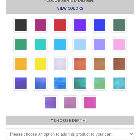
*
COLOR BEHIND DESIGN:
VIEW COLORS
*
CHOOSE DEPTH: