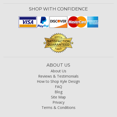
SHOP WITH CONFIDENCE
ABOUT US
About Us
Reviews & Testimonials
How to Shop Kyle Design
FAQ
Blog
Site Map
Privacy
Terms & Conditions