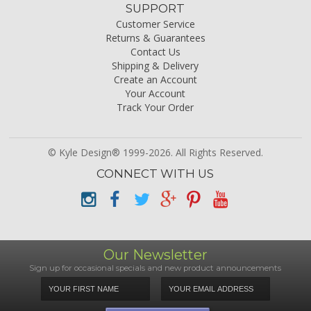
SUPPORT
Customer Service
Returns & Guarantees
Contact Us
Shipping & Delivery
Create an Account
Your Account
Track Your Order
© Kyle Design® 1999-2026. All Rights Reserved.
CONNECT WITH US
Our Newsletter
Sign up for occasional specials and new product announcements