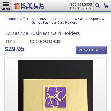
800.551.5953
M-F 7AM - 5PM PST
MENU
Home
Office Gifts
Business Card Holders & Cases
Sports &
Horseshoe
Games Business Card Holders
Business
Card
Horseshoe Business Card Holders
Holders
ITEM #:
BC194-HORSESHOES
$29.95
VIEW DETAILS