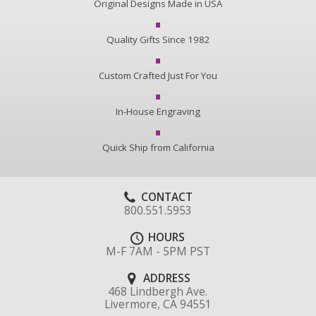
Original Designs Made in USA
Quality Gifts Since 1982
Custom Crafted Just For You
In-House Engraving
Quick Ship from California
CONTACT
800.551.5953
HOURS
M-F 7AM - 5PM PST
ADDRESS
468 Lindbergh Ave.
Livermore, CA 94551