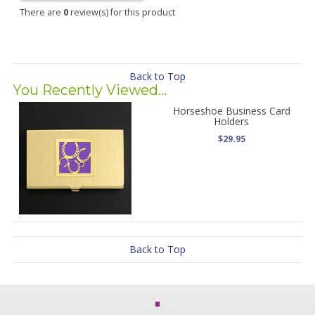
There are
0
review(s) for this product
Back to Top
You Recently Viewed...
Horseshoe Business Card
Holders
$29.95
Back to Top