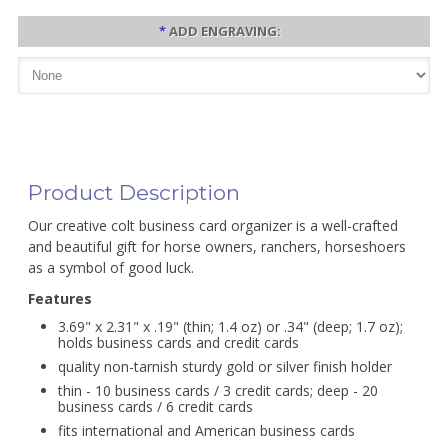
*
ADD ENGRAVING:
Product Description
Our creative colt business card organizer is a well-crafted
and beautiful gift for horse owners, ranchers, horseshoers
as a symbol of good luck.
Features
3.69" x 2.31" x .19" (thin; 1.4 oz) or .34" (deep; 1.7 oz);
holds business cards and credit cards
quality non-tarnish sturdy gold or silver finish holder
thin - 10 business cards / 3 credit cards; deep - 20
business cards / 6 credit cards
fits international and American business cards