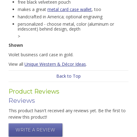
free black velveteen pouch
makes a great
metal card case wallet
, too
handcrafted in America; optional engraving
personalized - choose metal, color (aluminum or
iridescent) behind design, depth
>
Shown
Violet business card case in gold.
View all
Unique Western & Décor Ideas
.
Back to Top
Product Reviews
Reviews
This product hasn't received any reviews yet. Be the first to
review this product!
WRITE A REVIEW