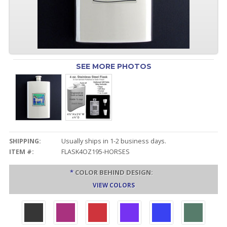
SEE MORE PHOTOS
SHIPPING:
Usually ships in 1-2 business days.
ITEM #:
FLASK4OZ195-HORSES
*
COLOR BEHIND DESIGN:
VIEW COLORS