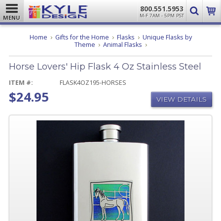
800.551.5953
M-F 7AM - 5PM PST
MENU
Home
Gifts for the Home
Flasks
Unique Flasks by
Horse
Theme
Animal Flasks
Lovers'
Hip
Horse Lovers' Hip Flask 4 Oz Stainless Steel
Flask
4
Oz
ITEM #:
FLASK4OZ195-HORSES
Stainless
$24.95
Steel
VIEW DETAILS