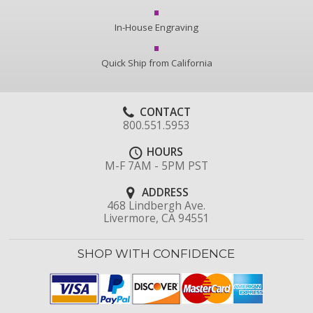
In-House Engraving
Quick Ship from California
CONTACT
800.551.5953
HOURS
M-F 7AM - 5PM PST
ADDRESS
468 Lindbergh Ave.
Livermore, CA 94551
SHOP WITH CONFIDENCE