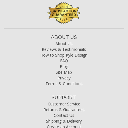
ABOUT US
About Us
Reviews & Testimonials
How to Shop Kyle Design
FAQ
Blog
Site Map
Privacy
Terms & Conditions
SUPPORT
Customer Service
Returns & Guarantees
Contact Us
Shipping & Delivery
Create an Account