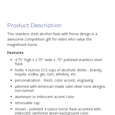
Product Description
This stainless steel alcohol flask with horse design is a
awesome competition gift for riders who value the
magnificent horse.
Features
4.75" high x 2.75" wide x .75" polished stainless steel
flask
holds 4 ounces (1/2 cup) of alcoholic drinks - brandy,
tequila, vodka, gin, rum, whiskey, etc.
personalization - finish, color accent, engraving
adorned with American-made satin silver tone designs;
non-tarnish
aluminum or iridescent accent color
removable cap
shown - polished 4 ounce horse flask accented with
iridescent rainforest green background color