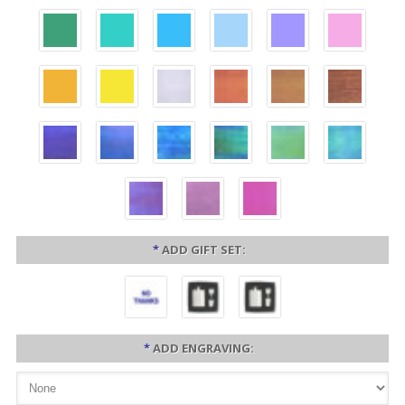
*
ADD GIFT SET:
*
ADD ENGRAVING: