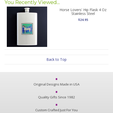
You Recently Viewed...
Horse Lovers' Hip Flask 4 Oz
Stainless Steel
$24.95
Back to Top
Original Designs Made in USA
Quality Gifts Since 1982
Custom Crafted Just For You