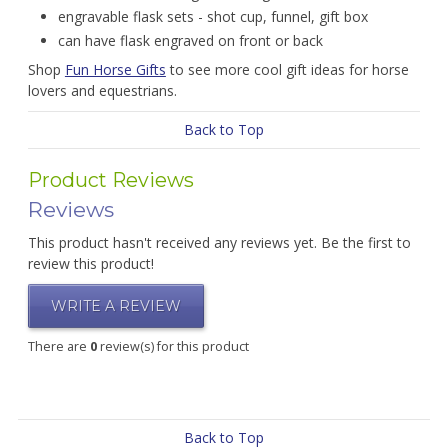
engravable flask sets - shot cup, funnel, gift box
can have flask engraved on front or back
Shop
Fun Horse Gifts
to see more cool gift ideas for horse
lovers and equestrians.
Back to Top
Product Reviews
Reviews
This product hasn't received any reviews yet. Be the first to
review this product!
WRITE A REVIEW
There are
0
review(s) for this product
Back to Top