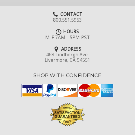
CONTACT
800.551.5953
HOURS
M-F 7AM - 5PM PST
ADDRESS
468 Lindbergh Ave.
Livermore, CA 94551
SHOP WITH CONFIDENCE