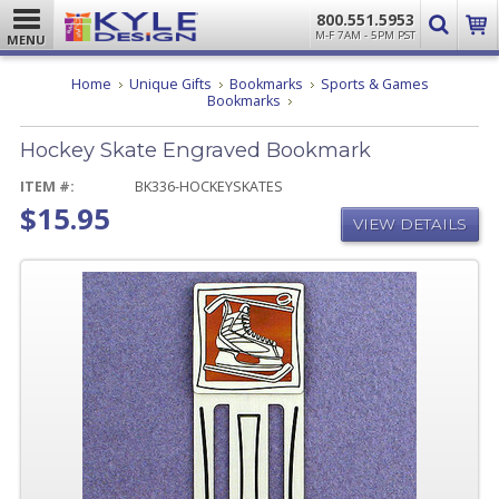
800.551.5953
M-F 7AM - 5PM PST
MENU
Home
Unique Gifts
Bookmarks
Sports & Games
Hockey
Bookmarks
Skate
Engraved
Hockey Skate Engraved Bookmark
Bookmark
ITEM #:
BK336-HOCKEYSKATES
$15.95
VIEW DETAILS