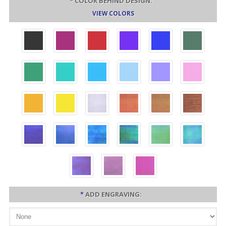
*
COLOR BEHIND DESIGN:
VIEW COLORS
*
ADD ENGRAVING: