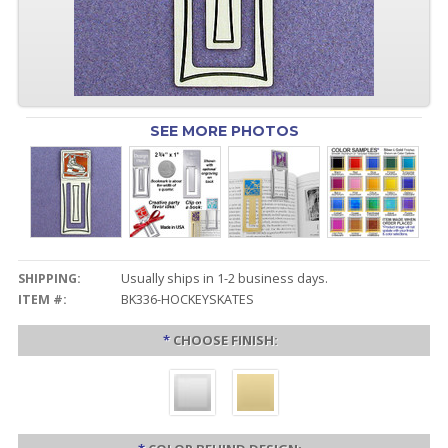
SEE MORE PHOTOS
SHIPPING:
Usually ships in 1-2 business days.
ITEM #:
BK336-HOCKEYSKATES
*
CHOOSE FINISH: