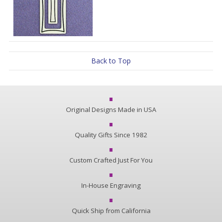
Back to Top
Original Designs Made in USA
Quality Gifts Since 1982
Custom Crafted Just For You
In-House Engraving
Quick Ship from California