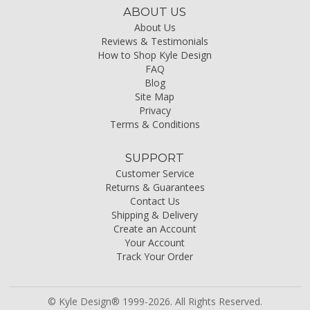
ABOUT US
About Us
Reviews & Testimonials
How to Shop Kyle Design
FAQ
Blog
Site Map
Privacy
Terms & Conditions
SUPPORT
Customer Service
Returns & Guarantees
Contact Us
Shipping & Delivery
Create an Account
Your Account
Track Your Order
© Kyle Design® 1999-2026. All Rights Reserved.