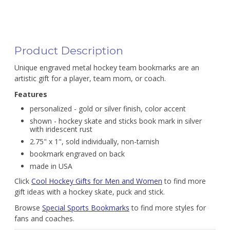
Product Description
Unique engraved metal hockey team bookmarks are an
artistic gift for a player, team mom, or coach.
Features
personalized - gold or silver finish, color accent
shown - hockey skate and sticks book mark in silver
with iridescent rust
2.75" x 1", sold individually, non-tarnish
bookmark engraved on back
made in USA
Click
Cool Hockey Gifts for Men and Women
to find more
gift ideas with a hockey skate, puck and stick.
Browse
Special Sports Bookmarks
to find more styles for
fans and coaches.