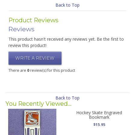
Back to Top
Product Reviews
Reviews
This product hasn't received any reviews yet. Be the first to
review this product!
WRITE A REVIEW
There are
0
review(s) for this product
Back to Top
You Recently Viewed...
Hockey Skate Engraved
Bookmark
$15.95