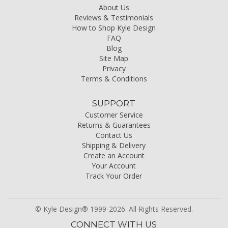
About Us
Reviews & Testimonials
How to Shop Kyle Design
FAQ
Blog
Site Map
Privacy
Terms & Conditions
SUPPORT
Customer Service
Returns & Guarantees
Contact Us
Shipping & Delivery
Create an Account
Your Account
Track Your Order
© Kyle Design® 1999-2026. All Rights Reserved.
CONNECT WITH US