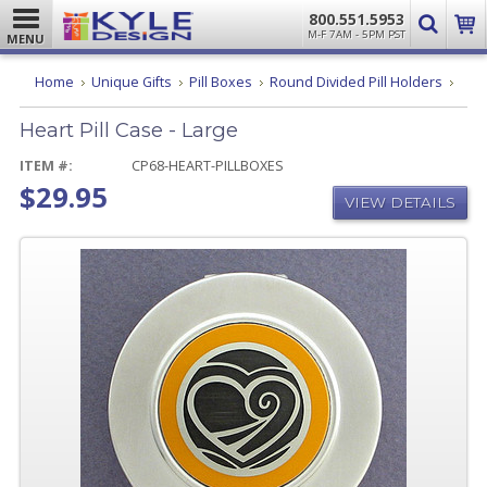
800.551.5953
M-F 7AM - 5PM PST
MENU
Hear
Home
Unique Gifts
Pill Boxes
Round Divided Pill Holders
Pill
Case
Heart Pill Case - Large
-
Larg
ITEM #:
CP68-HEART-PILLBOXES
$29.95
VIEW DETAILS