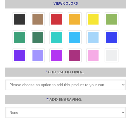
VIEW COLORS
*
CHOOSE LID LINER:
*
ADD ENGRAVING: