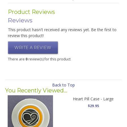
Product Reviews
Reviews
This product hasn't received any reviews yet. Be the first to
review this product!
WRITE A REVIEW
There are
0
review(s) for this product
Back to Top
You Recently Viewed...
Heart Pill Case - Large
$29.95