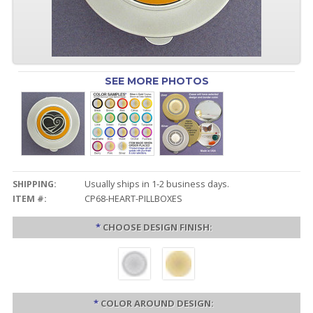
SEE MORE PHOTOS
SHIPPING:
Usually ships in 1-2 business days.
ITEM #:
CP68-HEART-PILLBOXES
*
CHOOSE DESIGN FINISH:
*
COLOR AROUND DESIGN: