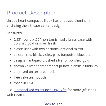
Product Description
Unique heart compact pill box has anodized aluminum
encircling the intricate center design.
Features
2.25" round x .56" non-tarnish solid brass case with
polished gold or silver finish
plastic liner with two sections; optional mirror
colors - red, black, violet, pink, turquoise, blue, etc.
designs - antiqued brushed silver or polished gold
shown - silver heart compact pillbox in citrus aluminum
engraved on textured back
free velveteen pouch
made in USA
Click
Personalized Valentine's Day Gifts
for more gift ideas
with Hearts.
Back to Top