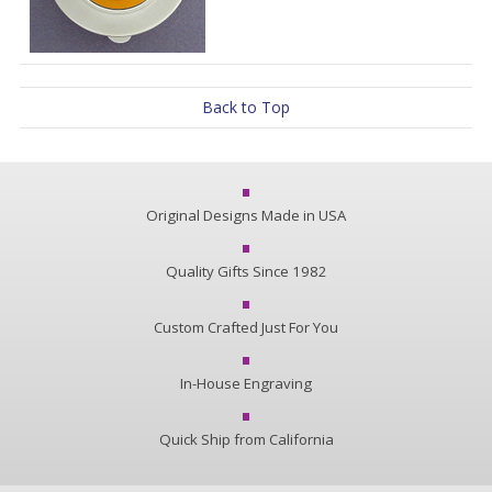
Back to Top
Original Designs Made in USA
Quality Gifts Since 1982
Custom Crafted Just For You
In-House Engraving
Quick Ship from California