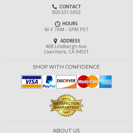
CONTACT
800.551.5953
HOURS
M-F 7AM - 5PM PST
ADDRESS
468 Lindbergh Ave.
Livermore, CA 94551
SHOP WITH CONFIDENCE
ABOUT US