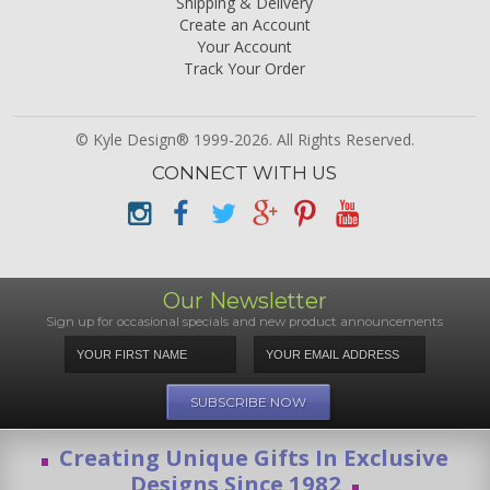
Shipping & Delivery
Create an Account
Your Account
Track Your Order
© Kyle Design® 1999-2026. All Rights Reserved.
CONNECT WITH US
Our Newsletter
Sign up for occasional specials and new product announcements
Creating Unique Gifts In Exclusive
Designs Since 1982