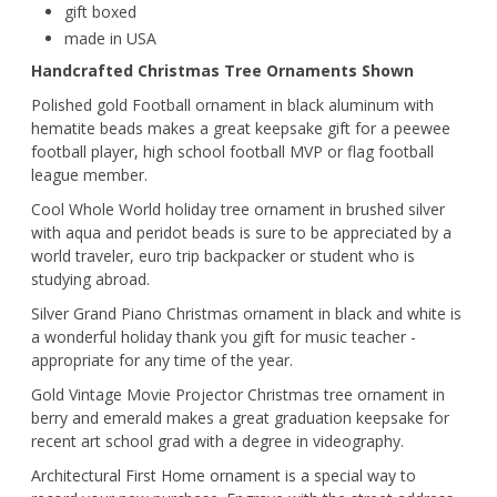
gift boxed
made in USA
Handcrafted Christmas Tree Ornaments Shown
Polished gold Football ornament in black aluminum with
hematite beads makes a great keepsake gift for a peewee
football player, high school football MVP or flag football
league member.
Cool Whole World holiday tree ornament in brushed silver
with aqua and peridot beads is sure to be appreciated by a
world traveler, euro trip backpacker or student who is
studying abroad.
Silver Grand Piano Christmas ornament in black and white is
a wonderful holiday thank you gift for music teacher -
appropriate for any time of the year.
Gold Vintage Movie Projector Christmas tree ornament in
berry and emerald makes a great graduation keepsake for
recent art school grad with a degree in videography.
Architectural First Home ornament is a special way to