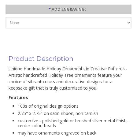
*
ADD ENGRAVING:
Product Description
Unique Handmade Holiday Ornaments in Creative Patterns -
Artistic handcrafted Holiday Tree ornaments feature your
choice of vibrant colors and decorative designs for a
keepsake gift that is truly customized to you.
Features
100s of original design options
2.75" x 2.75" on satin ribbon; non-tarnish
customize - polished gold or brushed silver metal finish,
center color, beads
may have ornaments engraved on back