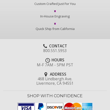
Custom Crafted Just For You
In-House Engraving
Quick Ship from California
CONTACT
800.551.5953
HOURS
M-F 7AM - 5PM PST
ADDRESS
468 Lindbergh Ave.
Livermore, CA 94551
SHOP WITH CONFIDENCE