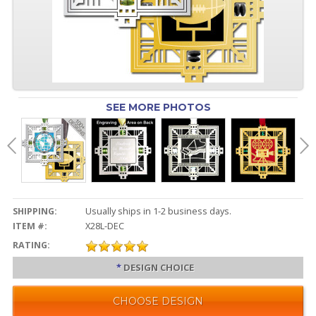
SEE MORE PHOTOS
SHIPPING:
Usually ships in 1-2 business days.
ITEM #:
X28L-DEC
RATING:
*
DESIGN CHOICE
CHOOSE DESIGN