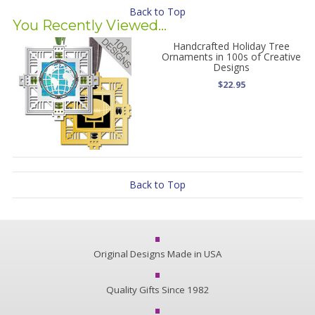
Back to Top
You Recently Viewed...
Handcrafted Holiday Tree
Ornaments in 100s of Creative
Designs
$22.95
Back to Top
Original Designs Made in USA
Quality Gifts Since 1982