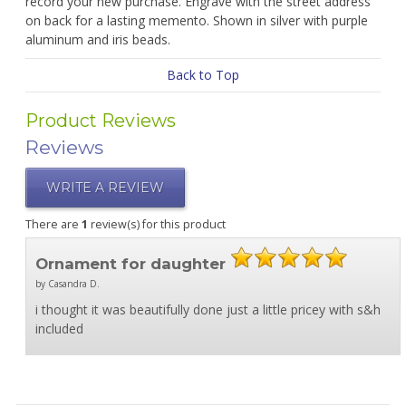
record your new purchase. Engrave with the street address
on back for a lasting memento. Shown in silver with purple
aluminum and iris beads.
Back to Top
Product Reviews
Reviews
WRITE A REVIEW
There are
1
review(s) for this product
Ornament for daughter
by Casandra D.
i thought it was beautifully done just a little pricey with s&h
included