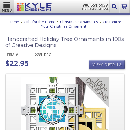
800.551.5953
M-F 7AM - 5PM PST
MENU
Home
Gifts for the Home
Christmas Ornaments
Customize
Handcrafted
Your Christmas Ornament
Holiday
Tree
Handcrafted Holiday Tree Ornaments in 100s
Ornaments
in
of Creative Designs
100s
of
ITEM #:
X28L-DEC
Creative
$22.95
Designs
VIEW DETAILS