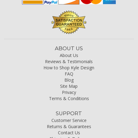
ABOUT US
About Us
Reviews & Testimonials
How to Shop Kyle Design
FAQ
Blog
Site Map
Privacy
Terms & Conditions
SUPPORT
Customer Service
Returns & Guarantees
Contact Us