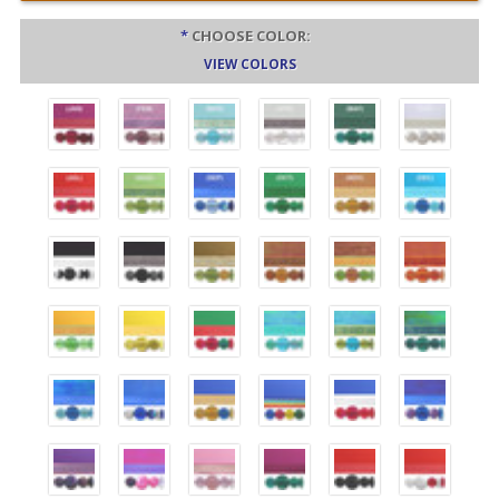
*
CHOOSE COLOR:
VIEW COLORS