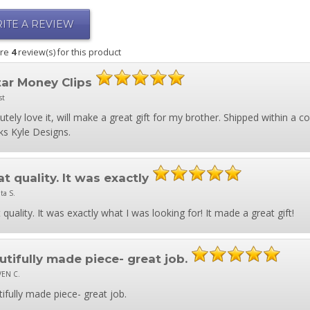
ITE A REVIEW
are
4
review(s) for this product
tar Money Clips
st
utely love it, will make a great gift for my brother. Shipped within a 
s Kyle Designs.
t quality. It was exactly
ta S.
 quality. It was exactly what I was looking for! It made a great gift!
utifully made piece- great job.
VEN C.
ifully made piece- great job.