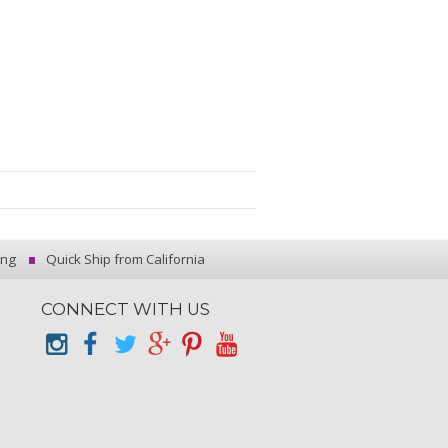
ing
Quick Ship from California
CONNECT WITH US