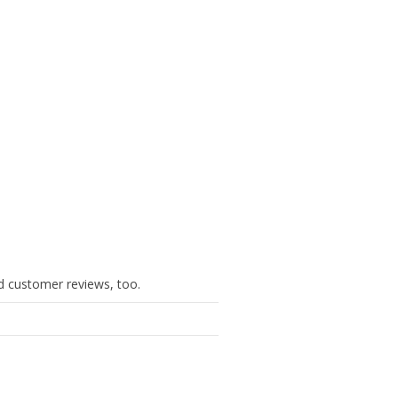
ind customer reviews, too.