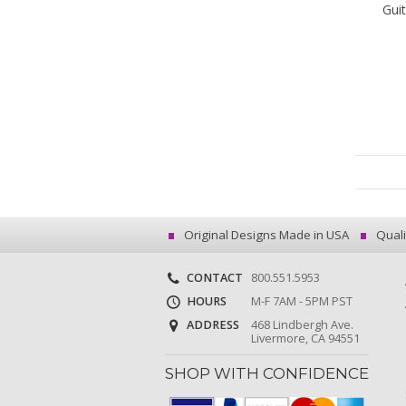
Gui
Original Designs Made in USA
Quali
CONTACT
800.551.5953
HOURS
M-F 7AM - 5PM PST
ADDRESS
468 Lindbergh Ave.
Livermore, CA 94551
SHOP WITH CONFIDENCE