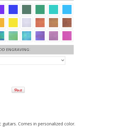
DD ENGRAVING:
c guitars. Comes in personalized color.