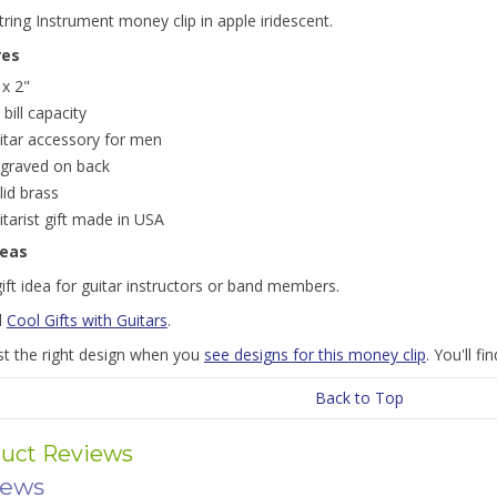
string Instrument money clip in apple iridescent.
res
 x 2"
 bill capacity
itar accessory for men
graved on back
lid brass
itarist gift made in USA
deas
ift idea for guitar instructors or band members.
l
Cool Gifts with Guitars
.
st the right design when you
see designs for this money clip
. You'll f
Back to Top
uct Reviews
iews