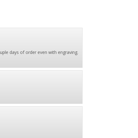
couple days of order even with engraving.