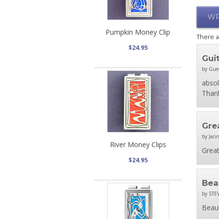
WR
Pumpkin Money Clip
There 
$24.95
Gui
by Gue
absol
Thank
Grea
by Jacin
River Money Clips
Great
$24.95
Bea
by STE
Beaut