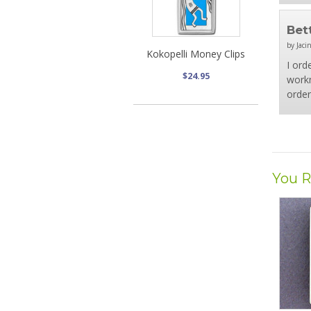
Bet
by Jaci
Kokopelli Money Clips
I ord
$24.95
workm
order
You R