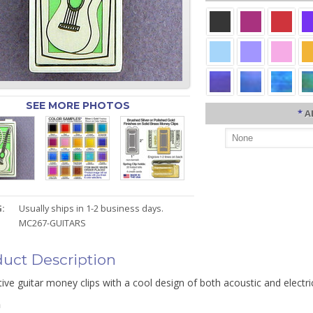
SEE MORE PHOTOS
*
A
:
Usually ships in 1-2 business days.
MC267-GUITARS
uct Description
tive guitar money clips with a cool design of both acoustic and electri
n