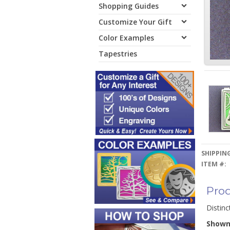
Shopping Guides
Customize Your Gift
Color Examples
Tapestries
SHIPPING
ITEM #:
Prod
Distinc
Show