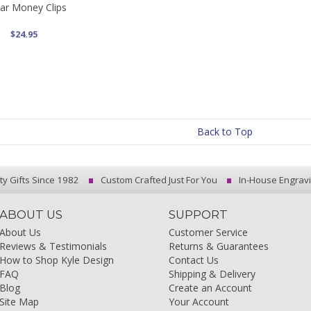
tar Money Clips
$24.95
Back to Top
ty Gifts Since 1982
Custom Crafted Just For You
In-House Engrav
ABOUT US
SUPPORT
About Us
Customer Service
Reviews & Testimonials
Returns & Guarantees
How to Shop Kyle Design
Contact Us
FAQ
Shipping & Delivery
Blog
Create an Account
Site Map
Your Account