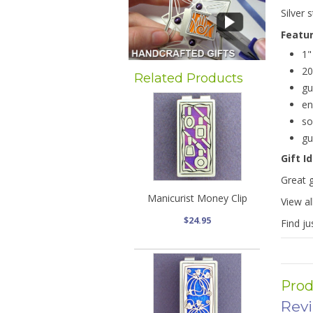
Silver 
Featu
1"
20
Related Products
gu
en
so
gu
Gift I
Great g
Manicurist Money Clip
View al
$24.95
Find ju
Prod
Rev