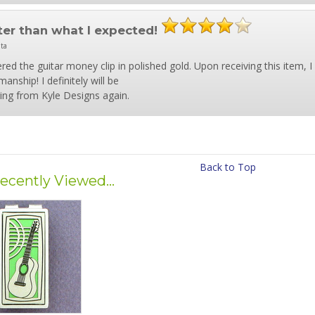
ter than what I expected!
nta
ered the guitar money clip in polished gold. Upon receiving this item, 
anship! I definitely will be
ing from Kyle Designs again.
Back to Top
ecently Viewed...