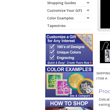
Shopping Guides
Customize Your Gift
Color Examples
Tapestries
SHIPPING
ITEM #:
Prod
Delicat
earring