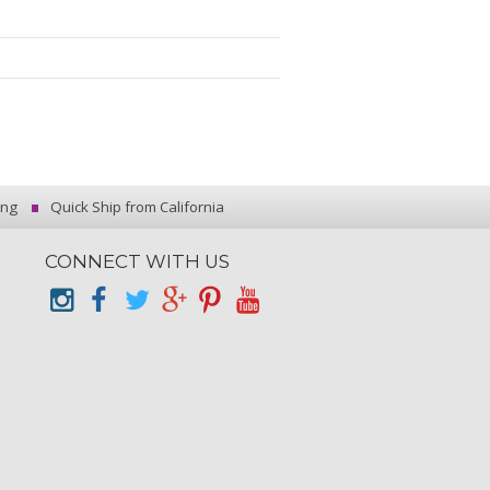
ing
Quick Ship from California
CONNECT WITH US