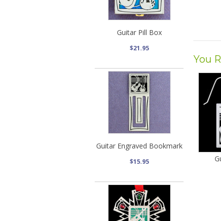
Guitar Pill Box
$21.95
You R
Guitar Engraved Bookmark
Gu
$15.95