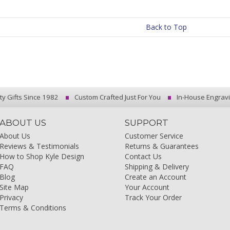
Back to Top
ty Gifts Since 1982
Custom Crafted Just For You
In-House Engrav
ABOUT US
SUPPORT
About Us
Customer Service
Reviews & Testimonials
Returns & Guarantees
How to Shop Kyle Design
Contact Us
FAQ
Shipping & Delivery
Blog
Create an Account
Site Map
Your Account
Privacy
Track Your Order
Terms & Conditions