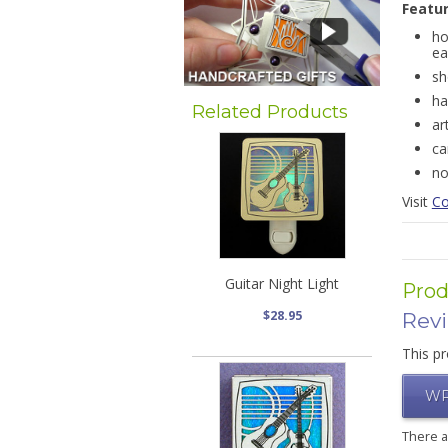
Featu
ho
ea
sh
ha
Related Products
ar
ca
no
Visit
Co
Guitar Night Light
Prod
$28.95
Rev
This pr
WR
There 