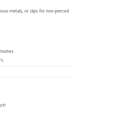
cious metal), or clips for non-pierced
finishes
rs.
uct!