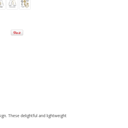
sign. These delightful and lightweight