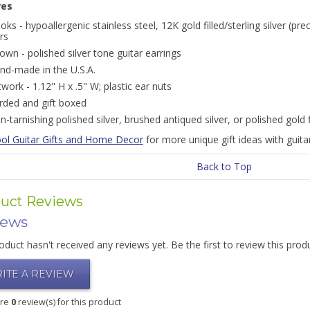
res
oks - hypoallergenic stainless steel, 12K gold filled/sterling silver (pre
rs
own - polished silver tone guitar earrings
nd-made in the U.S.A.
twork - 1.12" H x .5" W; plastic ear nuts
rded and gift boxed
n-tarnishing polished silver, brushed antiqued silver, or polished gold 
ol Guitar Gifts and Home Decor
for more unique gift ideas with guita
Back to Top
uct Reviews
iews
oduct hasn't received any reviews yet. Be the first to review this prod
ITE A REVIEW
are
0
review(s) for this product