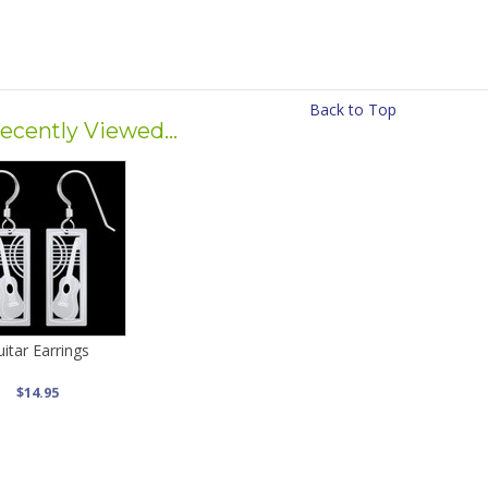
Back to Top
ecently Viewed...
itar Earrings
$14.95