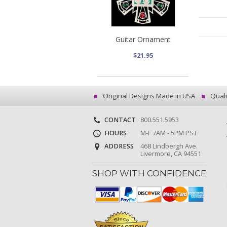
Guitar Ornament
$21.95
Original Designs Made in USA
Quali
CONTACT
800.551.5953
HOURS
M-F 7AM - 5PM PST
ADDRESS
468 Lindbergh Ave.
Livermore, CA 94551
SHOP WITH CONFIDENCE