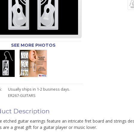
SEE MORE PHOTOS
:
Usually ships in 1-2 business days.
ER267-GUITARS
uct Description
e etched guitar earrings feature an intricate fret board and strings de
s are a great gift for a guitar player or music lover.