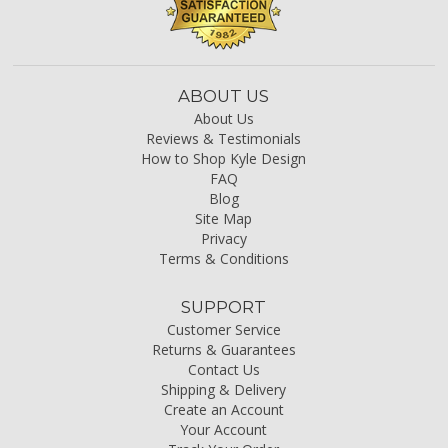
ABOUT US
About Us
Reviews & Testimonials
How to Shop Kyle Design
FAQ
Blog
Site Map
Privacy
Terms & Conditions
SUPPORT
Customer Service
Returns & Guarantees
Contact Us
Shipping & Delivery
Create an Account
Your Account