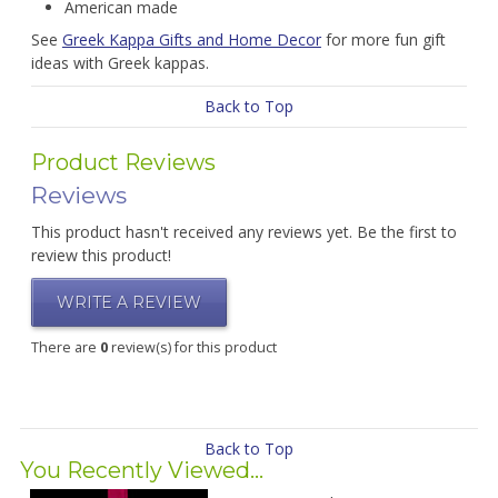
American made
See
Greek Kappa Gifts and Home Decor
for more fun gift
ideas with Greek kappas.
Back to Top
Product Reviews
Reviews
This product hasn't received any reviews yet. Be the first to
review this product!
WRITE A REVIEW
There are
0
review(s) for this product
Back to Top
You Recently Viewed...