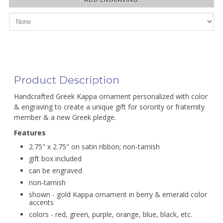
Product Description
Handcrafted Greek Kappa ornament personalized with color
& engraving to create a unique gift for sorority or fraternity
member & a new Greek pledge.
Features
2.75" x 2.75" on satin ribbon; non-tarnish
gift box included
can be engraved
non-tarnish
shown - gold Kappa ornament in berry & emerald color
accents
colors - red, green, purple, orange, blue, black, etc.