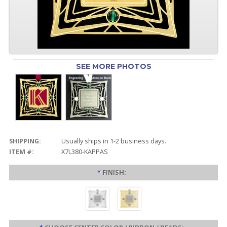
SEE MORE PHOTOS
SHIPPING:
Usually ships in 1-2 business days.
ITEM #:
X7L380-KAPPAS
*
FINISH: