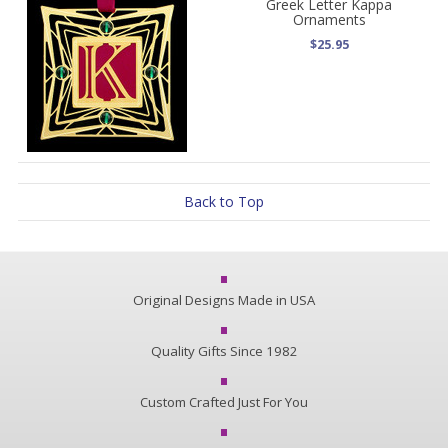
Greek Letter Kappa
Ornaments
$25.95
Back to Top
Original Designs Made in USA
Quality Gifts Since 1982
Custom Crafted Just For You