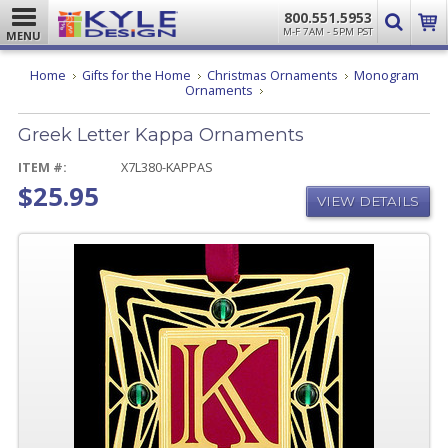
800.551.5953
M-F 7AM - 5PM PST
MENU
Home
Gifts for the Home
Christmas Ornaments
Monogram
Greek
Ornaments
Letter
Kappa
Greek Letter Kappa Ornaments
Ornaments
ITEM #:
X7L380-KAPPAS
$25.95
VIEW DETAILS