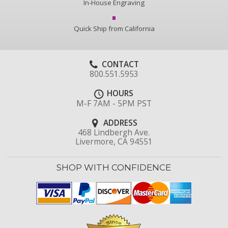
In-House Engraving
Quick Ship from California
CONTACT
800.551.5953
HOURS
M-F 7AM - 5PM PST
ADDRESS
468 Lindbergh Ave.
Livermore, CA 94551
SHOP WITH CONFIDENCE