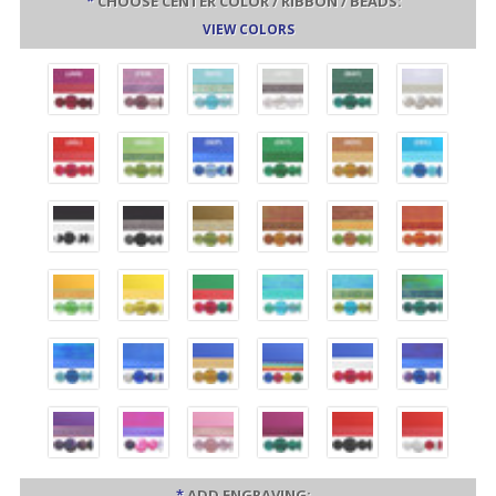
*
CHOOSE CENTER COLOR / RIBBON / BEADS:
VIEW COLORS
*
ADD ENGRAVING: