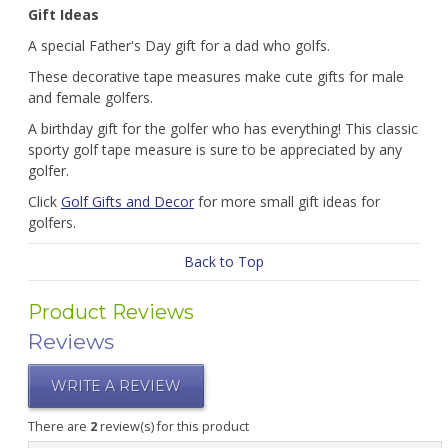
Gift Ideas
A special Father's Day gift for a dad who golfs.
These decorative tape measures make cute gifts for male
and female golfers.
A birthday gift for the golfer who has everything! This classic
sporty golf tape measure is sure to be appreciated by any
golfer.
Click
Golf Gifts and Decor
for more small gift ideas for
golfers.
Back to Top
Product Reviews
Reviews
WRITE A REVIEW
There are
2
review(s) for this product