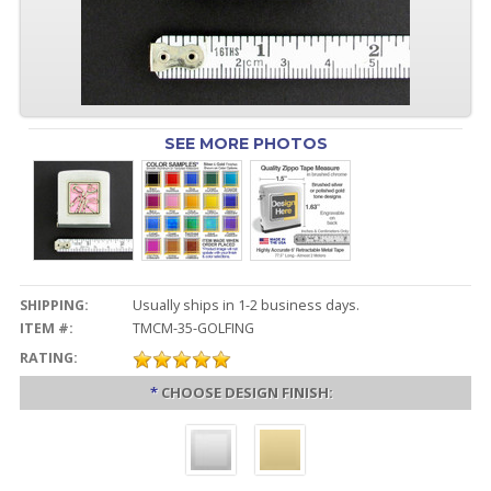
SEE MORE PHOTOS
SHIPPING:
Usually ships in 1-2 business days.
ITEM #:
TMCM-35-GOLFING
RATING:
*
CHOOSE DESIGN FINISH: