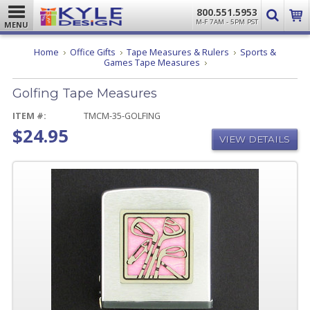
800.551.5953
M-F 7AM - 5PM PST
MENU
Home
Office Gifts
Tape Measures & Rulers
Sports &
Golfing
Games Tape Measures
Tape
Measures
Golfing Tape Measures
ITEM #:
TMCM-35-GOLFING
$24.95
VIEW DETAILS