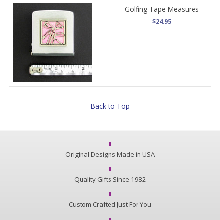
Golfing Tape Measures
$24.95
Back to Top
Original Designs Made in USA
Quality Gifts Since 1982
Custom Crafted Just For You