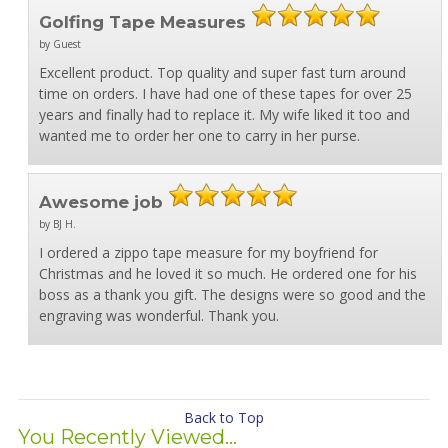
Golfing Tape Measures
by Guest
Excellent product. Top quality and super fast turn around
time on orders. I have had one of these tapes for over 25
years and finally had to replace it. My wife liked it too and
wanted me to order her one to carry in her purse.
Awesome job
by BJ H.
I ordered a zippo tape measure for my boyfriend for
Christmas and he loved it so much. He ordered one for his
boss as a thank you gift. The designs were so good and the
engraving was wonderful. Thank you.
Back to Top
You Recently Viewed...