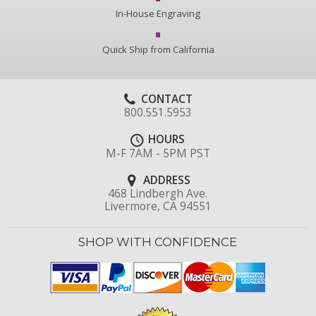
In-House Engraving
Quick Ship from California
CONTACT
800.551.5953
HOURS
M-F 7AM - 5PM PST
ADDRESS
468 Lindbergh Ave.
Livermore, CA 94551
SHOP WITH CONFIDENCE