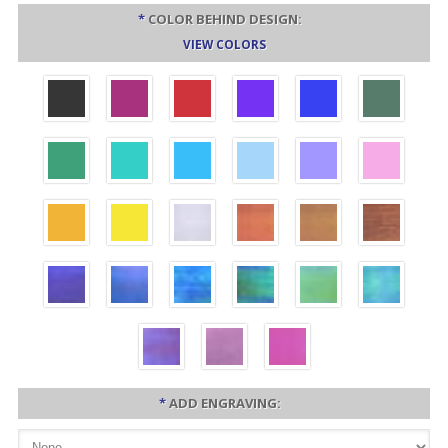
*
COLOR BEHIND DESIGN:
VIEW COLORS
*
ADD ENGRAVING: