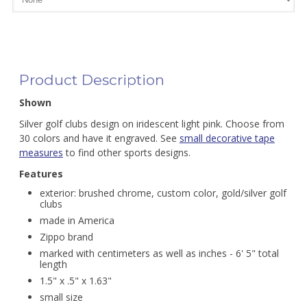
Product Description
Shown
Silver golf clubs design on iridescent light pink. Choose from
30 colors and have it engraved. See
small decorative tape
measures
to find other sports designs.
Features
exterior: brushed chrome, custom color, gold/silver golf
clubs
made in America
Zippo brand
marked with centimeters as well as inches - 6' 5" total
length
1.5" x .5" x 1.63"
small size