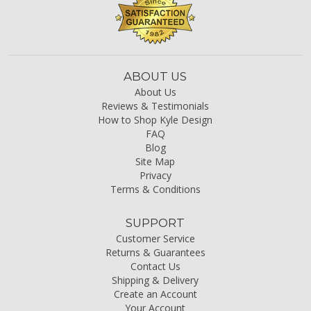
ABOUT US
About Us
Reviews & Testimonials
How to Shop Kyle Design
FAQ
Blog
Site Map
Privacy
Terms & Conditions
SUPPORT
Customer Service
Returns & Guarantees
Contact Us
Shipping & Delivery
Create an Account
Your Account