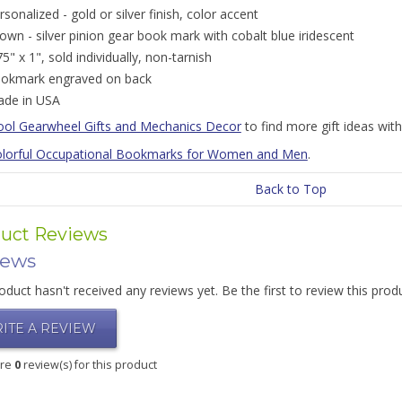
rsonalized - gold or silver finish, color accent
own - silver pinion gear book mark with cobalt blue iridescent
75" x 1", sold individually, non-tarnish
okmark engraved on back
de in USA
ool Gearwheel Gifts and Mechanics Decor
to find more gift ideas wit
lorful Occupational Bookmarks for Women and Men
.
Back to Top
uct Reviews
iews
oduct hasn't received any reviews yet. Be the first to review this prod
ITE A REVIEW
are
0
review(s) for this product