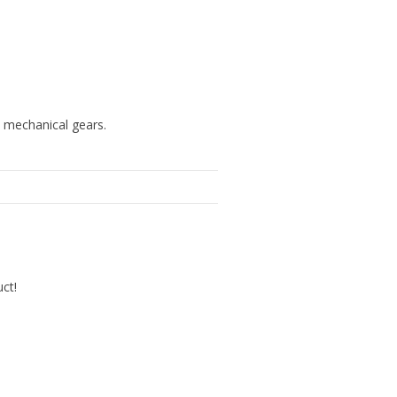
h mechanical gears.
uct!