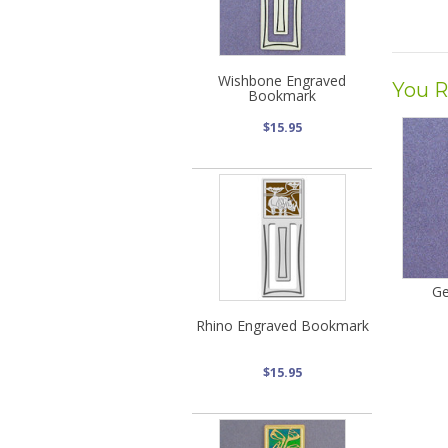
Wishbone Engraved
You R
Bookmark
$15.95
Ge
Rhino Engraved Bookmark
$15.95