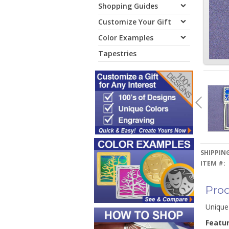
Shopping Guides
Customize Your Gift
Color Examples
Tapestries
SHIPPING
ITEM #:
Prod
Unique
Featu