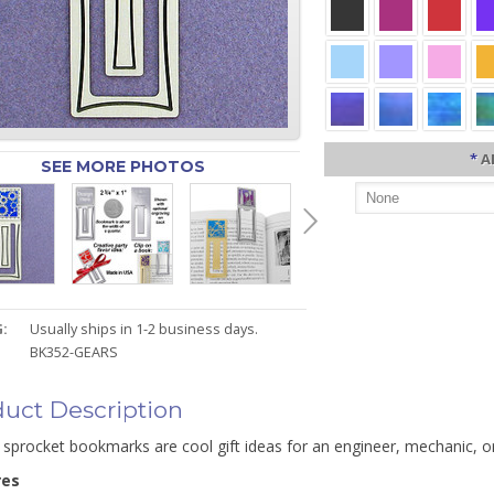
*
A
SEE MORE PHOTOS
:
Usually ships in 1-2 business days.
BK352-GEARS
uct Description
 sprocket bookmarks are cool gift ideas for an engineer, mechanic, o
res