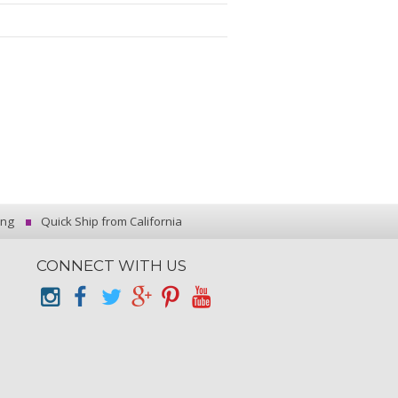
ing
Quick Ship from California
CONNECT WITH US