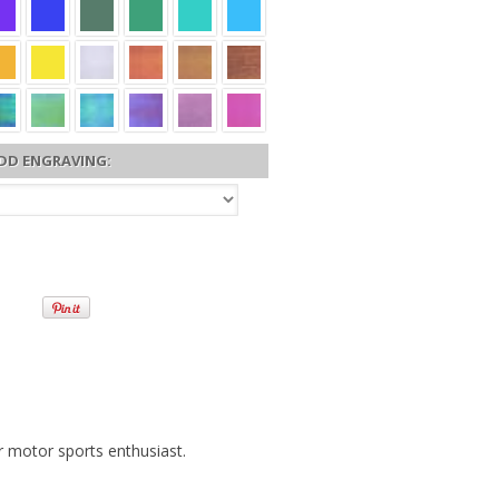
DD ENGRAVING:
r motor sports enthusiast.