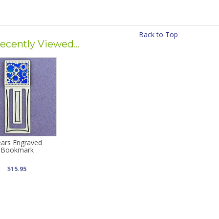
Back to Top
ecently Viewed...
ars Engraved
Bookmark
$15.95