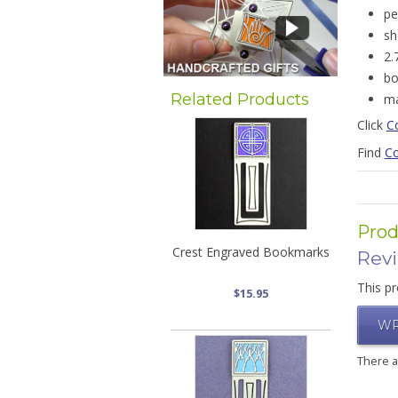
pe
sh
2.
bo
Related Products
ma
Click
C
Find
Co
Prod
Crest Engraved Bookmarks
Rev
This pr
$15.95
WR
There 