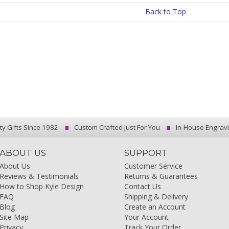
Back to Top
ty Gifts Since 1982
Custom Crafted Just For You
In-House Engrav
ABOUT US
SUPPORT
About Us
Customer Service
Reviews & Testimonials
Returns & Guarantees
How to Shop Kyle Design
Contact Us
FAQ
Shipping & Delivery
Blog
Create an Account
Site Map
Your Account
Privacy
Track Your Order