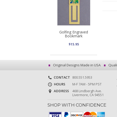
Golfing Engraved
Bookmark
$15.95
Original Designs Made in USA
Quali
CONTACT
800.551.5953
HOURS
M-F 7AM - 5PM PST
ADDRESS
468 Lindbergh Ave.
Livermore, CA 94551
SHOP WITH CONFIDENCE