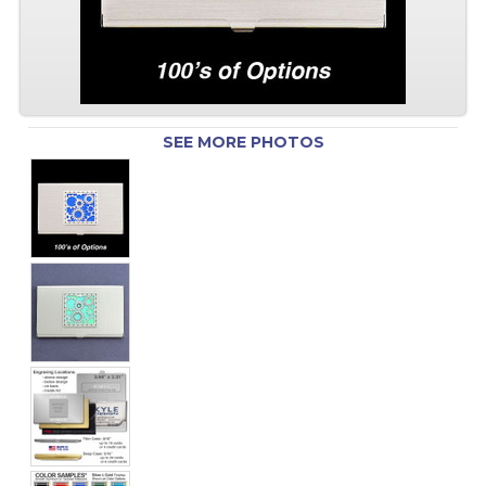
SEE MORE PHOTOS