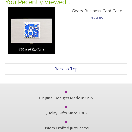
You Recently Viewed...
Gears Business Card Case
$29.95
Back to Top
Original Designs Made in USA
Quality Gifts Since 1982
Custom Crafted Just For You