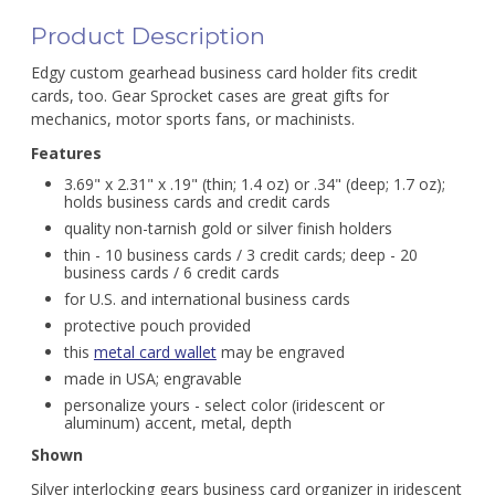
Product Description
Edgy custom gearhead business card holder fits credit
cards, too. Gear Sprocket cases are great gifts for
mechanics, motor sports fans, or machinists.
Features
3.69" x 2.31" x .19" (thin; 1.4 oz) or .34" (deep; 1.7 oz);
holds business cards and credit cards
quality non-tarnish gold or silver finish holders
thin - 10 business cards / 3 credit cards; deep - 20
business cards / 6 credit cards
for U.S. and international business cards
protective pouch provided
this
metal card wallet
may be engraved
made in USA; engravable
personalize yours - select color (iridescent or
aluminum) accent, metal, depth
Shown
Silver interlocking gears business card organizer in iridescent