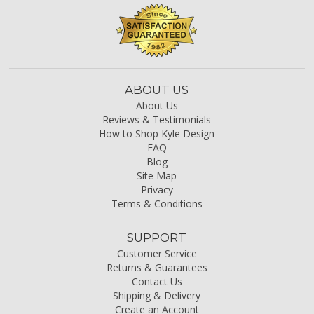
ABOUT US
About Us
Reviews & Testimonials
How to Shop Kyle Design
FAQ
Blog
Site Map
Privacy
Terms & Conditions
SUPPORT
Customer Service
Returns & Guarantees
Contact Us
Shipping & Delivery
Create an Account