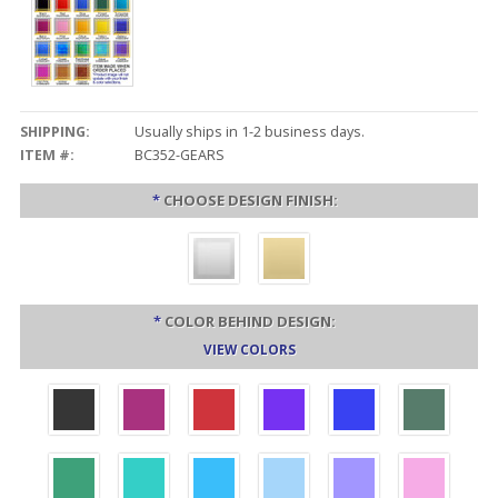
SHIPPING:
Usually ships in 1-2 business days.
ITEM #:
BC352-GEARS
*
CHOOSE DESIGN FINISH:
*
COLOR BEHIND DESIGN:
VIEW COLORS