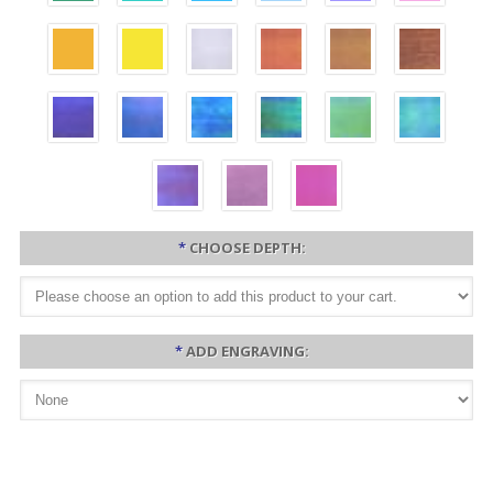
*
CHOOSE DEPTH:
*
ADD ENGRAVING: