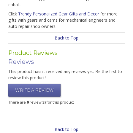
cobalt.
Click
Trendy Personalized Gear Gifts and Decor
for more
gifts with gears and cams for mechanical engineers and
auto repair shop owners.
Back to Top
Product Reviews
Reviews
This product hasn't received any reviews yet. Be the first to
review this product!
WRITE A REVIEW
There are
0
review(s) for this product
Back to Top