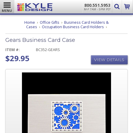
800.551.5953
M-F 7AM - 5PM PST
MENU
Home
Office Gifts
Business Card Holders &
Gears
Cases
Occupation Business Card Holders
Business
Card
Gears Business Card Case
Case
ITEM #:
BC352-GEARS
$29.95
VIEW DETAILS