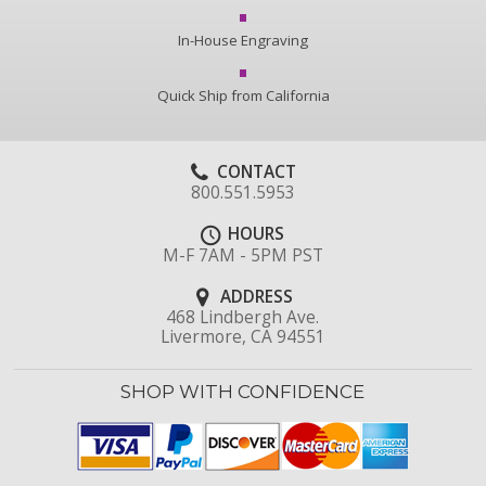
In-House Engraving
Quick Ship from California
CONTACT
800.551.5953
HOURS
M-F 7AM - 5PM PST
ADDRESS
468 Lindbergh Ave.
Livermore, CA 94551
SHOP WITH CONFIDENCE