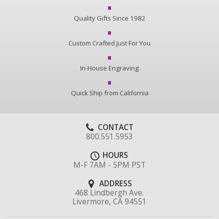
Quality Gifts Since 1982
Custom Crafted Just For You
In-House Engraving
Quick Ship from California
CONTACT
800.551.5953
HOURS
M-F 7AM - 5PM PST
ADDRESS
468 Lindbergh Ave.
Livermore, CA 94551