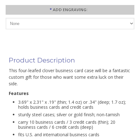
*
ADD ENGRAVING:
Product Description
This four-leafed clover business card case will be a fantastic
custom gift for those who want some extra luck on their
side.
Features
3.69" x 2.31" x .19" (thin; 1.4 oz) or .34" (deep; 1.7 oz);
holds business cards and credit cards
sturdy steel cases; silver or gold finish; non-tarnish
carry 10 business cards / 3 credit cards (thin); 20
business cards / 6 credit cards (deep)
fits U.S. and international business cards