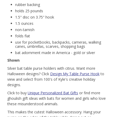
rubber backing
holds 25 pounds
1.5" disc on 3.75" hook
1.5 ounces
non-tarnish
folds flat
use for pocketbooks, backpacks, cameras, walking
canes, umbrellas, scarves, shopping bags
bat adornment made in America - gold or silver
Shown
Silver bat table purse holders with citrus. Want more
Halloween designs? Click
Design My Table Purse Hook
to
view and select from 100's of Kyle's creative holiday
designs.
Click to buy
Unique Personalized Bat Gifts
or find more
ghoulish gift ideas with bats for women and girls who love
these misunderstood animals.
This makes the cutest Halloween accessory. Hang your