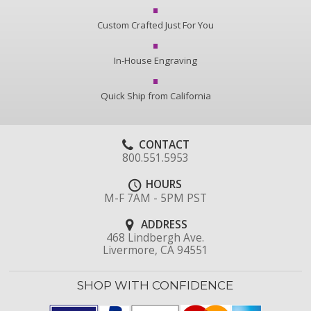
Custom Crafted Just For You
In-House Engraving
Quick Ship from California
CONTACT
800.551.5953
HOURS
M-F 7AM - 5PM PST
ADDRESS
468 Lindbergh Ave.
Livermore, CA 94551
SHOP WITH CONFIDENCE