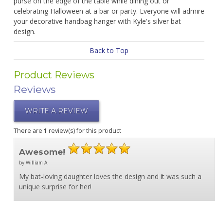
purse on the edge of the table while dining out or
celebrating Halloween at a bar or party. Everyone will admire
your decorative handbag hanger with Kyle's silver bat
design.
Back to Top
Product Reviews
Reviews
WRITE A REVIEW
There are
1
review(s) for this product
Awesome!
by William A.
My bat-loving daughter loves the design and it was such a
unique surprise for her!