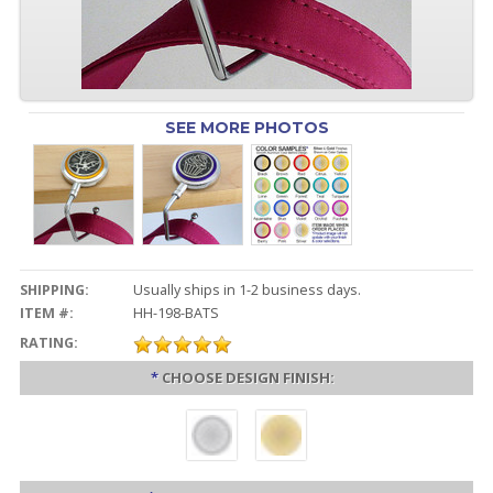
SEE MORE PHOTOS
SHIPPING:
Usually ships in 1-2 business days.
ITEM #:
HH-198-BATS
RATING:
*
CHOOSE DESIGN FINISH: