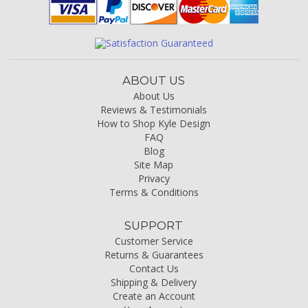
ABOUT US
About Us
Reviews & Testimonials
How to Shop Kyle Design
FAQ
Blog
Site Map
Privacy
Terms & Conditions
SUPPORT
Customer Service
Returns & Guarantees
Contact Us
Shipping & Delivery
Create an Account