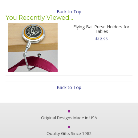
Back to Top
You Recently Viewed...
Flying Bat Purse Holders for
Tables
$12.95
Back to Top
Original Designs Made in USA
Quality Gifts Since 1982