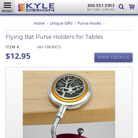
800.551.5953
M-F 7AM - 5PM PST
MENU
Flying
Home
Unique Gifts
Purse Hooks
Bat
Purse
Flying Bat Purse Holders for Tables
Holders
for
Tables
ITEM #:
HH-198-BATS
$12.95
VIEW DETAILS