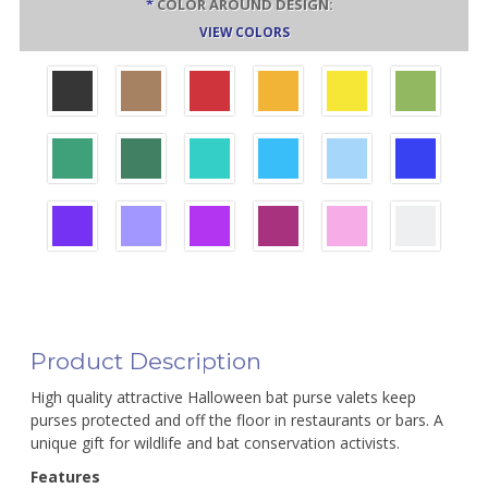
*
COLOR AROUND DESIGN:
VIEW COLORS
Product Description
High quality attractive Halloween bat purse valets keep
purses protected and off the floor in restaurants or bars. A
unique gift for wildlife and bat conservation activists.
Features