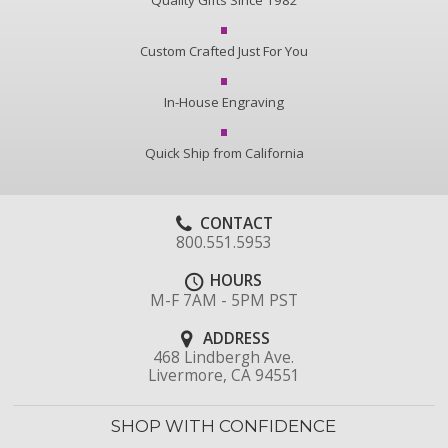
Quality Gifts Since 1982
Custom Crafted Just For You
In-House Engraving
Quick Ship from California
CONTACT
800.551.5953
HOURS
M-F 7AM - 5PM PST
ADDRESS
468 Lindbergh Ave.
Livermore, CA 94551
SHOP WITH CONFIDENCE