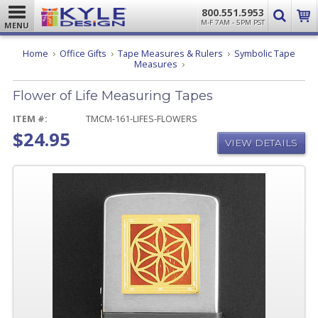
800.551.5953
M-F 7AM - 5PM PST
MENU
Home
Office Gifts
Tape Measures & Rulers
Symbolic Tape
Flower
Measures
of
Life
Flower of Life Measuring Tapes
Measuring
Tapes
ITEM #:
TMCM-161-LIFES-FLOWERS
$24.95
VIEW DETAILS