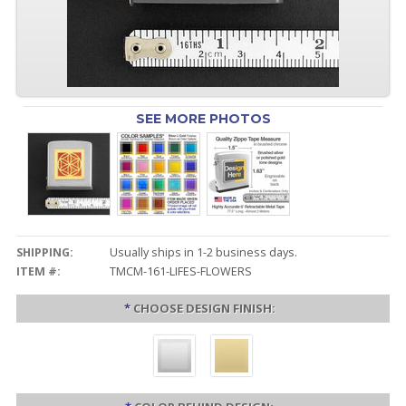
SEE MORE PHOTOS
SHIPPING:
Usually ships in 1-2 business days.
ITEM #:
TMCM-161-LIFES-FLOWERS
*
CHOOSE DESIGN FINISH: