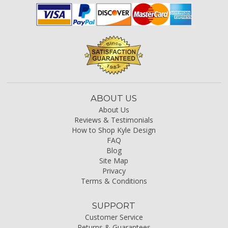
ABOUT US
About Us
Reviews & Testimonials
How to Shop Kyle Design
FAQ
Blog
Site Map
Privacy
Terms & Conditions
SUPPORT
Customer Service
Returns & Guarantees