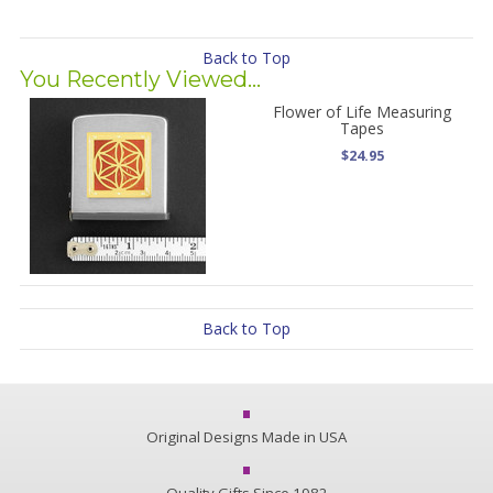
Back to Top
You Recently Viewed...
Flower of Life Measuring
Tapes
$24.95
Back to Top
Original Designs Made in USA