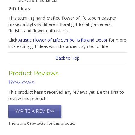
Gift Ideas
This stunning hand-crafted flower of life tape measurer
makes a stylishly different floral gift for all gardeners,
florists, and flower enthusiasts.
Click
Artistic Flower of Life Symbol Gifts and Decor
for more
interesting gift ideas with the ancient symbol of life.
Back to Top
Product Reviews
Reviews
This product hasn't received any reviews yet. Be the first to
review this product!
WRITE A REVIEW
There are
0
review(s) for this product