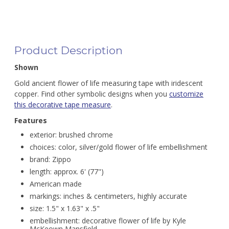
Product Description
Shown
Gold ancient flower of life measuring tape with iridescent
copper. Find other symbolic designs when you
customize
this decorative tape measure
.
Features
exterior: brushed chrome
choices: color, silver/gold flower of life embellishment
brand: Zippo
length: approx. 6' (77")
American made
markings: inches & centimeters, highly accurate
size: 1.5" x 1.63" x .5"
embellishment: decorative flower of life by Kyle
McKeown Mansfield