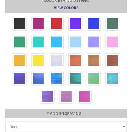
*
COLOR BEHIND DESIGN:
VIEW COLORS
*
ADD ENGRAVING: