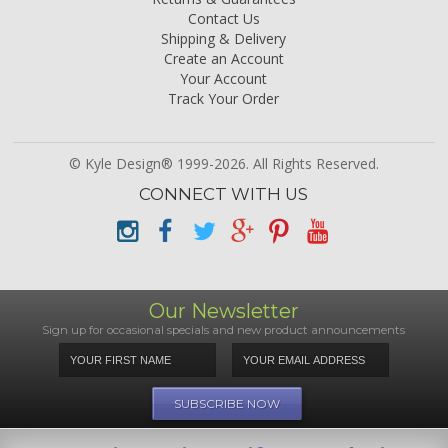
Contact Us
Shipping & Delivery
Create an Account
Your Account
Track Your Order
© Kyle Design® 1999-2026. All Rights Reserved.
CONNECT WITH US
Our Newsletter
Sign up for occasional specials and new product announcements