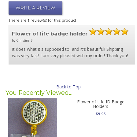
WRITE A REVIEW
There are
1
review(s) for this product
Flower of life badge holder
by Christina S.
It does what it's supposed to, and it's beautiful! Shipping
was very fast! I am very pleased with my order! Thank you!
Back to Top
You Recently Viewed...
Flower of Life ID Badge
Holders
$9.95