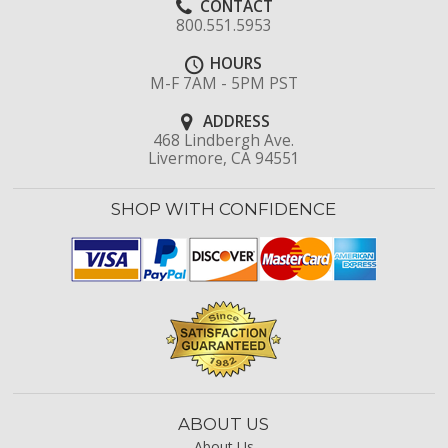
CONTACT
800.551.5953
HOURS
M-F 7AM - 5PM PST
ADDRESS
468 Lindbergh Ave.
Livermore, CA 94551
SHOP WITH CONFIDENCE
ABOUT US
About Us