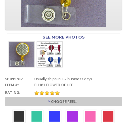
SEE MORE PHOTOS
SHIPPING:
Usually ships in 1-2 business days.
ITEM #:
BH161-FLOWER-OF-LIFE
RATING:
*
CHOOSE REEL: