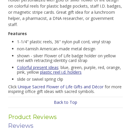
on colorful reels for plastic badge pockets, staff I.D. badges,
or magnetic stripe cards. Great gift idea for a lunchroom
helper, a pharmacist, a DNA researcher, or government
staff.
Features
1-1/4" plastic reels, 36" nylon pull cord, vinyl strap
non-tarnish American-made metal design
shown - silver Flower of Life badge holder on yellow
reel with retracting identity card strap
Colorful present ideas
: blue, green, purple, red, orange,
pink, yellow
plastic reel i.d. holders
slide or swivel spring clip
Click
Unique Sacred Flower of Life Gifts and Décor
for more
inspiring office gift ideas with sacred symbols.
Back to Top
Product Reviews
Reviews