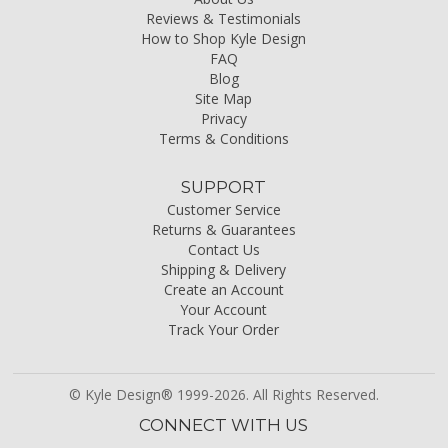
Reviews & Testimonials
How to Shop Kyle Design
FAQ
Blog
Site Map
Privacy
Terms & Conditions
SUPPORT
Customer Service
Returns & Guarantees
Contact Us
Shipping & Delivery
Create an Account
Your Account
Track Your Order
© Kyle Design® 1999-2026. All Rights Reserved.
CONNECT WITH US