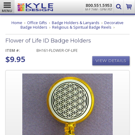
800.551.5953
M-F 7AM - 5PM PST
MENU
Home
Office Gifts
Badge Holders & Lanyards
Decorative
Flower
Badge Holders
Religious & Spiritual Badge Reels
of
Life
Flower of Life ID Badge Holders
ID
Badge
Holders
ITEM #:
BH161-FLOWER-OF-LIFE
$9.95
VIEW DETAILS