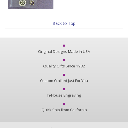
Back to Top
Original Designs Made in USA
Quality Gifts Since 1982
Custom Crafted Just For You
In-House Engraving
Quick Ship from California