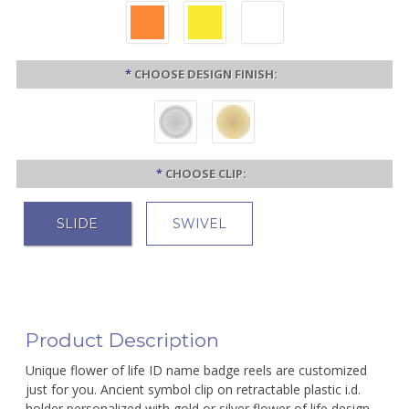
*
CHOOSE DESIGN FINISH:
*
CHOOSE CLIP:
SLIDE
SWIVEL
Product Description
Unique flower of life ID name badge reels are customized
just for you. Ancient symbol clip on retractable plastic i.d.
holder personalized with gold or silver flower of life design